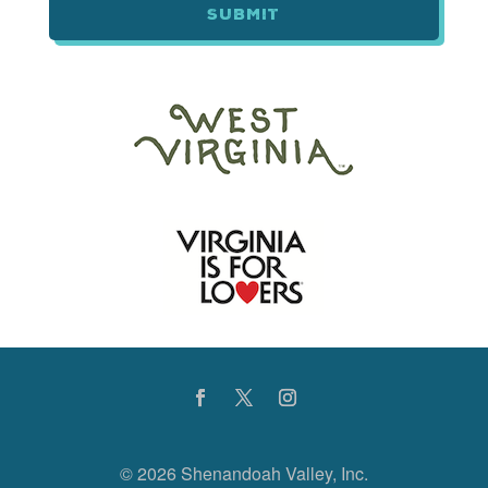
©
2026 Shenandoah Valley, Inc.