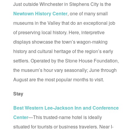
Just outside Winchester in Stephens City is the
Newtown History Center
, one of many small
museums in the Valley that do an exceptional job
of preserving local history. Here, interpretive
displays showcase the town’s wagon-making
history and cultural heritage of the region’s early
settlers. Operated by the Stone House Foundation,
the museum’s hour vary seasonally; June through
August are the most popular months to visit.
Stay
Best Western Lee-Jackson Inn and Conference
Center
—This trusted-name hotel is ideally
situated for tourists or business travelers. Near I-