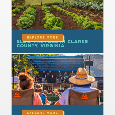
Slow the Pace in Clarke
County, Virginia
read more