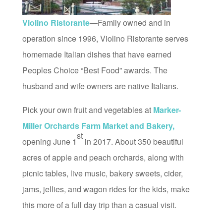
Violino Ristorante
—Family owned and in
operation since 1996, Violino Ristorante serves
homemade Italian dishes that have earned
Peoples Choice “Best Food” awards. The
husband and wife owners are native Italians.
Pick your own fruit and vegetables at
Marker-
Miller Orchards Farm Market and Bakery,
st
opening June 1
in 2017. About 350 beautiful
acres of apple and peach orchards, along with
picnic tables, live music, bakery sweets, cider,
jams, jellies, and wagon rides for the kids, make
this more of a full day trip than a casual visit.