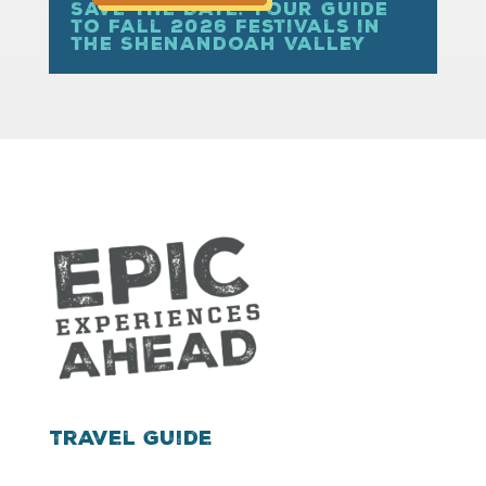
Save the Date: Your Guide
to Fall 2026 Festivals in
the Shenandoah Valley
Travel Guide