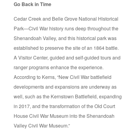
Go Back in Time
Cedar Creek and Belle Grove National Historical
Park—Civil War history runs deep throughout the
Shenandoah Valley, and this historical park was
established to preserve the site of an 1864 battle.
A Visitor Center, guided and self-guided tours and
ranger programs enhance the experience.
According to Kerns, “New Civil War battlefield
developments and expansions are underway as
well, such as the Kernstown Battlefield, expanding
in 2017, and the transformation of the Old Court
House Civil War Museum into the Shenandoah
Valley Civil War Museum.”