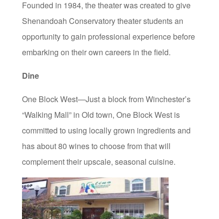
Founded in 1984, the theater was created to give
Shenandoah Conservatory theater students an
opportunity to gain professional experience before
embarking on their own careers in the field.
Dine
One Block West—Just a block from Winchester’s
“Walking Mall” in Old town, One Block West is
committed to using locally grown ingredients and
has about 80 wines to choose from that will
complement their upscale, seasonal cuisine.