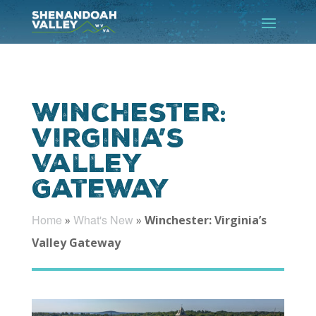
Winchester:
Virginia’s
Valley
Gateway
Home
What's New
»
»
Winchester: Virginia’s
Valley Gateway