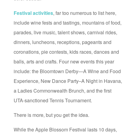
Festival activities
, far too numerous to list here,
include wine fests and tastings, mountains of food,
parades, live music, talent shows, carnival rides,
dinners, luncheons, receptions, pageants and
coronations, pie contests, kids races, dances and
balls, arts and crafts. Four new events this year
include: the Bloomtown Derby—A Wine and Food
Experience, New Dance Party–A Night in Havana,
a Ladies Commonwealth Brunch, and the first
UTA-sanctioned Tennis Tournament.
There is more, but you get the idea.
While the Apple Blossom Festival lasts 10 days,