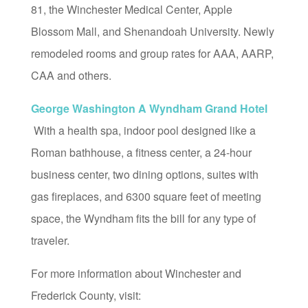
81, the Winchester Medical Center, Apple
Blossom Mall, and Shenandoah University. Newly
remodeled rooms and group rates for AAA, AARP,
CAA and others.
George Washington A Wyndham Grand Hotel
With a health spa, indoor pool designed like a
Roman bathhouse, a fitness center, a 24-hour
business center, two dining options, suites with
gas fireplaces, and 6300 square feet of meeting
space, the Wyndham fits the bill for any type of
traveler.
For more information about Winchester and
Frederick County, visit: