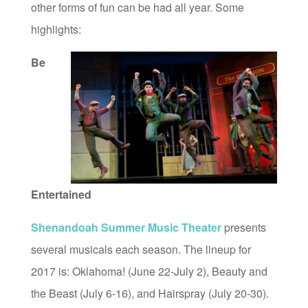
other forms of fun can be had all year. Some
highlights:
Be
Entertained
Shenandoah Summer Music Theater
presents
several musicals each season. The lineup for
2017 is: Oklahoma! (June 22-July 2), Beauty and
the Beast (July 6-16), and Hairspray (July 20-30).