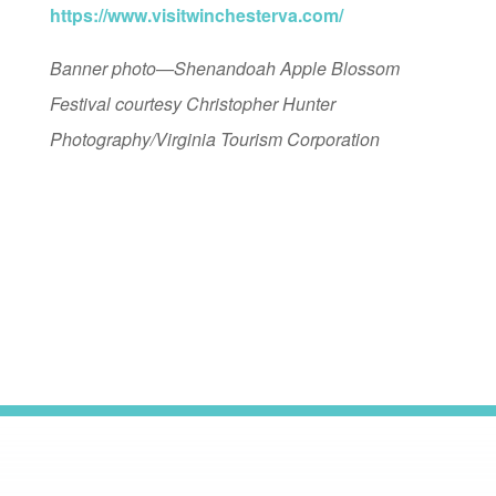
https://www.visitwinchesterva.com/
Banner photo—Shenandoah Apple Blossom
Festival courtesy Christopher Hunter
Photography/Virginia Tourism Corporation