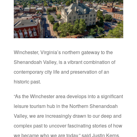
Winchester, Virginia’s northern gateway to the
Shenandoah Valley, is a vibrant combination of
contemporary city life and preservation of an
historic past.
“As the Winchester area develops into a significant
leisure tourism hub in the Northern Shenandoah
Valley, we are increasingly drawn to our deep and
complex past to uncover fascinating stories of how
we became who we are today,” said Justin Kerns,