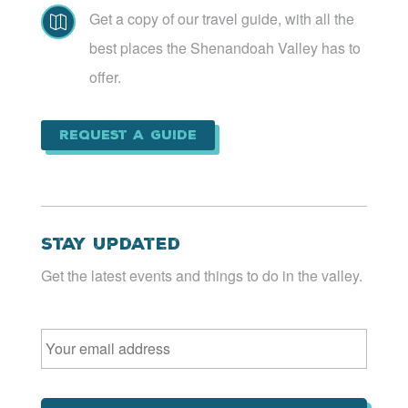
Get a copy of our travel guide, with all the

best places the Shenandoah Valley has to
offer.
Request a Guide
Stay Updated
Get the latest events and things to do in the valley.
Email
*