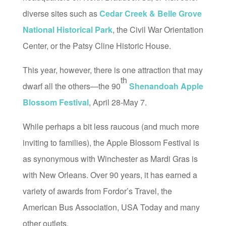
diverse sites such as
Cedar Creek & Belle Grove
National Historical Park
, the Civil War Orientation
Center, or the Patsy Cline Historic House.
This year, however, there is one attraction that may
th
dwarf all the others—the 90
Shenandoah Apple
Blossom Festival
, April 28-May 7.
While perhaps a bit less raucous (and much more
inviting to families), the Apple Blossom Festival is
as synonymous with Winchester as Mardi Gras is
with New Orleans. Over 90 years, it has earned a
variety of awards from Fordor’s Travel, the
American Bus Association, USA Today and many
other outlets.