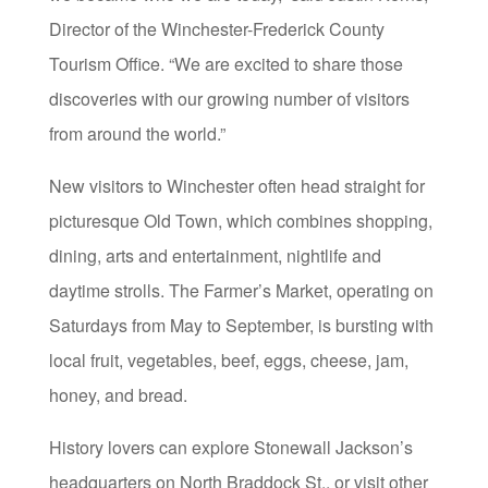
Director of the Winchester-Frederick County
Tourism Office. “We are excited to share those
discoveries with our growing number of visitors
from around the world.”
New visitors to Winchester often head straight for
picturesque Old Town, which combines shopping,
dining, arts and entertainment, nightlife and
daytime strolls. The Farmer’s Market, operating on
Saturdays from May to September, is bursting with
local fruit, vegetables, beef, eggs, cheese, jam,
honey, and bread.
History lovers can explore Stonewall Jackson’s
headquarters on North Braddock St., or visit other