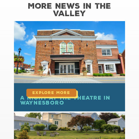
More News in the
Valley
read more
A Night at the Theatre in
Waynesboro
read more