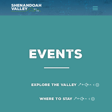
Events
–––––
Explore the Valley
Where to Stay