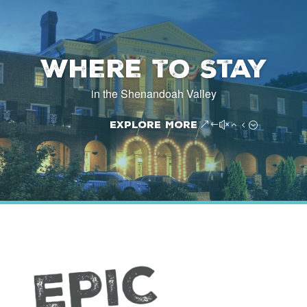
Where to Stay
in the Shenandoah Valley
Explore More