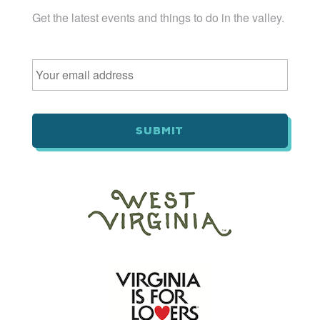
Get the latest events and things to do in the valley.
Email
*