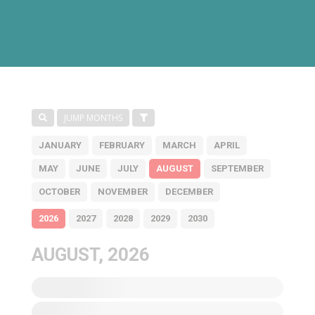
JUMP MONTHS
JANUARY
FEBRUARY
MARCH
APRIL
MAY
JUNE
JULY
AUGUST
SEPTEMBER
OCTOBER
NOVEMBER
DECEMBER
2026
2027
2028
2029
2030
AUGUST, 2026