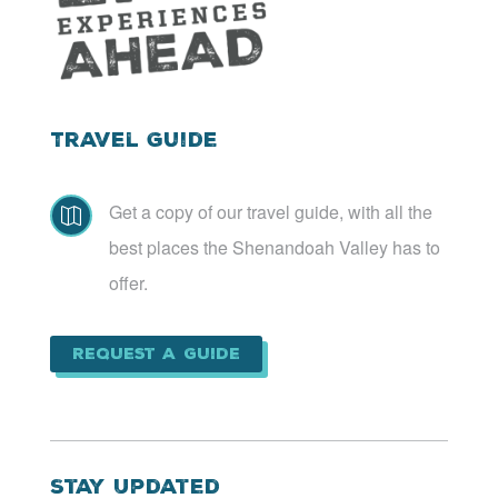
Travel Guide
Get a copy of our travel guide, with all the

best places the Shenandoah Valley has to
offer.
Request a Guide
Stay Updated