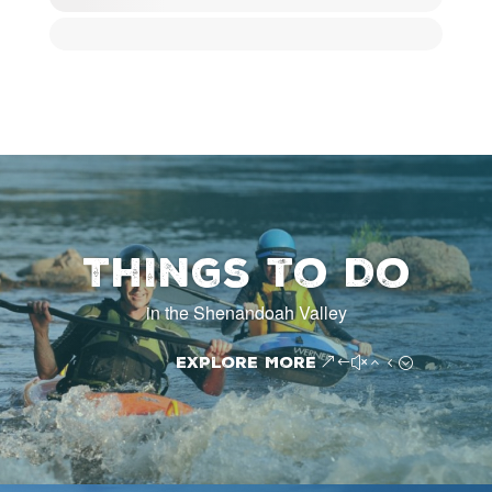
Things to Do
in the Shenandoah Valley
Explore More