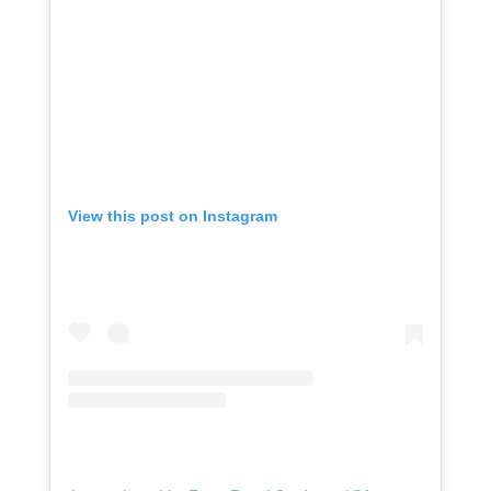
View this post on Instagram