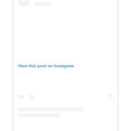
View this post on Instagram