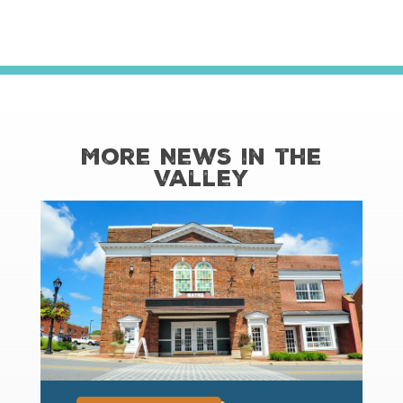
More News in the
Valley
read more