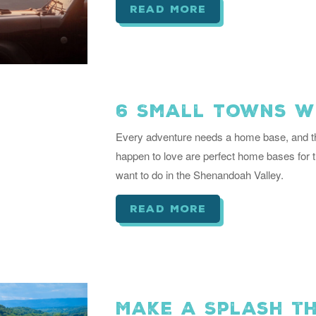
read more
6 Small Towns W
Every adventure needs a home base, and th
happen to love are perfect home bases for 
want to do in the Shenandoah Valley.
read more
Make a Splash th