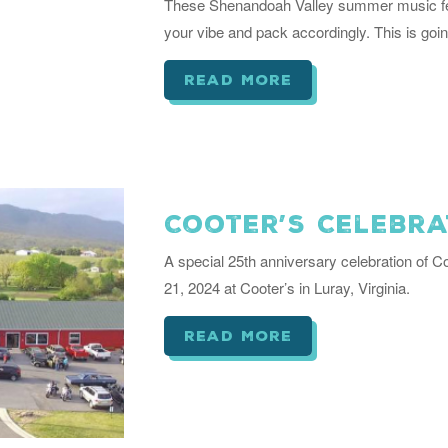
These Shenandoah Valley summer music fest
your vibe and pack accordingly. This is goi
read more
Cooter’s Celebra
A special 25th anniversary celebration of Co
21, 2024 at Cooter’s in Luray, Virginia.
read more