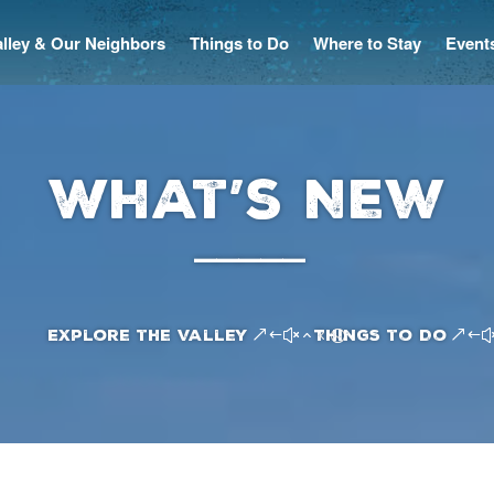
Valley & Our Neighbors
Things to Do
Where to Stay
Event
What’s New
–––––
Explore the Valley
Things to Do