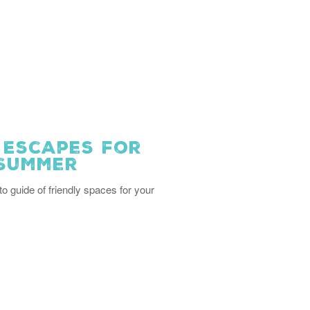
 Escapes for
 Summer
to guide of friendly spaces for your