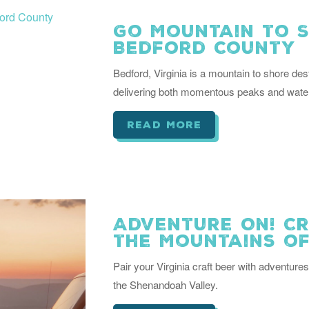
Go Mountain to S
Bedford County
Bedford, Virginia is a mountain to shore desti
delivering both momentous peaks and water
read more
Adventure On! Cr
the Mountains of
Pair your Virginia craft beer with adventures
the Shenandoah Valley.