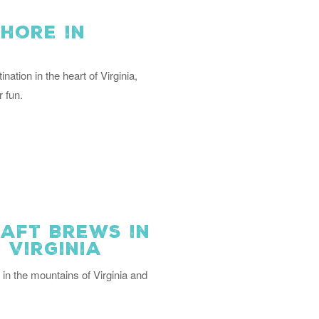
hore in
nation in the heart of Virginia,
 fun.
aft Brews in
 Virginia
 in the mountains of Virginia and