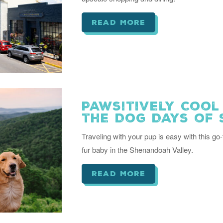
read more
Pawsitively Cool
the Dog Days of
Traveling with your pup is easy with this go-
fur baby in the Shenandoah Valley.
read more