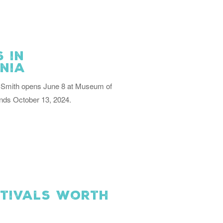
 in
inia
ll Smith opens June 8 at Museum of
nds October 13, 2024.
stivals Worth