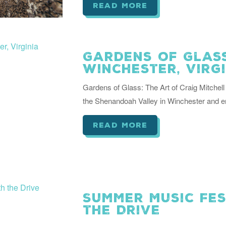
read more
Gardens of Glass
Winchester, Virg
Gardens of Glass: The Art of Craig Mitche
the Shenandoah Valley in Winchester and e
read more
Summer Music Fe
the Drive