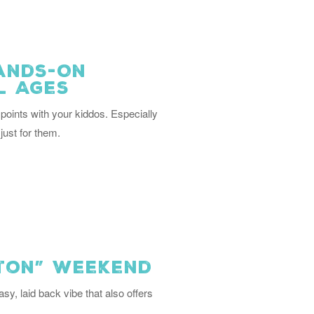
Hands-On
l Ages
points with your kiddos. Especially
just for them.
gton” Weekend
asy, laid back vibe that also offers