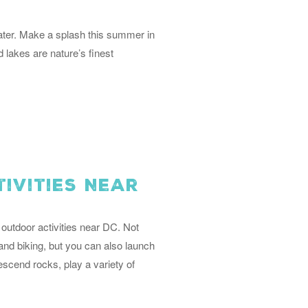
water. Make a splash this summer in
 lakes are nature’s finest
ivities Near
outdoor activities near DC. Not
 and biking, but you can also launch
descend rocks, play a variety of