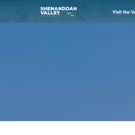
Visit the 