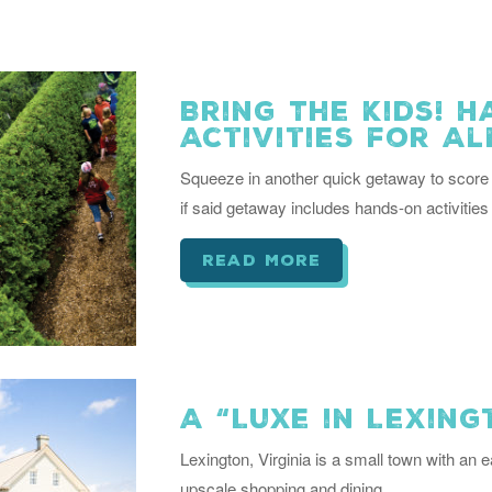
Bring The Kids! 
Activities for Al
Squeeze in another quick getaway to score 
if said getaway includes hands-on activities 
read more
A “Luxe in Lexin
Lexington, Virginia is a small town with an e
upscale shopping and dining.