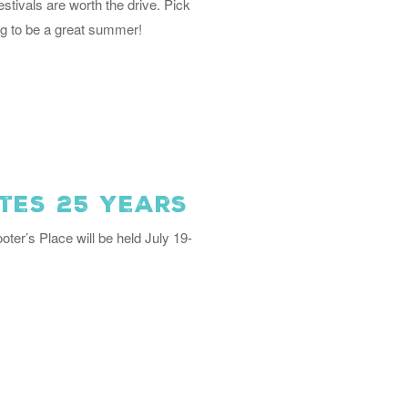
ivals are worth the drive. Pick
ng to be a great summer!
tes 25 Years
oter’s Place will be held July 19-