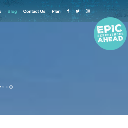
s
Blog
Contact Us
Plan