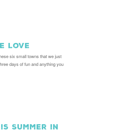
e Love
ese six small towns that we just
three days of fun and anything you
is Summer in