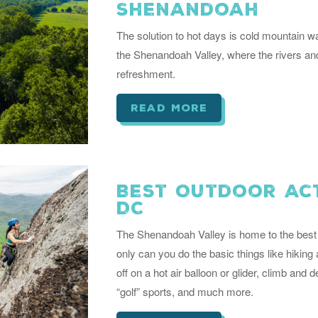
Shenandoah
The solution to hot days is cold mountain 
the Shenandoah Valley, where the rivers and
refreshment.
read more
Best Outdoor Act
DC
The Shenandoah Valley is home to the best 
only can you do the basic things like hiking
off on a hot air balloon or glider, climb and 
“golf” sports, and much more.