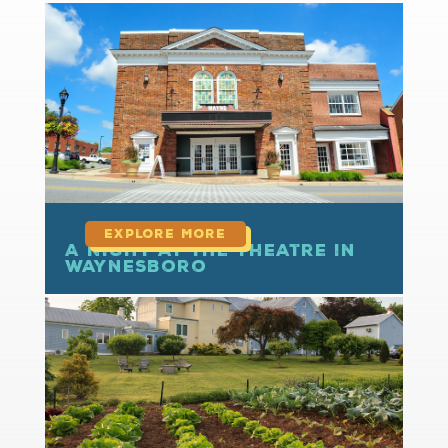
read more
A Night at the Theatre in
Waynesboro
read more