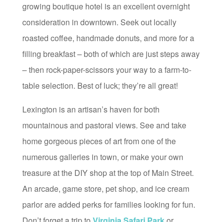
growing boutique hotel is an excellent overnight
consideration in downtown. Seek out locally
roasted coffee, handmade donuts, and more for a
filling breakfast – both of which are just steps away
– then rock-paper-scissors your way to a farm-to-
table selection. Best of luck; they’re all great!
Lexington is an artisan’s haven for both
mountainous and pastoral views. See and take
home gorgeous pieces of art from one of the
numerous galleries in town, or make your own
treasure at the DIY shop at the top of Main Street.
An arcade, game store, pet shop, and ice cream
parlor are added perks for families looking for fun.
Don’t forget a trip to
Virginia Safari Park
or