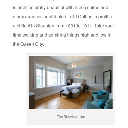
is architecturally beautiful with rising spires and
many nuances contributed to TJ Collins, a prolific
architect in Staunton from 1891 to 1911. Take your
time walking and admiring things high and low in
the Queen City.
The Blackburn Inn