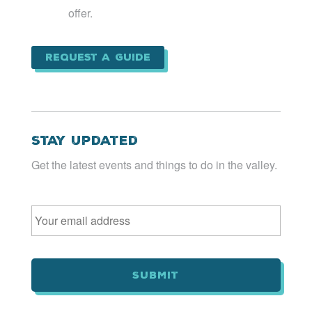
offer.
Request a Guide
Stay Updated
Get the latest events and things to do in the valley.
Email
*