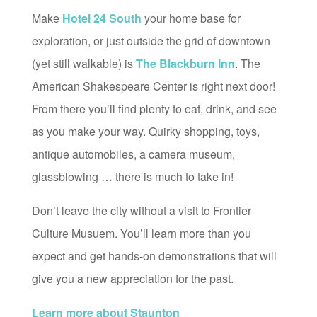
Make
Hotel 24 South
your home base for
exploration, or just outside the grid of downtown
(yet still walkable) is
The Blackburn Inn
. The
American Shakespeare Center is right next door!
From there you’ll find plenty to eat, drink, and see
as you make your way. Quirky shopping, toys,
antique automobiles, a camera museum,
glassblowing … there is much to take in!
Don’t leave the city without a visit to Frontier
Culture Musuem. You’ll learn more than you
expect and get hands-on demonstrations that will
give you a new appreciation for the past.
Learn more about Staunton