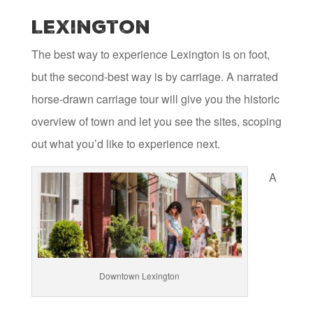
Lexington
The best way to experience Lexington is on foot,
but the second-best way is by carriage. A narrated
horse-drawn carriage tour will give you the historic
overview of town and let you see the sites, scoping
out what you’d like to experience next.
A
Downtown Lexington