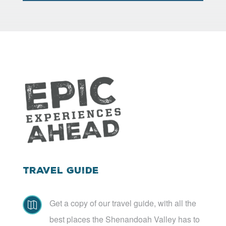
Travel Guide
Get a copy of our travel guide, with all the

best places the Shenandoah Valley has to