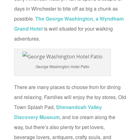
days in Winchester to bite off as big a chunk as
possible.
The George Washington, a Wyndham
Grand Hotel
is well situated for your walking
adventures.
George Washington Hotel Patio
There are many places to choose from for dining
and relaxing. Families will enjoy the toy stores, Old
Town Splash Pad,
Shenandoah Valley
Discovery Museum
, and ice cream along the
way, but there’s also plenty for pet lovers,
beverage lovers, antiquers, crafty souls, and