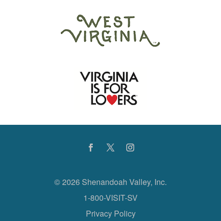
©
2026 Shenandoah Valley, Inc.
1-800-VISIT-SV
Privacy Policy