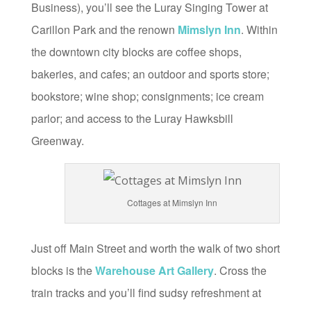
Business), you’ll see the Luray Singing Tower at
Carillon Park and the renown
Mimslyn Inn
. Within
the downtown city blocks are coffee shops,
bakeries, and cafes; an outdoor and sports store;
bookstore; wine shop; consignments; ice cream
parlor; and access to the Luray Hawksbill
Greenway.
Cottages at Mimslyn Inn
Just off Main Street and worth the walk of two short
blocks is the
Warehouse Art Gallery
. Cross the
train tracks and you’ll find sudsy refreshment at