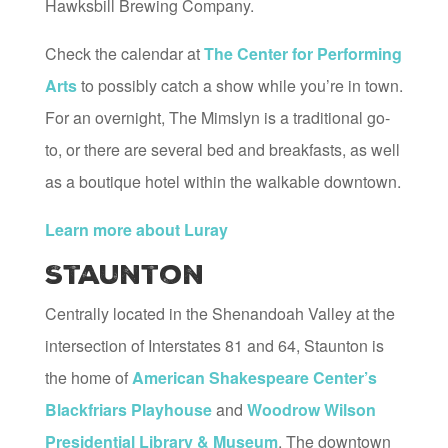
Hawksbill Brewing Company.
Check the calendar at
The Center for Performing
Arts
to possibly catch a show while you’re in town.
For an overnight, The Mimslyn is a traditional go-
to, or there are several bed and breakfasts, as well
as a boutique hotel within the walkable downtown.
Learn more about Luray
Staunton
Centrally located in the Shenandoah Valley at the
intersection of Interstates 81 and 64, Staunton is
the home of
American Shakespeare Center’s
Blackfriars Playhouse
and
Woodrow Wilson
Presidential Library & Museum
. The downtown