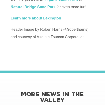
Natural Bridge State Park
for even more fun!
Learn more about Lexington
Header image by Robert Harris (@robertharris)
and courtesy of Virginia Tourism Corporation.
More News in the
Valley