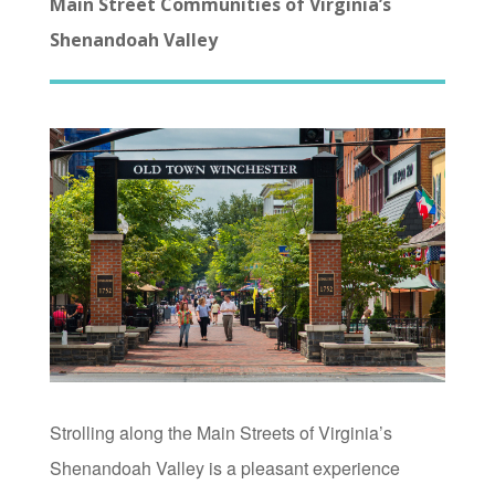
Main Street Communities of Virginia’s
Shenandoah Valley
Strolling along the Main Streets of Virginia’s
Shenandoah Valley is a pleasant experience