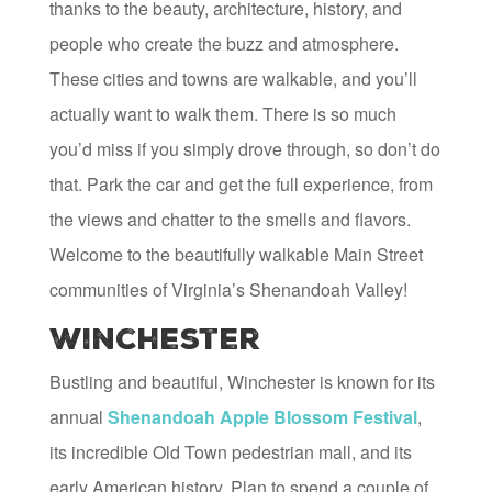
thanks to the beauty, architecture, history, and
people who create the buzz and atmosphere.
These cities and towns are walkable, and you’ll
actually want to walk them. There is so much
you’d miss if you simply drove through, so don’t do
that. Park the car and get the full experience, from
the views and chatter to the smells and flavors.
Welcome to the beautifully walkable Main Street
communities of Virginia’s Shenandoah Valley!
Winchester
Bustling and beautiful, Winchester is known for its
annual
Shenandoah Apple Blossom Festival
,
its incredible Old Town pedestrian mall, and its
early American history. Plan to spend a couple of