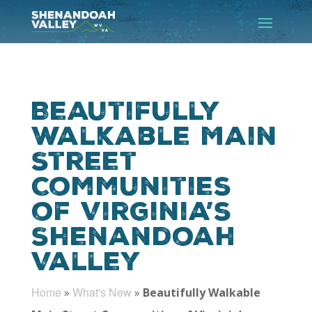
Beautifully
Walkable Main
Street
Communities
of Virginia’s
Shenandoah
Valley
Home
What's New
»
»
Beautifully Walkable