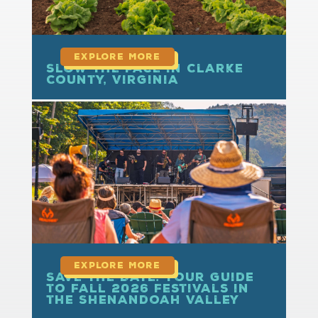
Slow the Pace in Clarke
County, Virginia
read more
Save the Date: Your Guide
to Fall 2026 Festivals in
the Shenandoah Valley