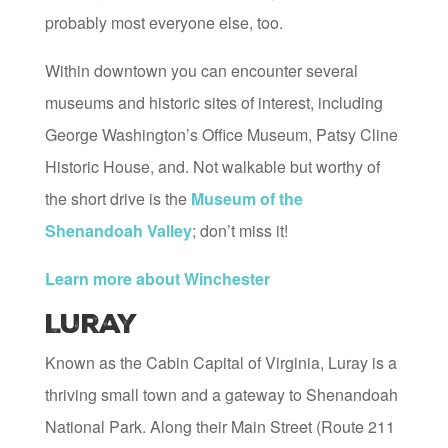
probably most everyone else, too.
Within downtown you can encounter several
museums and historic sites of interest, including
George Washington’s Office Museum, Patsy Cline
Historic House, and. Not walkable but worthy of
the short drive is the
Museum of the
Shenandoah Valley
; don’t miss it!
Learn more about Winchester
Luray
Known as the Cabin Capital of Virginia, Luray is a
thriving small town and a gateway to Shenandoah
National Park. Along their Main Street (Route 211