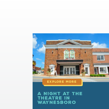
read
more
A Night at the
Theatre in
Waynesboro