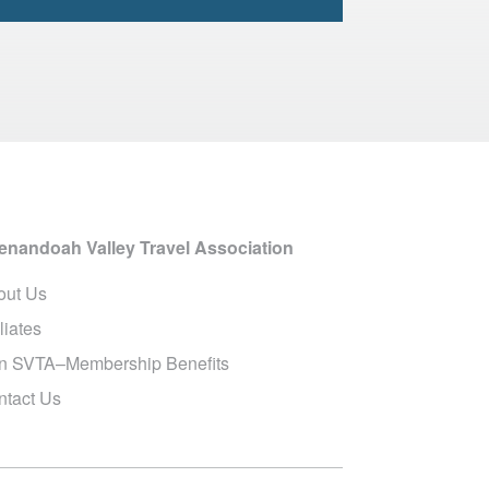
enandoah Valley Travel Association
out Us
iliates
in SVTA–Membership Benefits
ntact Us