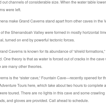
 out channels of considerable size. When the water table lowe
ns were left.
ena make Grand Caverns stand apart from other caves in the V
 of the Shenandoah Valley were formed in mostly horizontal lim
al, turned on end by powerful tectonic forces.
and Caverns is known for its abundance of “shield formations,” 
 One theory is that as water is forced out of cracks in the cave w
e are many other theories.
rns is the “sister cave,” Fountain Cave—recently opened for the
 Adventure Tours here, which take about two hours to complete 
were toured. There are no lights in this cave and some crawling
ds, and gloves are provided. Call ahead to schedule.