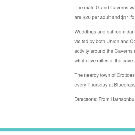
The main Grand Caverns walki
are $20 per adult and $11 for
Weddings and ballroom dance
visited by both Union and C
activity around the Caverns a
within five miles of the cave.
The nearby town of Grottoes
every Thursday at Bluegrass
Directions: From Harrisonbu