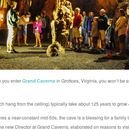
n you enter
Grand Caverns
in Grottoes, Virginia, you won’t be su
ich hang from the ceiling) typically take about 125 years to grow
s a near-constant mid-50s, the cave is a blessing for a family t
the new Director at Grand Caverns, elaborated on reasons to visi