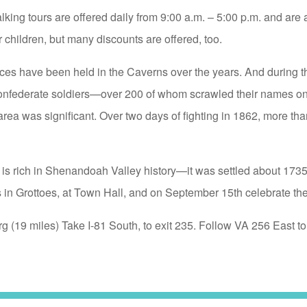
ng tours are offered daily from 9:00 a.m. – 5:00 p.m. and are 
 children, but many discounts are offered, too.
s have been held in the Caverns over the years. And during t
onfederate soldiers—over 200 of whom scrawled their names on 
rea was significant. Over two days of fighting in 1862, more tha
 is rich in Shenandoah Valley history—it was settled about 173
 in Grottoes, at Town Hall, and on September 15th celebrate t
rg (19 miles) Take I-81 South, to exit 235. Follow VA 256 East 