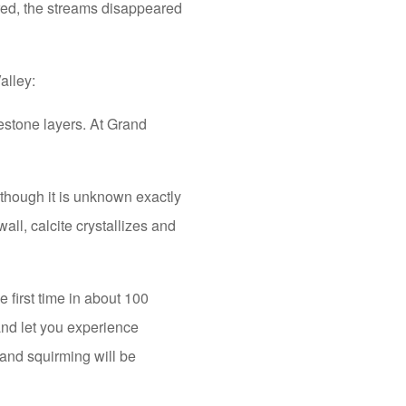
red, the streams disappeared
alley:
estone layers. At Grand
though it is unknown exactly
all, calcite crystallizes and
 first time in about 100
and let you experience
 and squirming will be