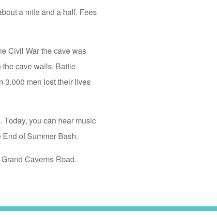
about a mile and a half. Fees
he Civil War the cave was
the cave walls. Battle
n 3,000 men lost their lives
5. Today, you can hear music
he End of Summer Bash.
to Grand Caverns Road.