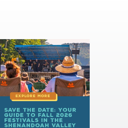
read
more
Save the Date: Your
Guide to Fall 2026
Festivals in the
Shenandoah Valley