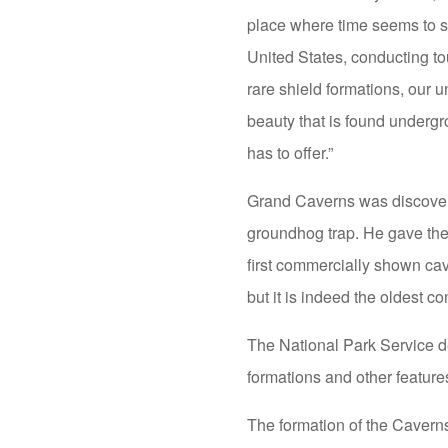
place where time seems to st
United States, conducting to
rare shield formations, our 
beauty that is found undergr
has to offer.”
Grand Caverns was discover
groundhog trap. He gave the
first commercially shown cav
but it is indeed the oldest c
The National Park Service de
formations and other features
The formation of the Cavern