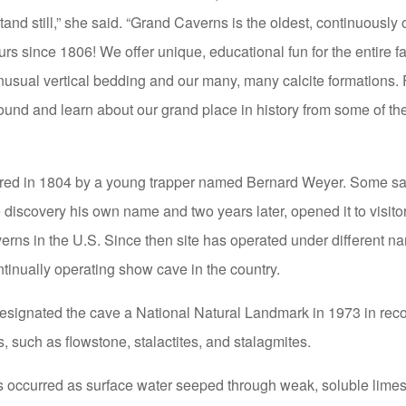
and still,” she said. “Grand Caverns is the oldest, continuously
urs since 1806! We offer unique, educational fun for the entire 
unusual vertical bedding and our many, many calcite formations. 
ound and learn about our grand place in history from some of the
ed in 1804 by a young trapper named Bernard Weyer. Some say 
 discovery his own name and two years later, opened it to visit
erns in the U.S. Since then site has operated under different n
ontinually operating show cave in the country.
signated the cave a National Natural Landmark in 1973 in recogn
, such as flowstone, stalactites, and stalagmites.
s occurred as surface water seeped through weak, soluble lime