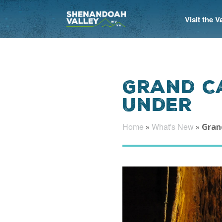
Visit the 
Grand C
Under
Home
What's New
»
»
Gran