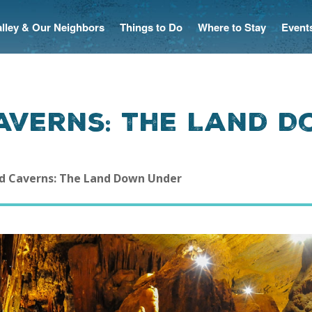
Valley & Our Neighbors
Things to Do
Where to Stay
Event
averns: The Land 
d Caverns: The Land Down Under