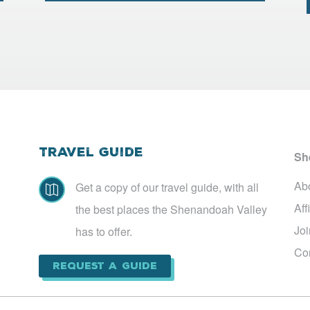
Travel Guide
Sh
Ab
Get a copy of our travel guide, with all

Aff
the best places the Shenandoah Valley
Jo
has to offer.
Co
Request a Guide