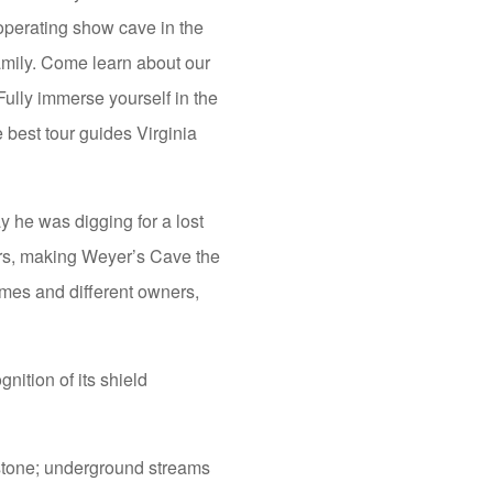
 operating show cave in the
family. Come learn about our
Fully immerse yourself in the
 best tour guides Virginia
he was digging for a lost
ors, making Weyer’s Cave the
ames and different owners,
ition of its shield
stone; underground streams