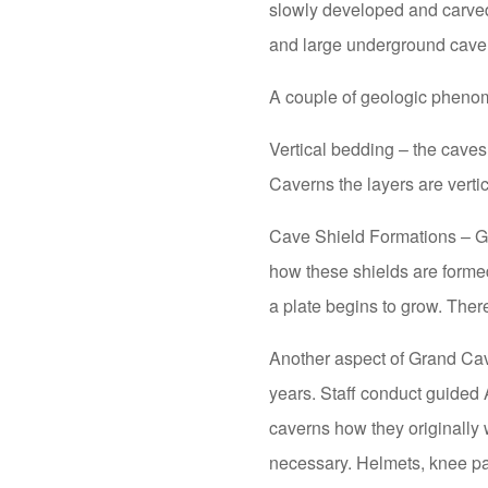
slowly developed and carved
and large underground caver
A couple of geologic phenom
Vertical bedding – the caves
Caverns the layers are vertic
Cave Shield Formations – Gr
how these shields are formed.
a plate begins to grow. Ther
Another aspect of Grand Cave
years. Staff conduct guided
caverns how they originally 
necessary. Helmets, knee pa