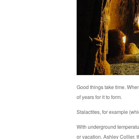
Good things take time. Whe
of years for it to form.
Stalactites, for example (wh
With underground temperature
or vacation. Ashley Collier, 