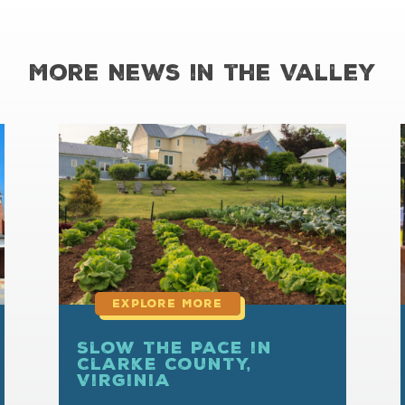
More News in the Valley
read
more
Slow the Pace in
Clarke County,
Virginia