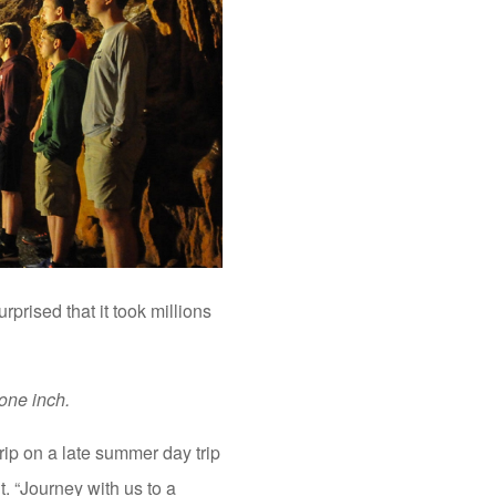
rprised that it took millions
one inch.
rip on a late summer day trip
t. “Journey with us to a