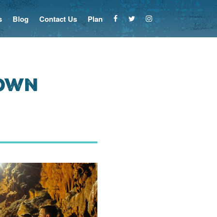
s
Blog
Contact Us
Plan
Down