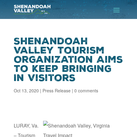
Shenandoah
Valley Tourism
Organization Aims
To Keep Bringing
In Visitors
Oct 13, 2020
|
Press Release
|
0 comments
LURAY, Va.
– Tourism