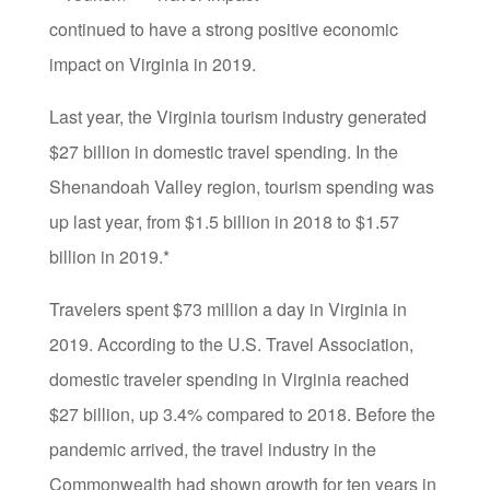
continued to have a strong positive economic
impact on Virginia in 2019.
Last year, the Virginia tourism industry generated
$27 billion in domestic travel spending. In the
Shenandoah Valley region, tourism spending was
up last year, from $1.5 billion in 2018 to $1.57
billion in 2019.*
Travelers spent $73 million a day in Virginia in
2019. According to the U.S. Travel Association,
domestic traveler spending in Virginia reached
$27 billion, up 3.4% compared to 2018. Before the
pandemic arrived, the travel industry in the
Commonwealth had shown growth for ten years in