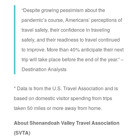
“Despite growing pessimism about the
pandemic’s course, Americans’ perceptions of
travel safety, their confidence in traveling
safely, and their readiness to travel continued
to improve. More than 40% anticipate their next
trip will take place before the end of the year.” –
Destination Analysts
* Data is from the U.S. Travel Association and is
based on domestic visitor spending from trips
taken 50 miles or more away from home.
About Shenandoah Valley Travel Association
(SVTA)