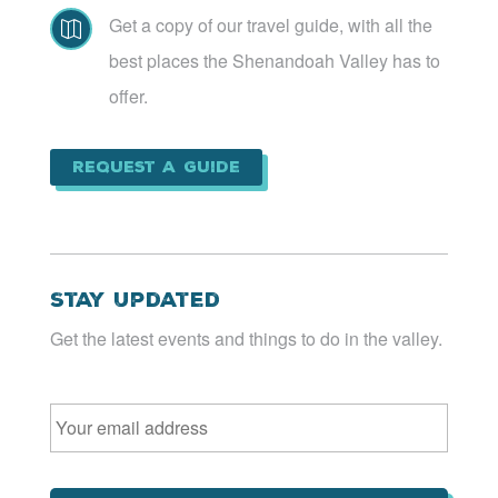
Get a copy of our travel guide, with all the

best places the Shenandoah Valley has to
offer.
Request a Guide
Stay Updated
Get the latest events and things to do in the valley.
Email
*