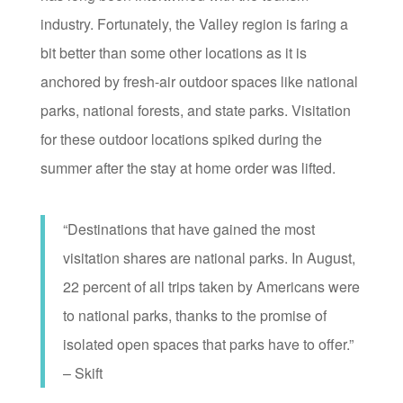
industry. Fortunately, the Valley region is faring a
bit better than some other locations as it is
anchored by fresh-air outdoor spaces like national
parks, national forests, and state parks. Visitation
for these outdoor locations spiked during the
summer after the stay at home order was lifted.
“Destinations that have gained the most
visitation shares are national parks. In August,
22 percent of all trips taken by Americans were
to national parks, thanks to the promise of
isolated open spaces that parks have to offer.”
– Skift