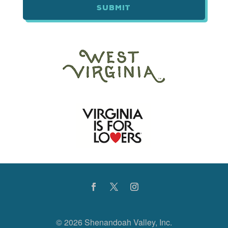
©
2026 Shenandoah Valley, Inc.