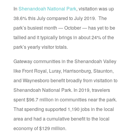
In
Shenandoah National Park
, visitation was up
38.6% this July compared to July 2019. The
park’s busiest month — October — has yet to be
tallied and it typically brings in about 24% of the
park’s yearly visitor totals.
Gateway communities in the Shenandoah Valley
like Front Royal, Luray, Harrisonburg, Staunton,
and Waynesboro benefit broadly from visitation to
Shenandoah National Park. In 2019, travelers
spent $96.7 million in communities near the park.
That spending supported 1,190 jobs in the local
area and had a cumulative benefit to the local
economy of $129 million.