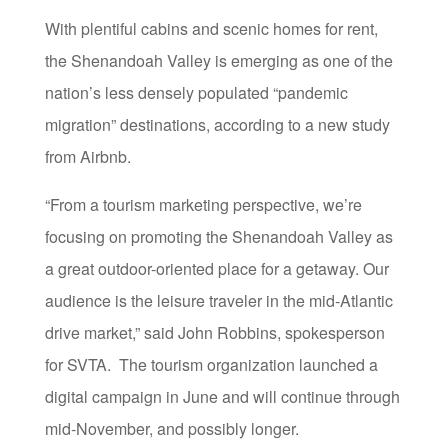
With plentiful cabins and scenic homes for rent,
the Shenandoah Valley is emerging as one of the
nation’s
less densely populated “pandemic
migration” destinations, according to a new study
from Airbnb.
“From a tourism marketing perspective, we’re
focusing on promoting the Shenandoah Valley as
a great outdoor-oriented place for a getaway. Our
audience is the leisure traveler in the mid-Atlantic
drive market,” said John Robbins, spokesperson
for SVTA. The tourism organization launched a
digital campaign in June and will continue through
mid-November, and possibly longer.