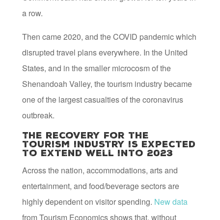
a row.
Then came 2020, and the COVID pandemic which
disrupted travel plans everywhere. In the United
States, and in the smaller microcosm of the
Shenandoah Valley, the tourism industry became
one of the largest casualties of the coronavirus
outbreak.
The recovery for the
tourism industry is expected
to extend well into 2023
Across the nation, accommodations, arts and
entertainment, and food/beverage sectors are
highly dependent on visitor spending.
New data
from Tourism Economics shows that, without