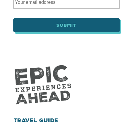
m
a
i
l
*
Travel Guide