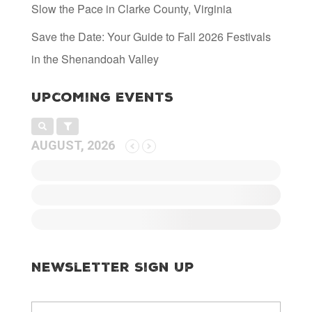
Slow the Pace in Clarke County, Virginia
Save the Date: Your Guide to Fall 2026 Festivals
in the Shenandoah Valley
Upcoming Events
AUGUST, 2026
Newsletter Sign Up
E