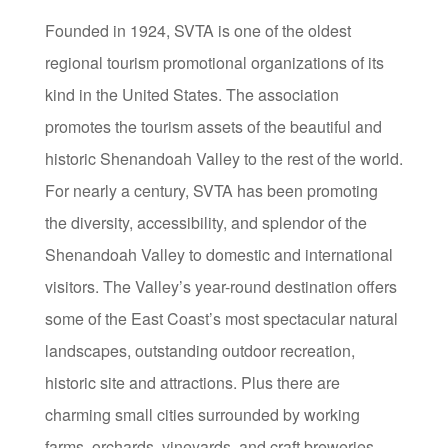
Founded in 1924, SVTA is one of the oldest
regional tourism promotional organizations of its
kind in the United States. The association
promotes the tourism assets of the beautiful and
historic Shenandoah Valley to the rest of the world.
For nearly a century, SVTA has been promoting
the diversity, accessibility, and splendor of the
Shenandoah Valley to domestic and international
visitors. The Valley’s year-round destination offers
some of the East Coast’s most spectacular natural
landscapes, outstanding outdoor recreation,
historic site and attractions. Plus there are
charming small cities surrounded by working
farms, orchards, vineyards, and craft breweries.