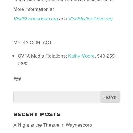
More information at
VisitShenandoah.org
and
VisitSkylineDrive.org
MEDIA CONTACT
SVTA Media Relations:
Kathy Moore
, 540-255-
2662
###
Recent Posts
A Night at the Theatre in Waynesboro