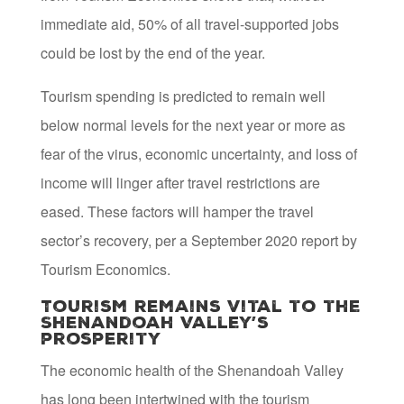
immediate aid, 50% of all travel-supported jobs
could be lost by the end of the year.
Tourism spending is predicted to remain well
below normal levels for the next year or more as
fear of the virus, economic uncertainty, and loss of
income will linger after travel restrictions are
eased. These factors will hamper the travel
sector’s recovery, per a September 2020 report by
Tourism Economics.
Tourism remains vital to the
Shenandoah Valley’s
prosperity
The economic health of the Shenandoah Valley
has long been intertwined with the tourism