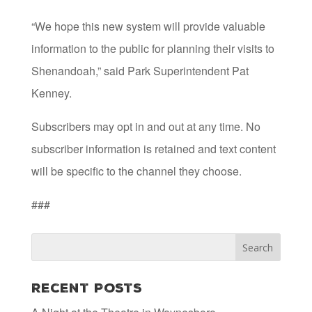
“We hope this new system will provide valuable
information to the public for planning their visits to
Shenandoah,” said Park Superintendent Pat
Kenney.
Subscribers may opt in and out at any time. No
subscriber information is retained and text content
will be specific to the channel they choose.
###
Recent Posts