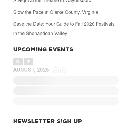
A Night at the Theatre in Waynesboro
Slow the Pace in Clarke County, Virginia
Save the Date: Your Guide to Fall 2026 Festivals
in the Shenandoah Valley
Upcoming Events
AUGUST, 2026
Newsletter Sign Up