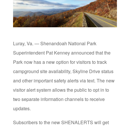
Luray, Va. — Shenandoah National Park
Superintendent Pat Kenney announced that the
Park now has a new option for visitors to track
campground site availability, Skyline Drive status
and other important safety alerts via text. The new
visitor alert system allows the public to opt in to
two separate information channels to receive
updates.
Subscribers to the new SHENALERTS will get