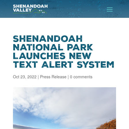
Shenandoah
National Park
Launches New
Text Alert System
Oct 23, 2022
|
Press Release
|
0 comments