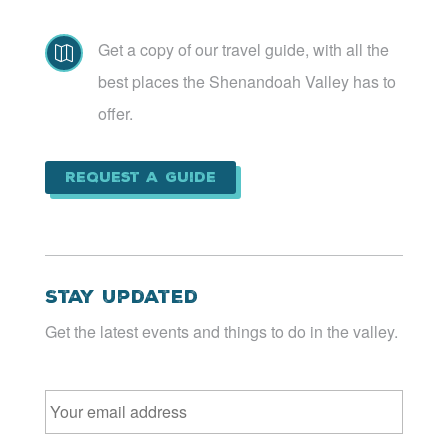
Get a copy of our travel guide, with all the

best places the Shenandoah Valley has to
offer.
Request a Guide
Stay Updated
Get the latest events and things to do in the valley.
Email
*