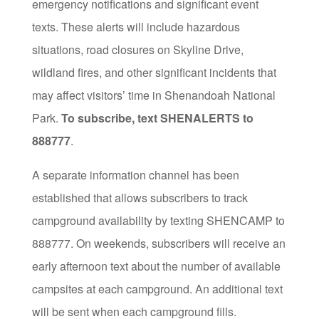
emergency notifications and significant event
texts. These alerts will include hazardous
situations, road closures on Skyline Drive,
wildland fires, and other significant incidents that
may affect visitors’ time in Shenandoah National
Park.
To subscribe, text SHENALERTS to
888777
.
A separate information channel has been
established that allows subscribers to track
campground availability by texting SHENCAMP to
888777. On weekends, subscribers will receive an
early afternoon text about the number of available
campsites at each campground. An additional text
will be sent when each campground fills.