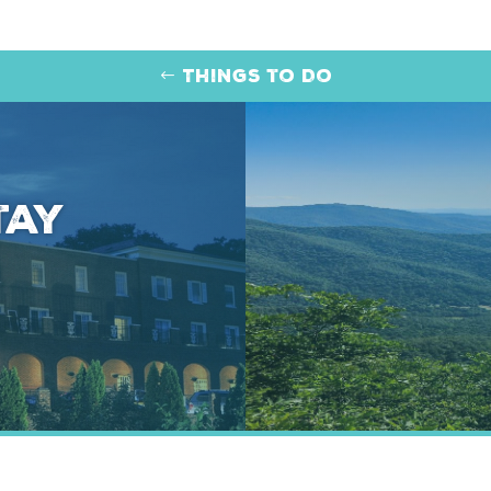
Things to Do
tay