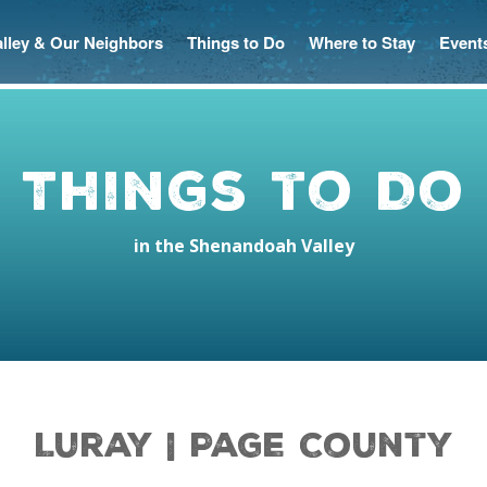
Valley & Our Neighbors
Things to Do
Where to Stay
Event
Things to Do
in the Shenandoah Valley
Luray | Page County