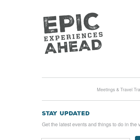
Meetings & Travel Tr
Stay Updated
Get the latest events and things to do in the v