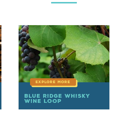
read
more
Blue Ridge Whisky
Wine Loop