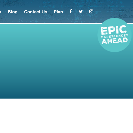
s
Blog
Contact Us
Plan