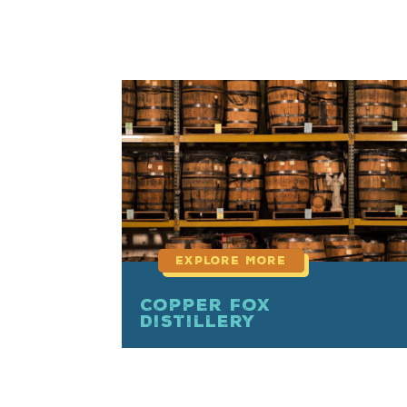
read
more
Copper Fox
Distillery