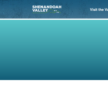
Visit the 