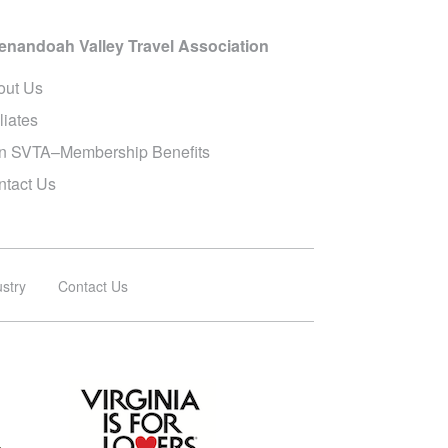
enandoah Valley Travel Association
out Us
iliates
in SVTA–Membership Benefits
ntact Us
ustry
Contact Us