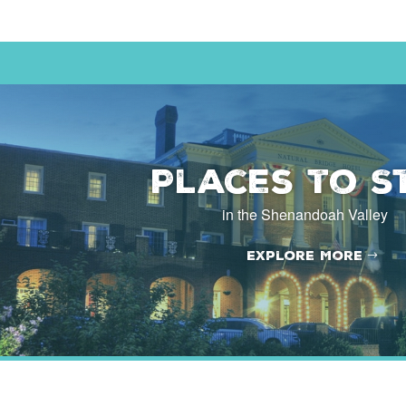
Places to S
in the Shenandoah Valley
Explore More