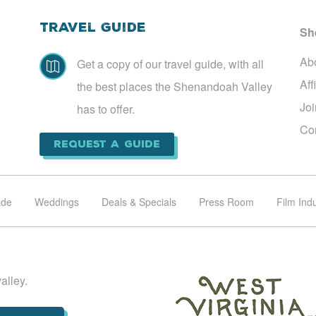
Travel Guide
Sh
Ab
Get a copy of our travel guide, with all

Aff
the best places the Shenandoah Valley
Jo
has to offer.
Co
Request a Guide
ade
Weddings
Deals & Specials
Press Room
Film Ind
alley.