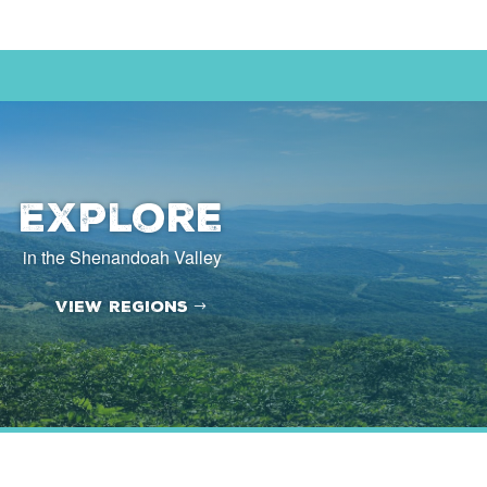
Explore
in the Shenandoah Valley
View Regions