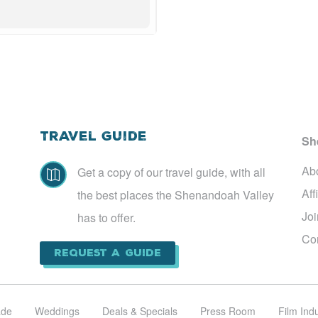
Travel Guide
Sh
Ab
Get a copy of our travel guide, with all

Aff
the best places the Shenandoah Valley
Jo
has to offer.
Co
Request a Guide
ade
Weddings
Deals & Specials
Press Room
Film Ind