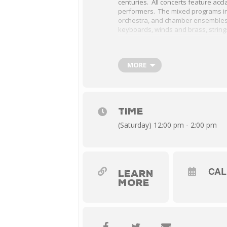
centuries. All concerts feature acc
performers. The mixed programs in
orchestra, and chamber ensembles 
keyboards, winds and brass, string
Leipzig’s cafes were prime music v
Enjoy orchestral, chamber and voca
Pisendel, Telemann, and Pachelbel
MORE
Held at the First Presbyterian Churc
Staunton. Free admission.
TIME
(Saturday) 12:00 pm - 2:00 pm
CA
LEARN
MORE