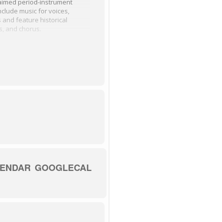
laimed period-instrument
clude music for voices,
and feature historical
s, and chorus.
enues in the Baroque era.
l music by Handel, Zelenka,
.
h, 100 E Frederick Street,
LENDAR
GOOGLECAL