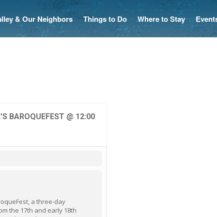
Valley & Our Neighbors
Things to Do
Where to Stay
Event
'S BAROQUEFEST @ 12:00
BaroqueFest, a three-day
om the 17th and early 18th