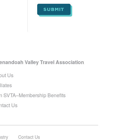
i
l
*
enandoah Valley Travel Association
out Us
iliates
in SVTA–Membership Benefits
ntact Us
ustry
Contact Us