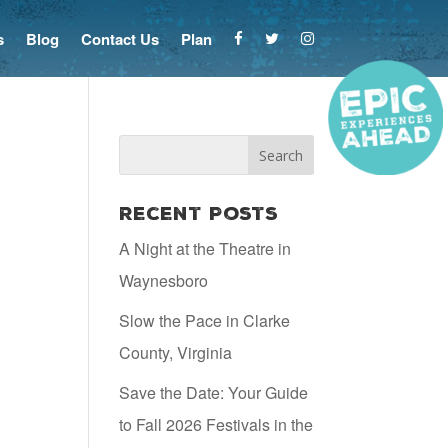
s
Blog
Contact Us
Plan
Recent Posts
A Night at the Theatre in
Waynesboro
Slow the Pace in Clarke
County, Virginia
Save the Date: Your Guide
to Fall 2026 Festivals in the