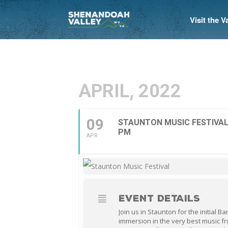
Visit the 
APRIL, 2022
09
STAUNTON MUSIC FESTIVAL
PM
APR
EVENT DETAILS
Join us in Staunton for the initial 
immersion in the very best music fr