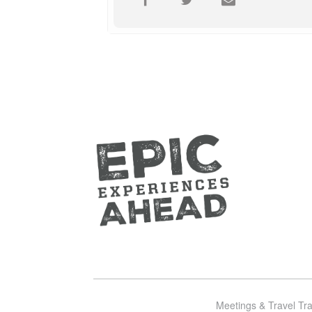
Meetings & Travel Tr