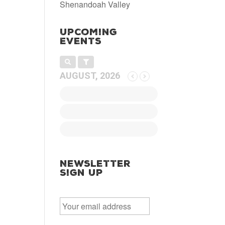
Shenandoah Valley
Upcoming
Events
AUGUST, 2026
Newsletter
Sign Up
E
m
a