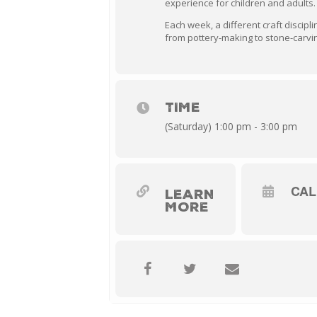
experience for children and adults.
Each week, a different craft discipli
from pottery-making to stone-carvin
TIME
(Saturday) 1:00 pm - 3:00 pm
CA
LEARN
MORE