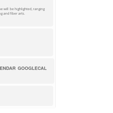
ne will be highlighted, ranging
g and fiber arts.
LENDAR
GOOGLECAL