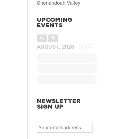
Shenandoah Valley
Upcoming
Events
AUGUST, 2026
Newsletter
Sign Up
E
m
a