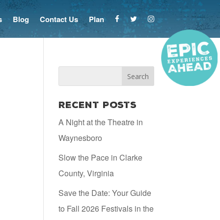
s
Blog
Contact Us
Plan
Recent Posts
A Night at the Theatre in
Waynesboro
Slow the Pace in Clarke
County, Virginia
Save the Date: Your Guide
to Fall 2026 Festivals in the