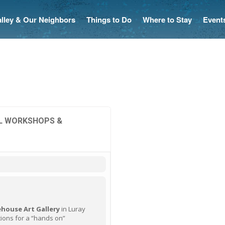
Valley & Our Neighbors
Things to Do
Where to Stay
Event
IL WORKSHOPS &
house Art Gallery
in Luray
ions for a “hands on”