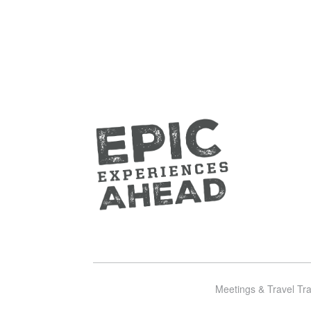
Meetings & Travel Tr