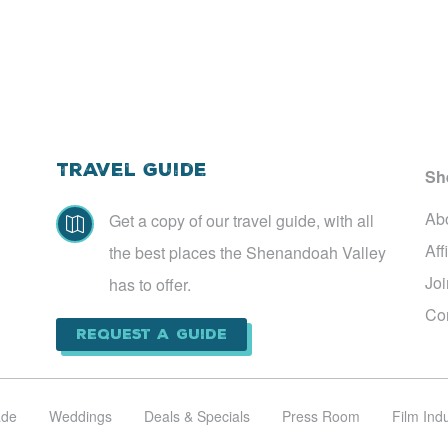
Travel Guide
Sh
Ab
Get a copy of our travel guide, with all

Aff
the best places the Shenandoah Valley
Jo
has to offer.
Co
Request a Guide
ade
Weddings
Deals & Specials
Press Room
Film Ind