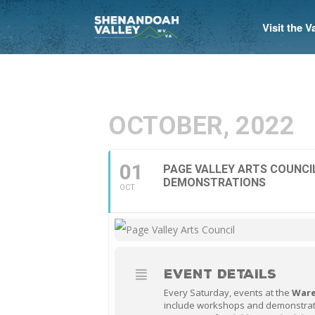
Visit the 
OCTOBER, 2022
01
PAGE VALLEY ARTS COUNC
DEMONSTRATIONS
OCT
EVENT DETAILS
Every Saturday, events at the
Ware
include workshops and demonstrat