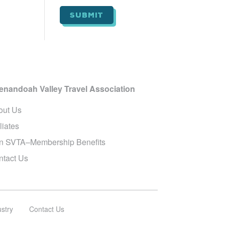
i
l
*
enandoah Valley Travel Association
out Us
iliates
in SVTA–Membership Benefits
ntact Us
ustry
Contact Us