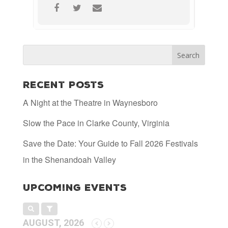
Recent Posts
A Night at the Theatre in Waynesboro
Slow the Pace in Clarke County, Virginia
Save the Date: Your Guide to Fall 2026 Festivals
in the Shenandoah Valley
Upcoming Events
AUGUST, 2026