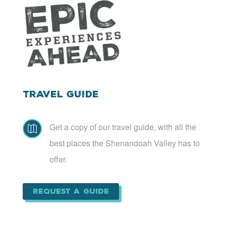
Travel Guide
Get a copy of our travel guide, with all the

best places the Shenandoah Valley has to
offer.
Request a Guide