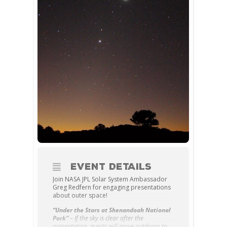
EVENT DETAILS
Join NASA JPL Solar System Ambassador
Greg Redfern for engaging presentations
about outer space!
“Under the Stars at Shenandoah National
Park”
– If the sky is clear after the
presentation, guests will move outdoors to