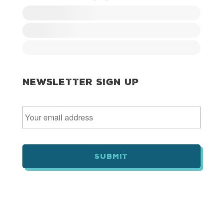
Newsletter Sign Up
E
m
a
i
l
*