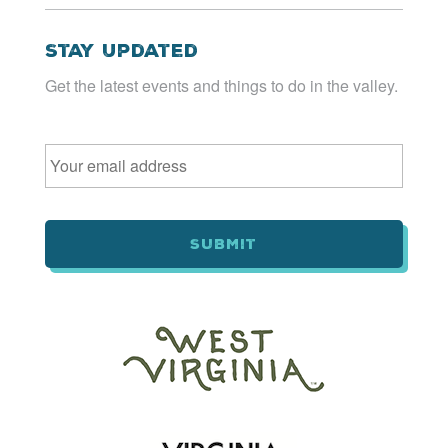
Stay Updated
Get the latest events and things to do in the valley.
Email
*