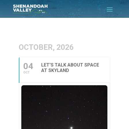
OCTOBER, 2026
04
LET'S TALK ABOUT SPACE
AT SKYLAND
OCT