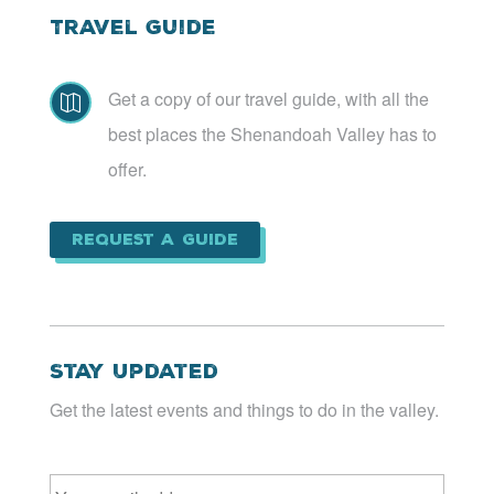
Travel Guide
Get a copy of our travel guide, with all the

best places the Shenandoah Valley has to
offer.
Request a Guide
Stay Updated
Get the latest events and things to do in the valley.
Email
*