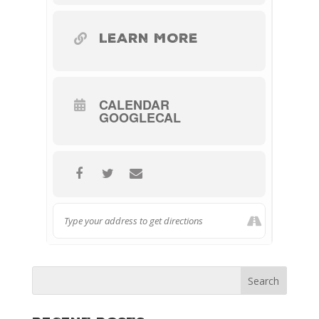
LEARN MORE
CALENDAR
GOOGLECAL