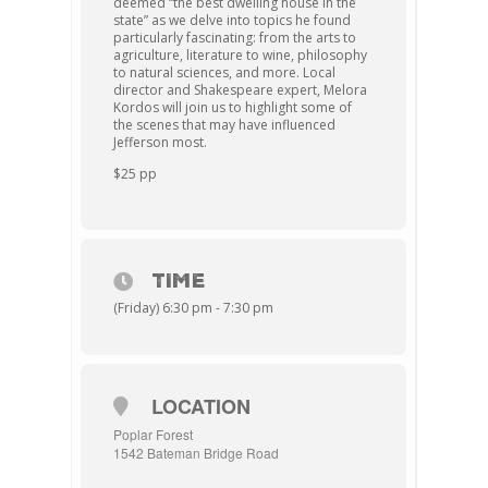
deemed “the best dwelling house in the
state” as we delve into topics he found
particularly fascinating: from the arts to
agriculture, literature to wine, philosophy
to natural sciences, and more. Local
director and Shakespeare expert, Melora
Kordos will join us to highlight some of
the scenes that may have influenced
Jefferson most.
$25 pp
TIME
(Friday) 6:30 pm - 7:30 pm
LOCATION
Poplar Forest
1542 Bateman Bridge Road