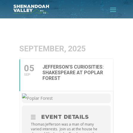
SEPTEMBER, 2025
05
JEFFERSON'S CURIOSITIES:
SHAKESPEARE AT POPLAR
SEP
FOREST
EVENT DETAILS
Thomas Jefferson was a man of many
varied interests. Join us at the house he