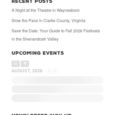
Recent Posts
A Night at the Theatre in Waynesboro
Slow the Pace in Clarke County, Virginia
Save the Date: Your Guide to Fall 2026 Festivals
in the Shenandoah Valley
Upcoming Events
AUGUST, 2026