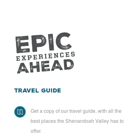
Travel Guide
Get a copy of our travel guide, with all the

best places the Shenandoah Valley has to
offer.