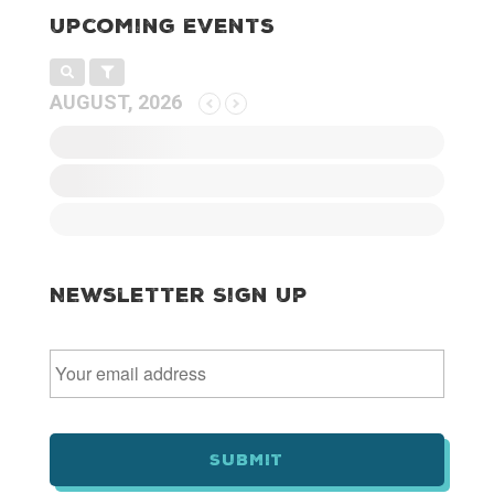
Upcoming Events
AUGUST, 2026
Newsletter Sign Up
E
m
a
i
l
*