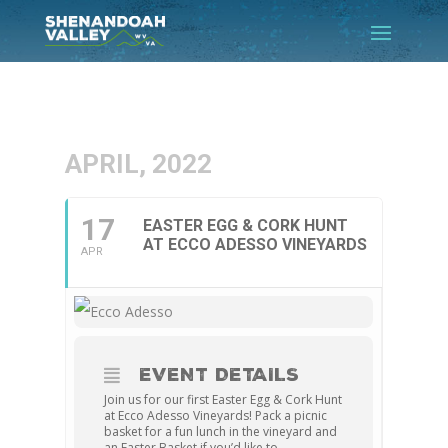
APRIL, 2022
17
EASTER EGG & CORK HUNT
AT ECCO ADESSO VINEYARDS
APR
EVENT DETAILS
Join us for our first Easter Egg & Cork Hunt
at Ecco Adesso Vineyards! Pack a picnic
basket for a fun lunch in the vineyard and
an Easter Basket if you’d like to