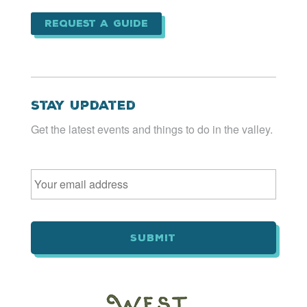
Request a Guide
Stay Updated
Get the latest events and things to do in the valley.
Email
*