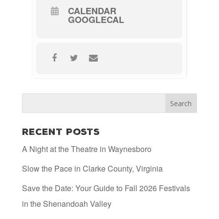
CALENDAR
GOOGLECAL
Recent Posts
A Night at the Theatre in Waynesboro
Slow the Pace in Clarke County, Virginia
Save the Date: Your Guide to Fall 2026 Festivals
in the Shenandoah Valley