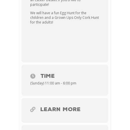
participate!
We will have a fun Egg Hunt for the
children and a Grown Ups Only Cork Hunt
for the adults!
TIME
(Sunday) 11:00 am - 6:00 pm
LEARN MORE