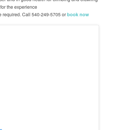
for the experience
e required. Call 540-249-5705 or
book now
m