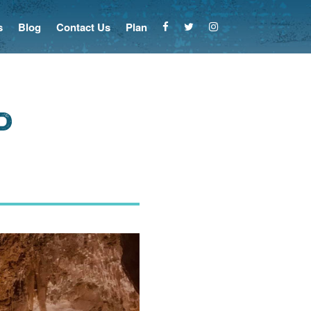
s
Blog
Contact Us
Plan
d