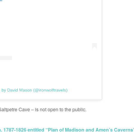
d by David Mason (@ironwolftravels)
altpetre Cave – is not open to the public.
. 1787-1826 entitled “Plan of Madison and Amen’s Caverns