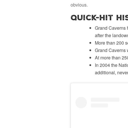
obvious.
Quick-Hit H
Grand Caverns h
after the landow
More than 200 so
Grand Caverns w
At more than 250
In 2004 the Nat
additional, nev