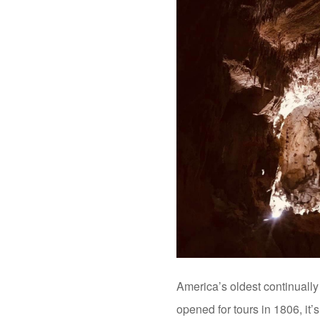
America’s oldest continuall
opened for tours in 1806, it’