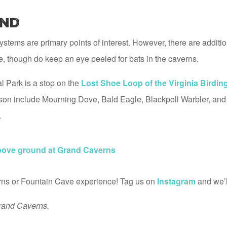
nd
stems are primary points of interest. However, there are additi
fe, though do keep an eye peeled for bats in the caverns.
 Park is a stop on the
Lost Shoe Loop of the Virginia Birding 
season include Mourning Dove, Bald Eagle, Blackpoll Warbler, and 
.
above ground at Grand Caverns
s or Fountain Cave experience! Tag us on
Instagram
and we’ll
rand Caverns.