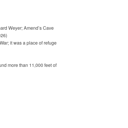
rnard Weyer; Amend’s Cave
926)
War; it was a place of refuge
und more than 11,000 feet of