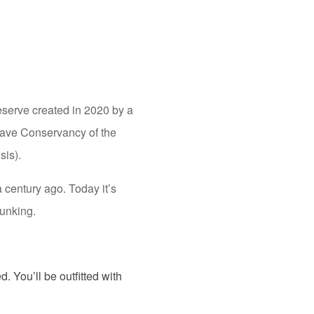
reserve created in 2020 by a
Cave Conservancy of the
sis).
a century ago. Today it’s
lunking.
. You’ll be outfitted with