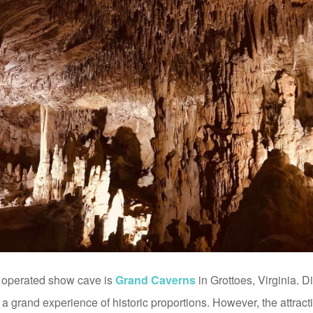
y operated show cave is
Grand Caverns
in Grottoes, Virginia. 
s a grand experience of historic proportions. However, the attra