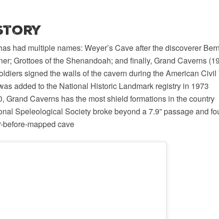
istory
as had multiple names: Weyer’s Cave after the discoverer Be
ner; Grottoes of the Shenandoah; and finally, Grand Caverns (1
ldiers signed the walls of the cavern during the American Civil 
as added to the National Historic Landmark registry in 1973
, Grand Caverns has the most shield formations in the country
ional Speleological Society broke beyond a 7.9” passage and fo
er-before-mapped cave