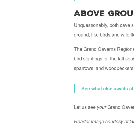
Above Grou
Unquestionably, both cave sy
ground, like birds and wildli
The Grand Caverns Regional
bird sightings for the fall 
sparrows, and woodpeckers
See what else awaits 
Let us see
your
Grand Cavern
Header image courtesy of G