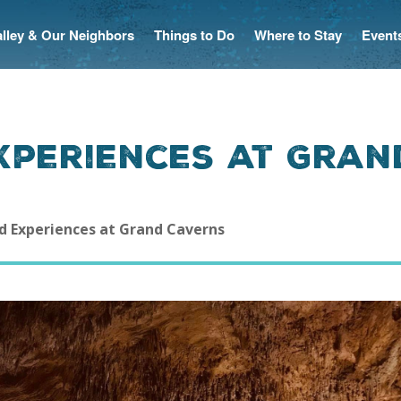
Valley & Our Neighbors
Things to Do
Where to Stay
Event
xperiences at Gran
d Experiences at Grand Caverns