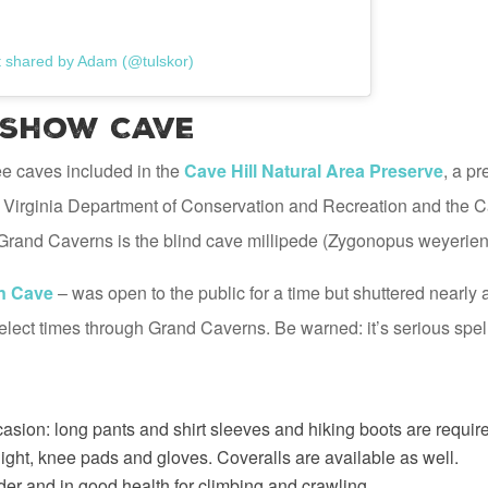
t shared by Adam (@tulskor)
 Show Cave
ee caves included in the
Cave Hill Natural Area Preserve
, a p
he Virginia Department of Conservation and Recreation and the 
n Grand Caverns is the blind cave millipede (Zygonopus weyerien
n Cave
– was open to the public for a time but shuttered nearly 
 select times through Grand Caverns. Be warned: it’s serious spe
casion: long pants and shirt sleeves and hiking boots are required
ight, knee pads and gloves. Coveralls are available as well.
der and in good health for climbing and crawling