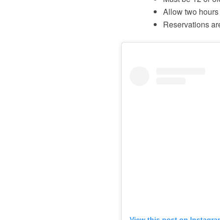
Allow two hours 
Reservations ar
View this post on Instagra