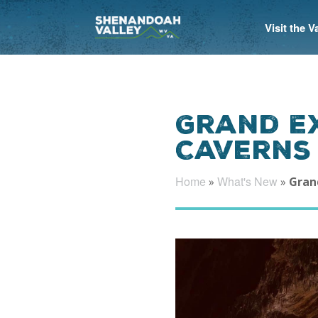
Visit the 
Grand E
Caverns
Home
What's New
»
»
Gran