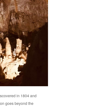
Discovered in 1804 and
ction goes beyond the