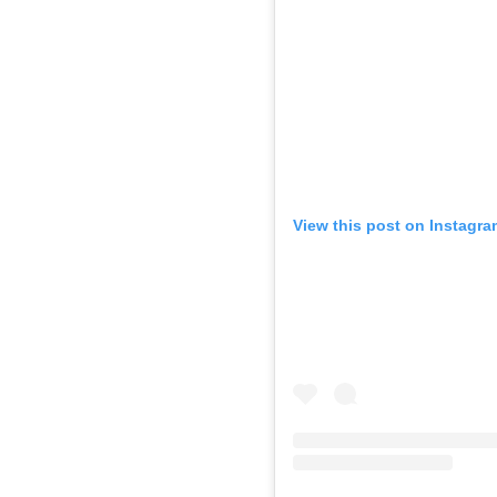
View this post on Instagra