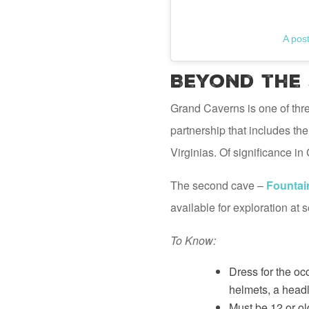
A pos
Beyond the
Grand Caverns is one of thr
partnership that includes t
Virginias. Of significance i
The second cave –
Fountai
available for exploration at
To Know:
Dress for the oc
helmets, a headl
Must be 12 or ol