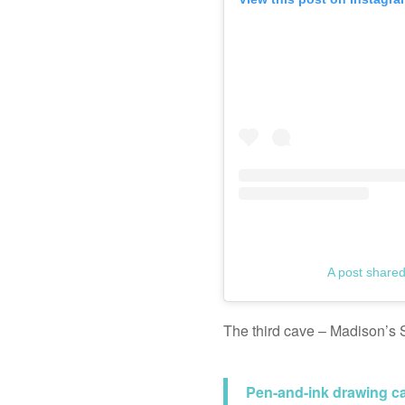
A post share
The third cave – Madison’s S
Pen-and-ink drawing ca