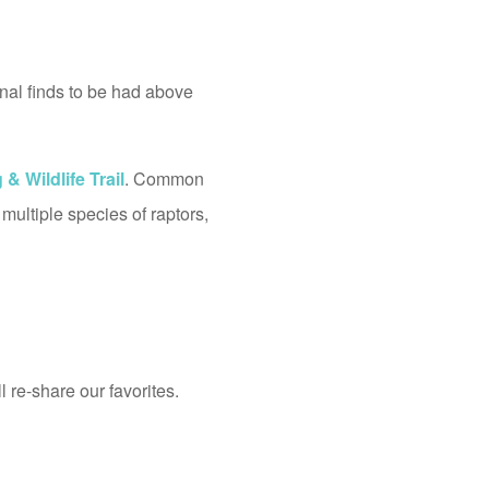
onal finds to be had above
& Wildlife Trail
. Common
multiple species of raptors,
 re-share our favorites.