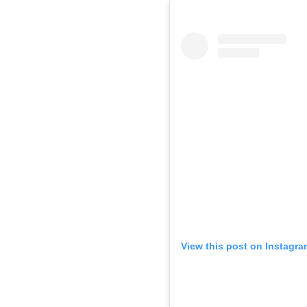
View this post on Instagra