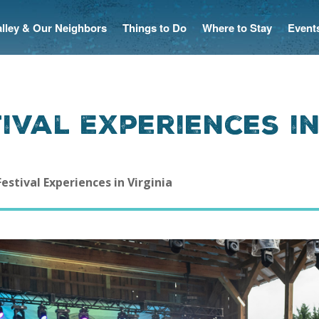
Valley & Our Neighbors
Things to Do
Where to Stay
Event
tival Experiences i
Festival Experiences in Virginia