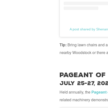
A post shared by Shenan
Tip:
Bring lawn chairs and a 
nearby Woodstock or there at
Pageant of
July 25-27, 20
Held annually, the
Pageant 
related machinery demonstrati