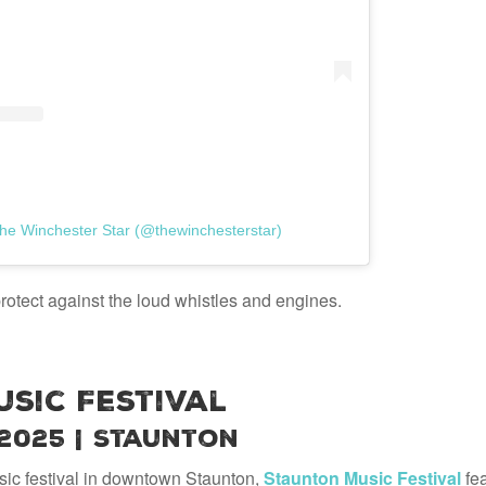
he Winchester Star (@thewinchesterstar)
rotect against the loud whistles and engines.
sic Festival
 2025 | Staunton
ic festival in downtown Staunton,
Staunton Music Festival
fea