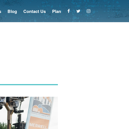
s
Blog
Contact Us
Plan
n