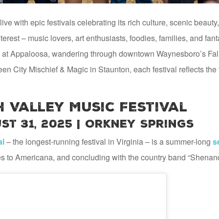
e with epic festivals celebrating its rich culture, scenic beaut
terest – music lovers, art enthusiasts, foodies, families, and fan
 at Appaloosa, wandering through downtown Waynesboro’s Fall 
een City Mischief & Magic in Staunton, each festival reflects th
 Valley Music Festival
st 31, 2025 | Orkney Springs
al
– the longest-running festival in Virginia – is a summer-long
s
es to Americana, and concluding with the country band “Shenan