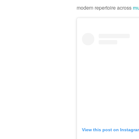
modern repertoire across
mu
View this post on Instagra