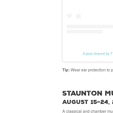
A post shared by T
Tip:
Wear ear protection to p
Staunton Mu
August 15–24,
A classical and chamber mus