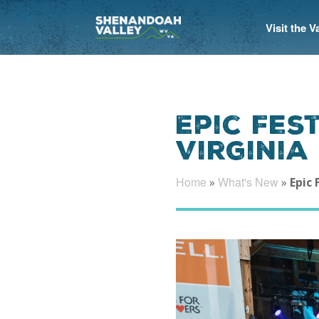
Visit the 
Epic Fes
Virginia
Home
What's New
»
»
Epic 