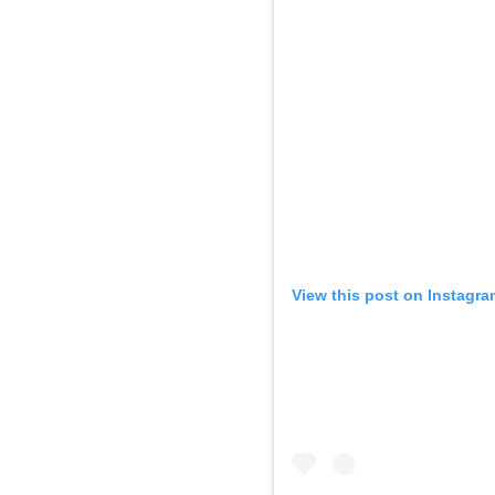
View this post on Instagra