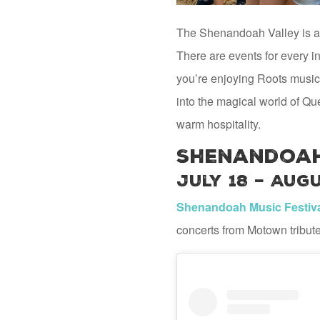
The Shenandoah Valley is aliv
There are events for every in
you’re enjoying Roots music
into the magical world of Qu
warm hospitality.
Shenandoah
July 18 – Augu
Shenandoah Music Festiv
concerts from Motown tribut