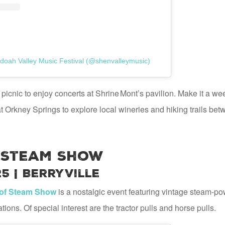
doah Valley Music Festival (@shenvalleymusic)
picnic to enjoy concerts at Shrine Mont’s pavilion. Make it a w
 Orkney Springs to explore local wineries and hiking trails be
 Steam Show
25 | Berryville
of Steam Show
is a nostalgic event featuring vintage steam-po
ons. Of special interest are the tractor pulls and horse pulls.