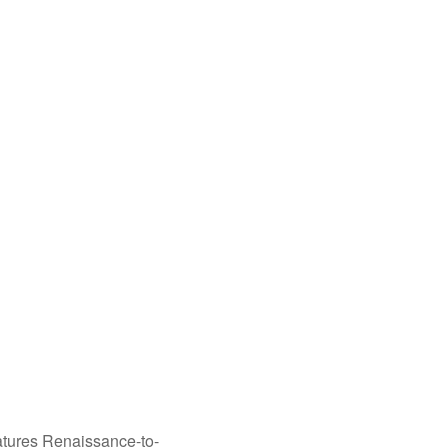
tures Renaissance-to-