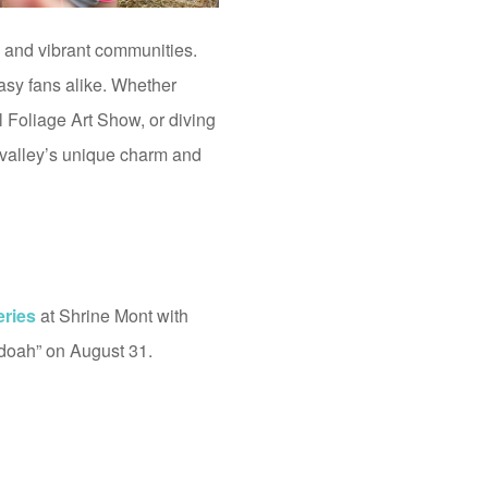
y, and vibrant communities.
tasy fans alike. Whether
Foliage Art Show, or diving
e valley’s unique charm and
eries
at Shrine Mont with
doah” on August 31.