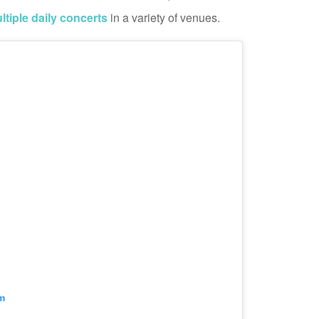
ltiple daily concerts
in a variety of venues.
m