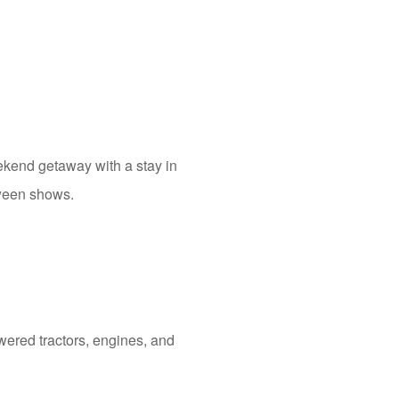
eekend getaway with a stay in
tween shows.
wered tractors, engines, and