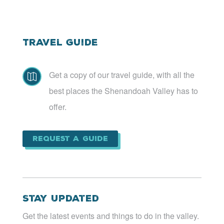
Travel Guide
Get a copy of our travel guide, with all the

best places the Shenandoah Valley has to
offer.
Request a Guide
Stay Updated
Get the latest events and things to do in the valley.