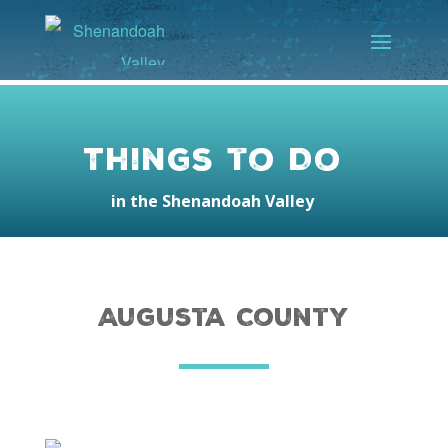
Things to Do
in the Shenandoah Valley
Augusta County