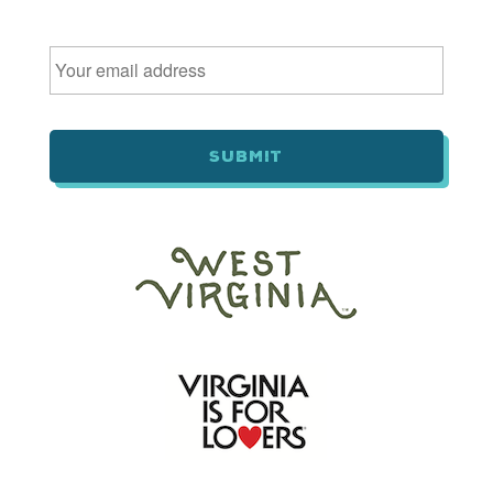
Email
*