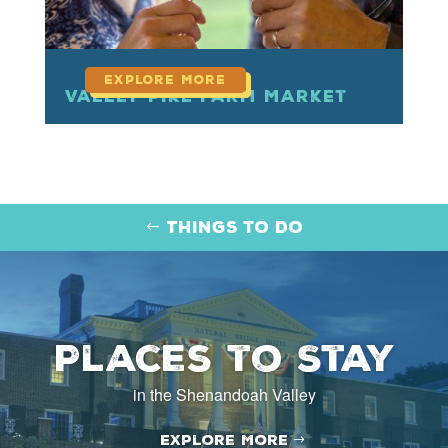
Valley Pike Farm Market
Things to Do
Places to Stay
in the Shenandoah Valley
Explore More