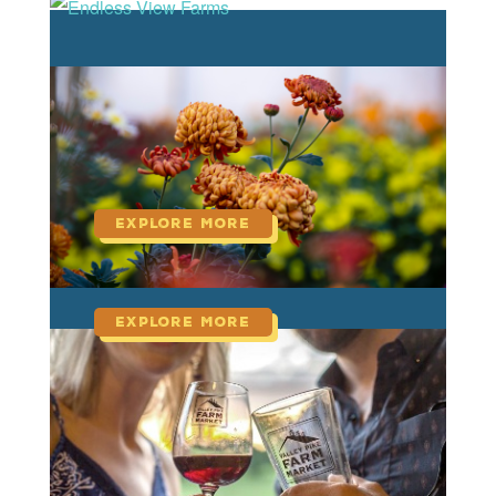
read more
Endless View Farms
read more
Harmony Harvest Farm
read more