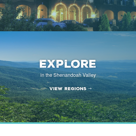
Explore
in the Shenandoah Valley
View Regions