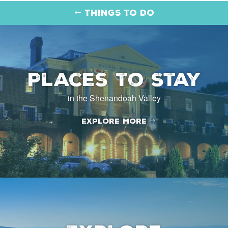
Things to Do
Places to Stay
in the Shenandoah Valley
Explore More