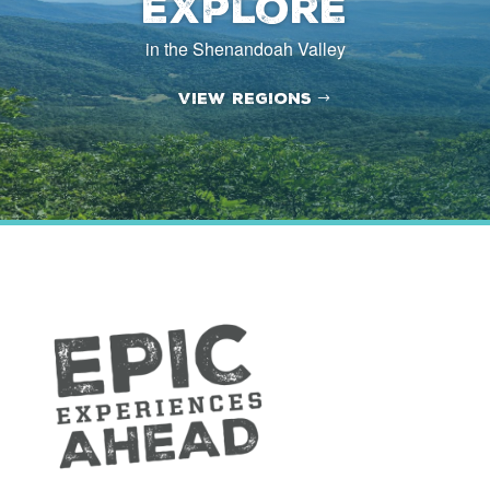
Explore
in the Shenandoah Valley
View Regions