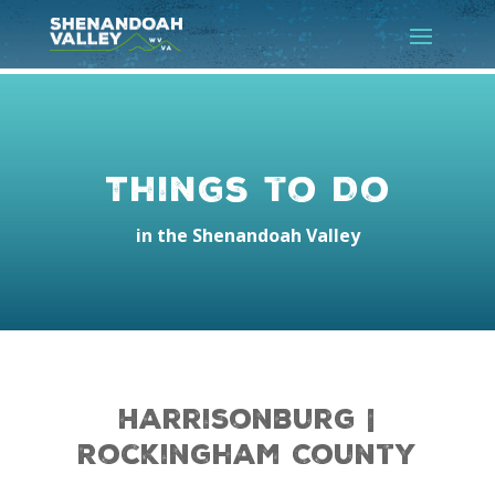
Things to Do
in the Shenandoah Valley
Harrisonburg |
Rockingham County