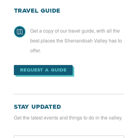
Travel Guide
Get a copy of our travel guide, with all the

best places the Shenandoah Valley has to
offer.
Request a Guide
Stay Updated
Get the latest events and things to do in the valley.
Email
*