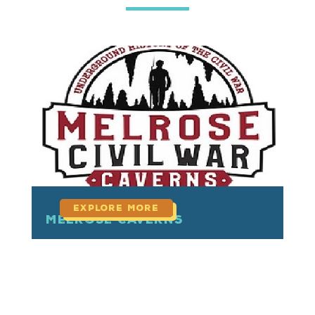
read more
Melrose Caverns