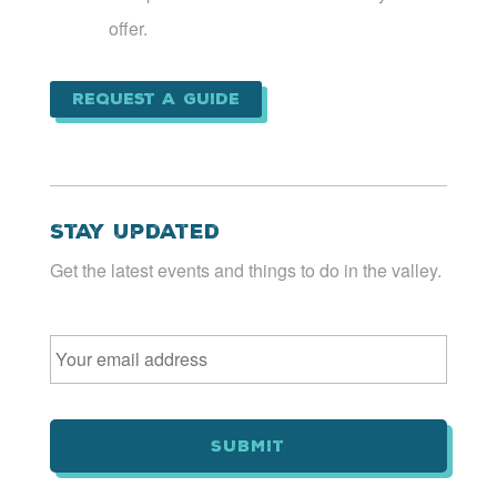
offer.
Request a Guide
Stay Updated
Get the latest events and things to do in the valley.
Email
*