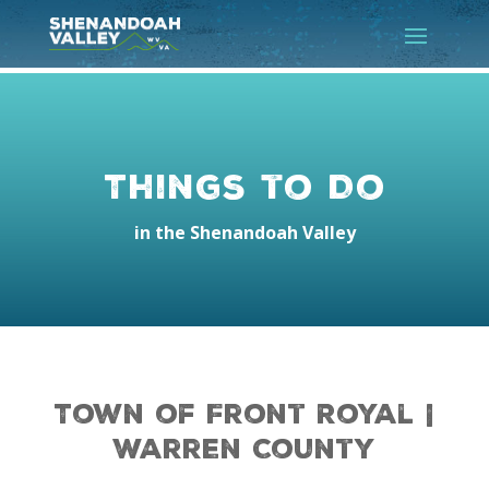
Things to Do
in the Shenandoah Valley
Town of Front Royal |
Warren County