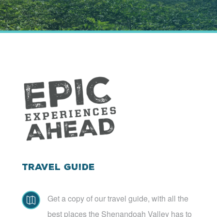
Travel Guide
Get a copy of our travel guide, with all the

best places the Shenandoah Valley has to