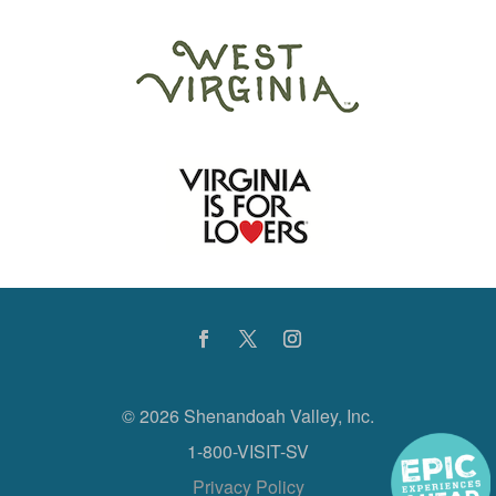
©
2026 Shenandoah Valley, Inc.
1-800-VISIT-SV
Privacy Policy