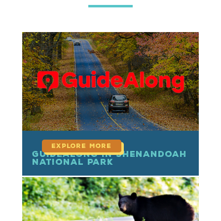
read more
GuideAlong in Shenandoah
National Park
read more