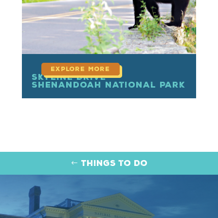
Skyline Drive –
Shenandoah National Park
Things to Do