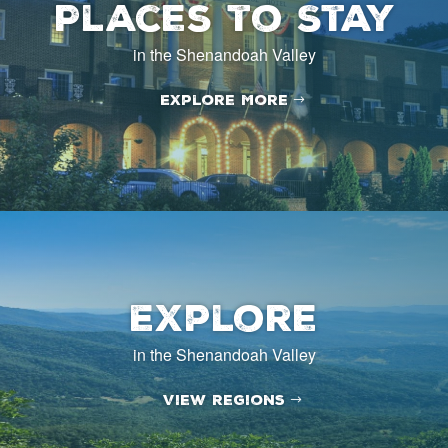
Places to Stay
in the Shenandoah Valley
Explore More
Explore
in the Shenandoah Valley
View Regions