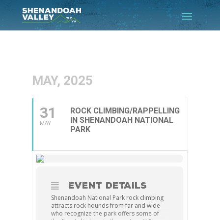
MAY, 2025
31
ROCK CLIMBING/RAPPELLING
IN SHENANDOAH NATIONAL
MAY
PARK
EVENT DETAILS
Shenandoah National Park rock climbing
attracts rock hounds from far and wide
who recognize the park offers some of