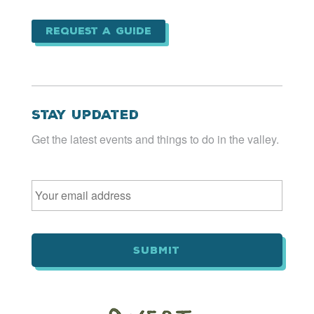
Request a Guide
Stay Updated
Get the latest events and things to do in the valley.
Email
*