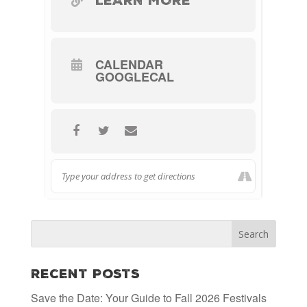
LEARN MORE
Water, Paper Napkin/Moist Hand
Wipe.
–
Advance reservations are
CALENDAR
GOOGLECAL
required and can be made by
877-
booking online or calling
847-1919
.
Recent Posts
Save the Date: Your Guide to Fall 2026 Festivals