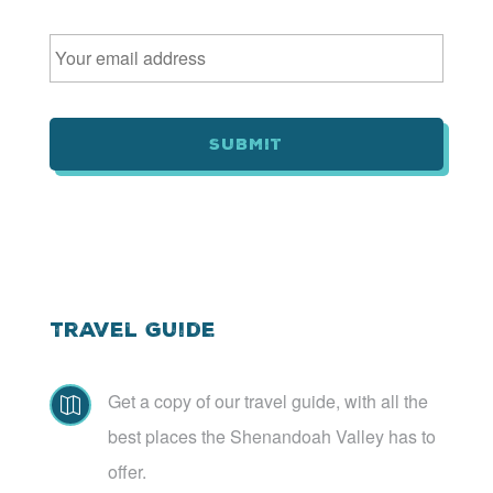
E
m
a
i
l
*
Travel Guide
Get a copy of our travel guide, with all the

best places the Shenandoah Valley has to
offer.