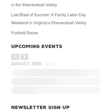
in the Shenandoah Valley
Last Blast of Summer: A Family Labor Day
Weekend in Virginia’s Shenandoah Valley
Foxfield Races
Upcoming Events
AUGUST, 2026
Newsletter Sign Up