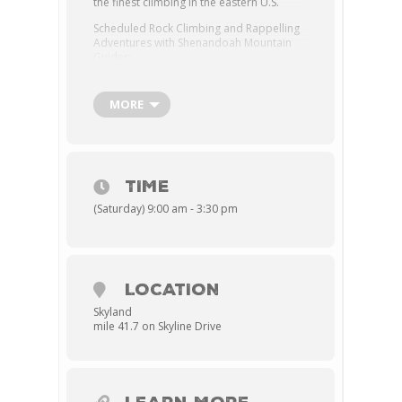
the finest climbing in the eastern U.S.
Scheduled Rock Climbing and Rappelling
Adventures with Shenandoah Mountain
Guides:
– Available April 15 – October 30 on
Tuesdays | Thursdays | Saturdays
MORE
– Classes start at 9:00 am
Skyland
from
May – Sept.
TIME
– Classes start at 9:30 am
(Saturday) 9:00 am - 3:30 pm
Skyland
from
Apr, Oct, and Nov.
–
$175 per person.
– Rate includes a bag lunch featuring
LOCATION
Roasted Turkey & Cheddar Cheese
Skyland
mile 41.7 on Skyline Drive
on a Wheat Bun
(Lettuce, Tomato,
Mustard, Mayonnaise)
, Apple,
Granola Bar, Bag of Chips, Bottled