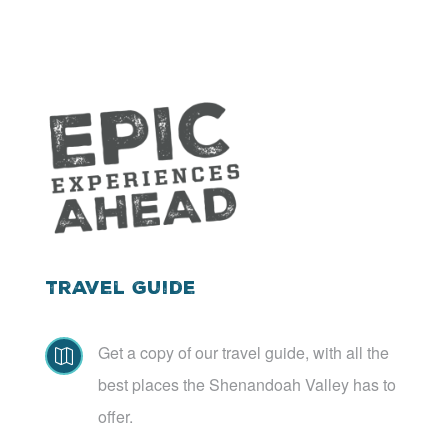
Travel Guide
Get a copy of our travel guide, with all the

best places the Shenandoah Valley has to
offer.