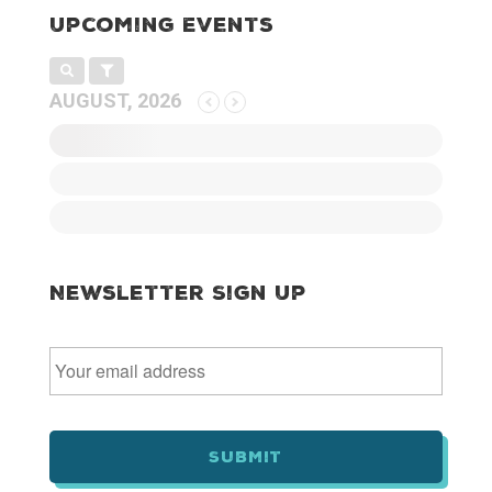
Upcoming Events
AUGUST, 2026
Newsletter Sign Up
E
m
a
i
l
*