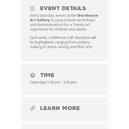
EVENT DETAILS
Every Saturday, events at the
Warehouse
Art Gallery
in Luray include workshops
and demonstrations for a “hands on”
experience for children and adults.
Each week, a different craft discipline will
be highlighted, ranging from pottery-
making to stone-carving and fiber arts.
TIME
(Saturday) 1:00 pm - 3:00 pm
LEARN MORE