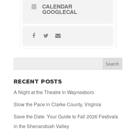
CALENDAR
GOOGLECAL
Recent Posts
A Night at the Theatre in Waynesboro
Slow the Pace in Clarke County, Virginia
Save the Date: Your Guide to Fall 2026 Festivals
in the Shenandoah Valley