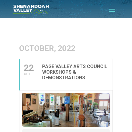
OCTOBER, 2022
22
PAGE VALLEY ARTS COUNCIL
WORKSHOPS &
OCT
DEMONSTRATIONS