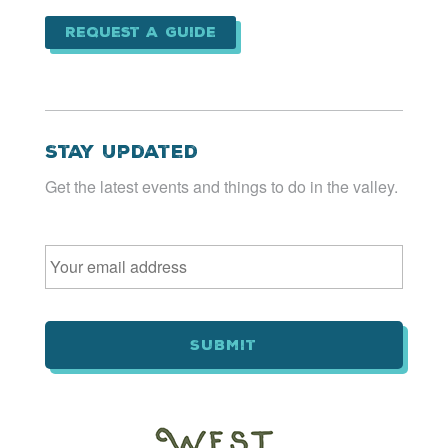
Request a Guide
Stay Updated
Get the latest events and things to do in the valley.
Email
*