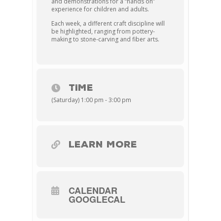
and demonstrations for a “hands on”
experience for children and adults.
Each week, a different craft discipline will
be highlighted, ranging from pottery-
making to stone-carving and fiber arts.
TIME
(Saturday) 1:00 pm - 3:00 pm
LEARN MORE
CALENDAR
GOOGLECAL