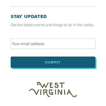
Stay Updated
Get the latest events and things to do in the valley.
Email
*