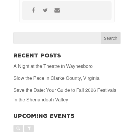
Recent Posts
A Night at the Theatre in Waynesboro
Slow the Pace in Clarke County, Virginia
Save the Date: Your Guide to Fall 2026 Festivals
in the Shenandoah Valley
Upcoming Events