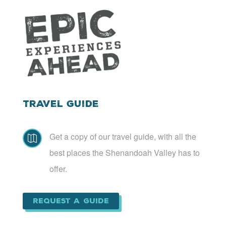
Travel Guide
Get a copy of our travel guide, with all the

best places the Shenandoah Valley has to
offer.
Request a Guide