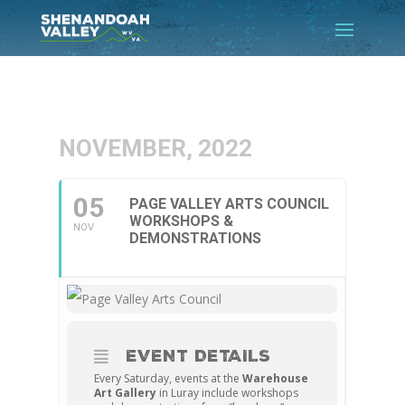
NOVEMBER, 2022
05
PAGE VALLEY ARTS COUNCIL
WORKSHOPS &
NOV
DEMONSTRATIONS
EVENT DETAILS
Every Saturday, events at the
Warehouse
Art Gallery
in Luray include workshops