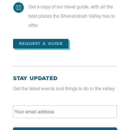
Get a copy of our travel guide, with all the

best places the Shenandoah Valley has to
offer.
Request a Guide
Stay Updated
Get the latest events and things to do in the valley.
Email
*