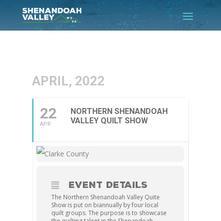
APRIL, 2022
22
NORTHERN SHENANDOAH
VALLEY QUILT SHOW
APR
EVENT DETAILS
The Northern Shenandoah Valley Quite
Show is put on biannually by four local
quilt groups. The purpose is to showcase
the quilting talent in the Shenandoah