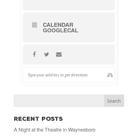
CALENDAR
GOOGLECAL
Recent Posts
A Night at the Theatre in Waynesboro