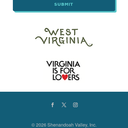
©
2026 Shenandoah Valley, Inc.