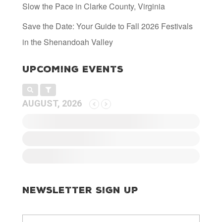
Slow the Pace in Clarke County, Virginia
Save the Date: Your Guide to Fall 2026 Festivals
in the Shenandoah Valley
Upcoming Events
AUGUST, 2026
Newsletter Sign Up
E