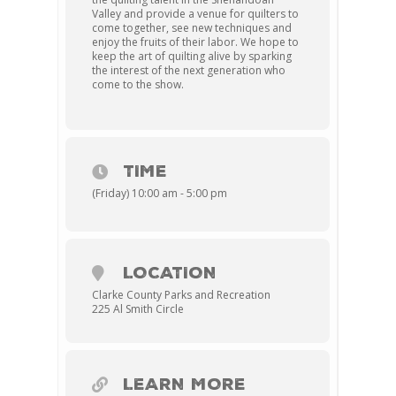
Valley and provide a venue for quilters to
come together, see new techniques and
enjoy the fruits of their labor. We hope to
keep the art of quilting alive by sparking
the interest of the next generation who
come to the show.
TIME
(Friday) 10:00 am - 5:00 pm
LOCATION
Clarke County Parks and Recreation
225 Al Smith Circle
LEARN MORE