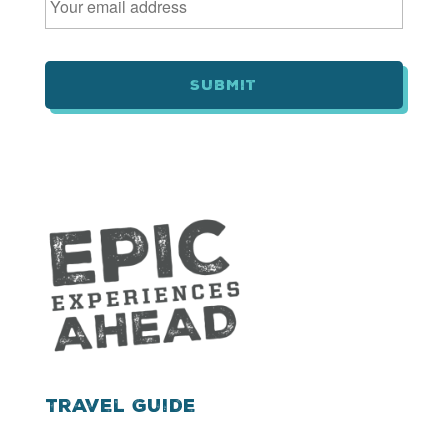
m
a
i
l
*
Travel Guide