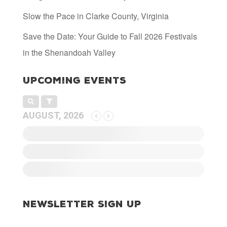
Slow the Pace in Clarke County, Virginia
Save the Date: Your Guide to Fall 2026 Festivals
in the Shenandoah Valley
Upcoming Events
AUGUST, 2026
Newsletter Sign Up