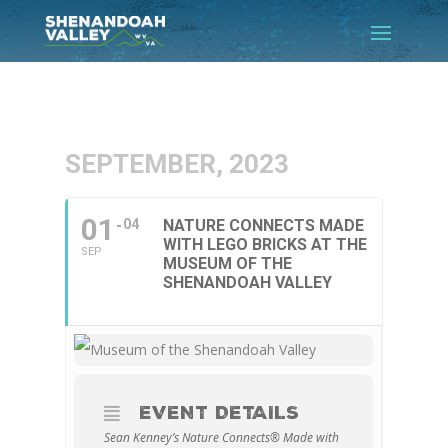
SEPTEMBER, 2023
01
04
NATURE CONNECTS MADE
WITH LEGO BRICKS AT THE
SEP
MUSEUM OF THE
SHENANDOAH VALLEY
EVENT DETAILS
Sean Kenney’s Nature Connects® Made with