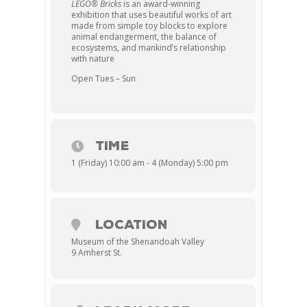
LEGO® Bricks
is an award-winning
exhibition that uses beautiful works of art
made from simple toy blocks to explore
animal endangerment, the balance of
ecosystems, and mankind’s relationship
with nature
Open Tues – Sun
TIME
1 (Friday) 10:00 am - 4 (Monday) 5:00 pm
LOCATION
Museum of the Shenandoah Valley
9 Amherst St.