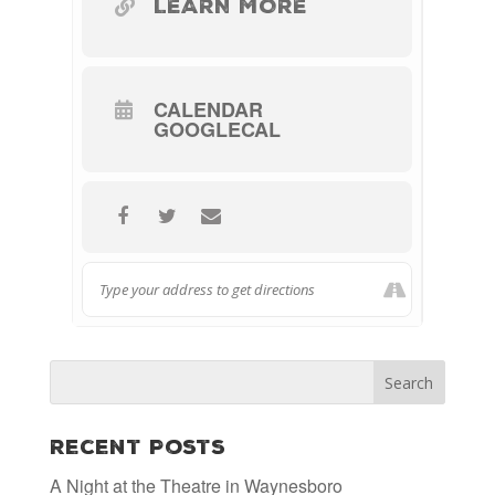
LEARN MORE
CALENDAR
GOOGLECAL
Recent Posts
A Night at the Theatre in Waynesboro