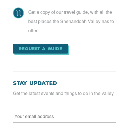
Get a copy of our travel guide, with all the

best places the Shenandoah Valley has to
offer.
Request a Guide
Stay Updated
Get the latest events and things to do in the valley.
Email
*