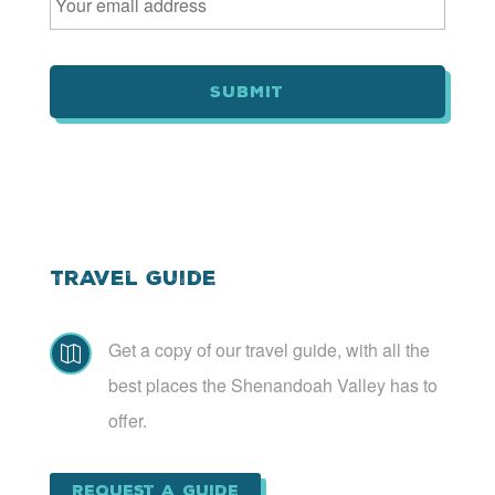
m
a
i
l
*
Travel Guide
Get a copy of our travel guide, with all the

best places the Shenandoah Valley has to
offer.
Request a Guide