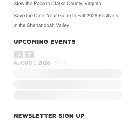
Slow the Pace in Clarke County, Virginia
Save the Date: Your Guide to Fall 2026 Festivals
in the Shenandoah Valley
Upcoming Events
AUGUST, 2026
Newsletter Sign Up
E