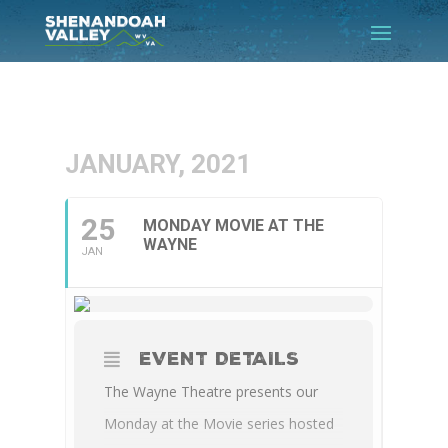
JANUARY, 2021
25
MONDAY MOVIE AT THE
WAYNE
JAN
EVENT DETAILS
The Wayne Theatre presents our
Monday at the Movie series hosted