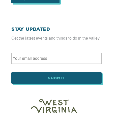
Stay Updated
Get the latest events and things to do in the valley.
Email
*