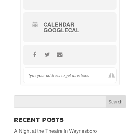
CALENDAR
GOOGLECAL
Recent Posts
A Night at the Theatre in Waynesboro