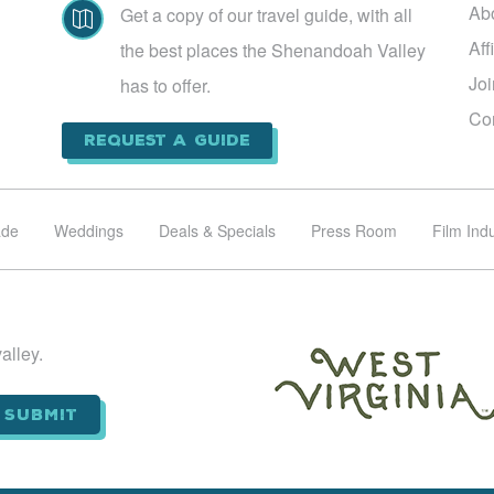
Ab
Get a copy of our travel guide, with all

Aff
the best places the Shenandoah Valley
Jo
has to offer.
Co
Request a Guide
ade
Weddings
Deals & Specials
Press Room
Film Ind
alley.