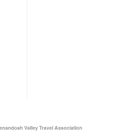
enandoah Valley Travel Association