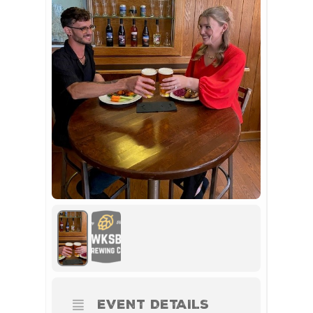
EVENT DETAILS