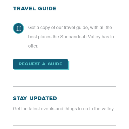
Travel Guide
Get a copy of our travel guide, with all the

best places the Shenandoah Valley has to
offer.
Request a Guide
Stay Updated
Get the latest events and things to do in the valley.
Email
*