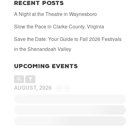
Recent Posts
Irish Nachos $16.99
Waffle fries, Hooray for Luray IPA Beer
A Night at the Theatre in Waynesboro
cheese, pulled pork, tomato, red and
green onion, jalapeno, sour cream
Slow the Pace in Clarke County, Virginia
Ribs $15.99
Peach orchard glazed riblets, pickled
Save the Date: Your Guide to Fall 2026 Festivals
cabbage
in the Shenandoah Valley
Lot 8 Braised Beef $24.99/
Tender Mile Marker braised beef, carrots,
onions Yukon gold potatoes
Upcoming Events
AUGUST, 2026