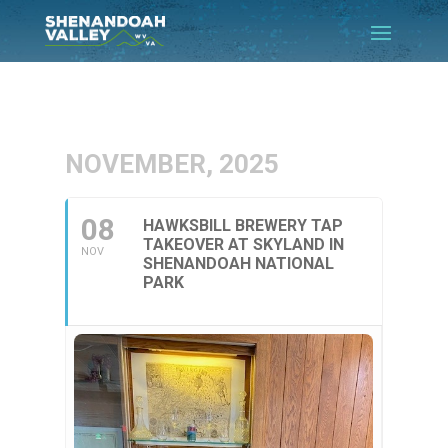
NOVEMBER, 2025
08
HAWKSBILL BREWERY TAP
TAKEOVER AT SKYLAND IN
NOV
SHENANDOAH NATIONAL
PARK