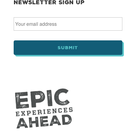
Newsletter Sign Up
E
m
a
i
l
*