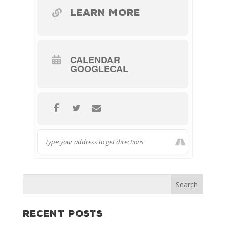
LEARN MORE
CALENDAR
GOOGLECAL
Recent Posts