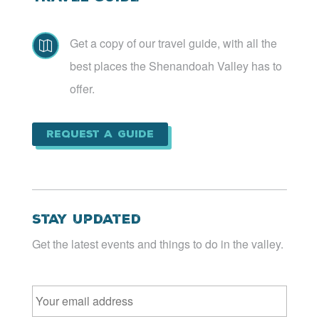
Get a copy of our travel guide, with all the

best places the Shenandoah Valley has to
offer.
Request a Guide
Stay Updated
Get the latest events and things to do in the valley.
Email
*