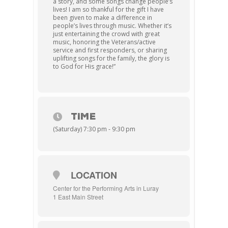
a story, and some songs change people’s
lives! I am so thankful for the gift I have
been given to make a difference in
people’s lives through music. Whether it’s
just entertaining the crowd with great
music, honoring the Veterans/active
service and first responders, or sharing
uplifting songs for the family, the glory is
to God for His grace!”
TIME
(Saturday) 7:30 pm - 9:30 pm
LOCATION
Center for the Performing Arts in Luray
1 East Main Street