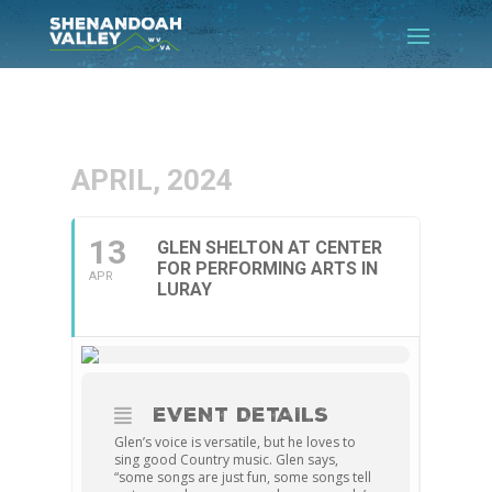
APRIL, 2024
13
GLEN SHELTON AT CENTER
FOR PERFORMING ARTS IN
APR
LURAY
EVENT DETAILS
Glen’s voice is versatile, but he loves to
sing good Country music. Glen says,
“some songs are just fun, some songs tell