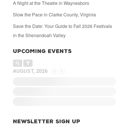
A Night at the Theatre in Waynesboro
Slow the Pace in Clarke County, Virginia
Save the Date: Your Guide to Fall 2026 Festivals
in the Shenandoah Valley
Upcoming Events
AUGUST, 2026
Newsletter Sign Up