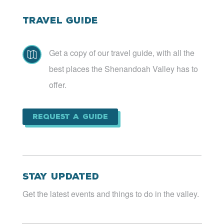
Travel Guide
Get a copy of our travel guide, with all the

best places the Shenandoah Valley has to
offer.
Request a Guide
Stay Updated
Get the latest events and things to do in the valley.
Email
*