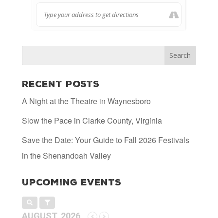
Recent Posts
A Night at the Theatre in Waynesboro
Slow the Pace in Clarke County, Virginia
Save the Date: Your Guide to Fall 2026 Festivals
in the Shenandoah Valley
Upcoming Events
AUGUST, 2026