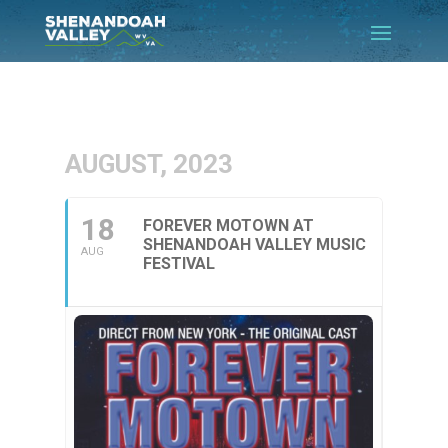
AUGUST, 2023
18
FOREVER MOTOWN AT
SHENANDOAH VALLEY MUSIC
AUG
FESTIVAL