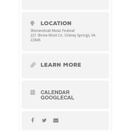
LOCATION
Shenandoah Music Festival
221 Shrine Mont Cir, Orkney Springs, VA
22845
LEARN MORE
CALENDAR
GOOGLECAL