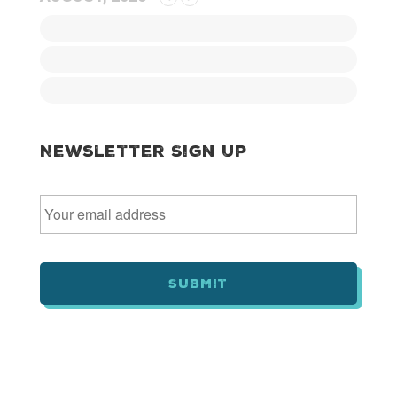
Newsletter Sign Up
E
m
a
i
l
*