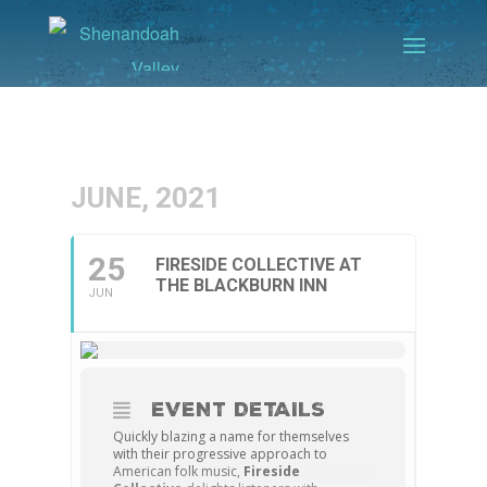
JUNE, 2021
25
FIRESIDE COLLECTIVE AT
THE BLACKBURN INN
JUN
EVENT DETAILS
Quickly blazing a name for themselves
with their progressive approach to
American folk music,
Fireside