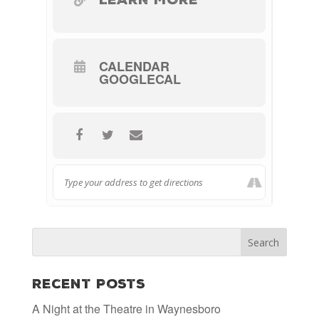
CALENDAR
GOOGLECAL
Recent Posts
A Night at the Theatre in Waynesboro