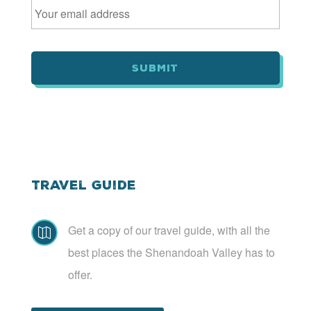
m
a
i
l
*
Travel Guide
Get a copy of our travel guide, with all the

best places the Shenandoah Valley has to
offer.