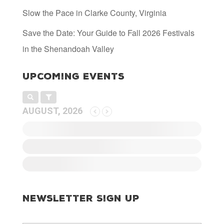
Slow the Pace in Clarke County, Virginia
Save the Date: Your Guide to Fall 2026 Festivals
in the Shenandoah Valley
Upcoming Events
AUGUST, 2026
Newsletter Sign Up
E