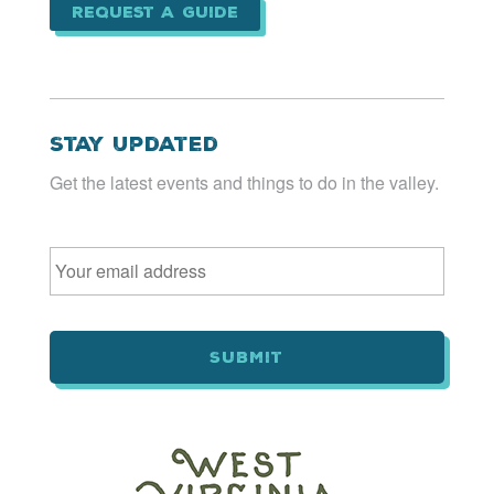
Request a Guide
Stay Updated
Get the latest events and things to do in the valley.
Email
*