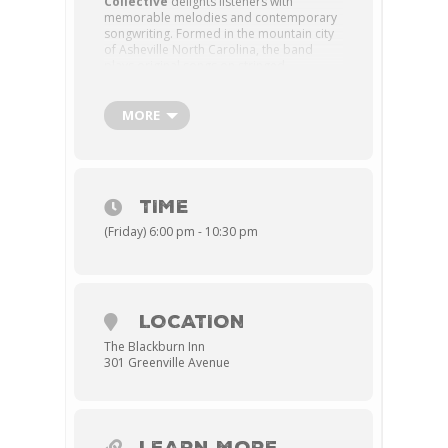
Collective
delights listeners with
memorable melodies and contemporary
songwriting. Formed in the mountain city
of Asheville North Carolina, the band
plays original songs on stringed
instruments, intended for a modern
audience. Following the release of their
debut album “Shadows and Dreams”, the
MORE
band hit the road seeking to engage
audiences with their energetic live show
built on instrumental proficiency, colorful
harmonies, and innovative musical
arrangements.
TIME
ADVANCE TICKETS: $25-$35
(Friday) 6:00 pm - 10:30 pm
AT THE DOOR: $40
LOCATION
The Blackburn Inn
301 Greenville Avenue
LEARN MORE