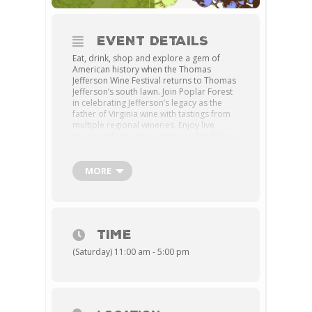
EVENT DETAILS
Eat, drink, shop and explore a gem of
American history when the Thomas
Jefferson Wine Festival returns to Thomas
Jefferson’s south lawn. Join Poplar Forest
in celebrating Jefferson’s legacy as the
father of Virginia wine with tastings from
multiple regional wineries. Enjoy live
music performances, graze on foods by
local vendors and shop the artisan
market for one-of-a-kind finds.
MORE
Cost:
General admission tickets, which
include tasting and a complimentary
Poplar Forest wine glass (while supplies
last), are $35 in advance and $40 at the
door; non-tasting tickets are $15 in
TIME
advance, $20 at the door; children ages 6
and under free.
(Saturday) 11:00 am - 5:00 pm