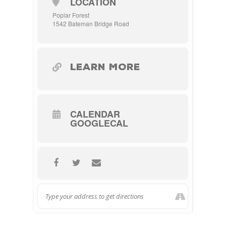
LOCATION
Poplar Forest
1542 Bateman Bridge Road
LEARN MORE
CALENDAR
GOOGLECAL