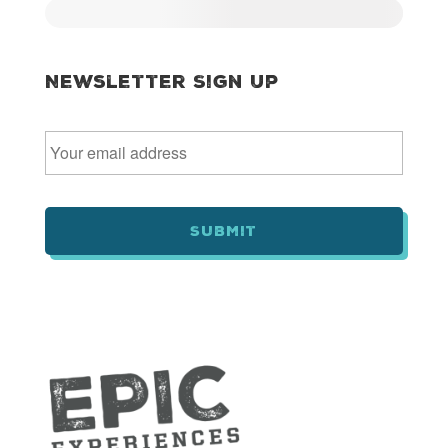
Newsletter Sign Up
E
m
a
i
l
*