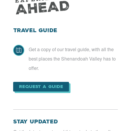
Travel Guide
Get a copy of our travel guide, with all the

best places the Shenandoah Valley has to
offer.
Request a Guide
Stay Updated