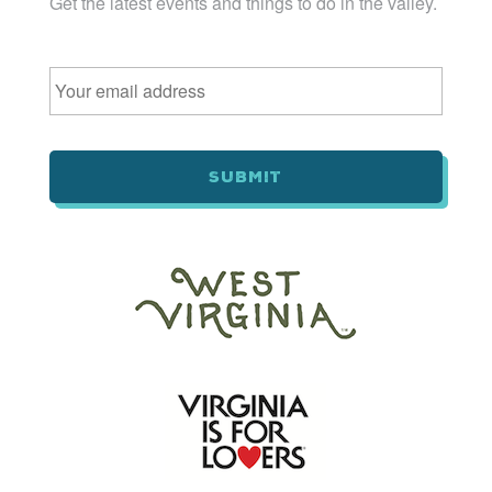
Get the latest events and things to do in the valley.
Email
*