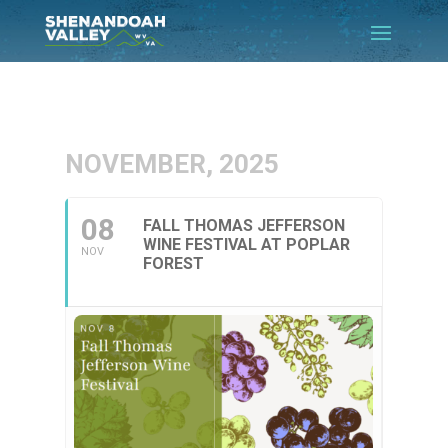
NOVEMBER, 2025
08
FALL THOMAS JEFFERSON
WINE FESTIVAL AT POPLAR
NOV
FOREST