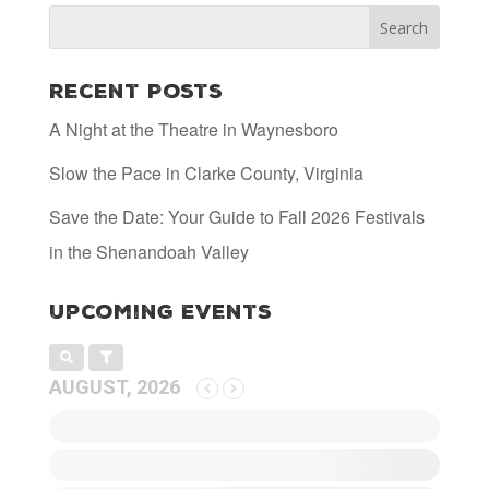
Recent Posts
A Night at the Theatre in Waynesboro
Slow the Pace in Clarke County, Virginia
Save the Date: Your Guide to Fall 2026 Festivals
in the Shenandoah Valley
Upcoming Events
AUGUST, 2026