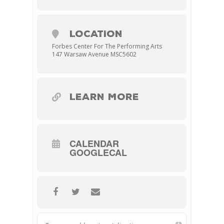
LOCATION
Forbes Center For The Performing Arts
147 Warsaw Avenue MSC5602
LEARN MORE
CALENDAR
GOOGLECAL