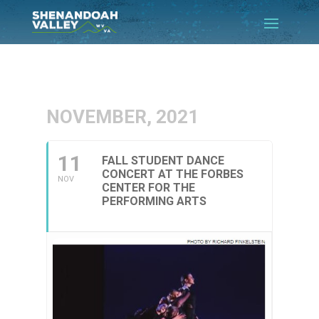
NOVEMBER, 2021
11
FALL STUDENT DANCE
CONCERT AT THE FORBES
NOV
CENTER FOR THE
PERFORMING ARTS