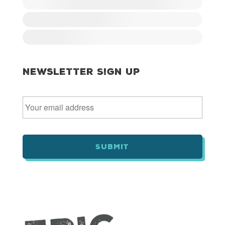
Newsletter Sign Up
E
m
a
i
l
*