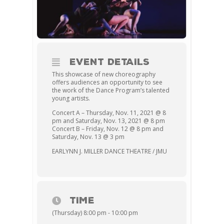
EVENT DETAILS
This showcase of new choreography
offers audiences an opportunity to see
the work of the Dance Program’s talented
young artists.
Concert A – Thursday, Nov. 11, 2021 @ 8
pm and Saturday, Nov. 13, 2021 @ 8 pm
Concert B – Friday, Nov. 12 @ 8 pm and
Saturday, Nov. 13 @ 3 pm
EARLYNN J. MILLER DANCE THEATRE / JMU
TIME
(Thursday) 8:00 pm - 10:00 pm