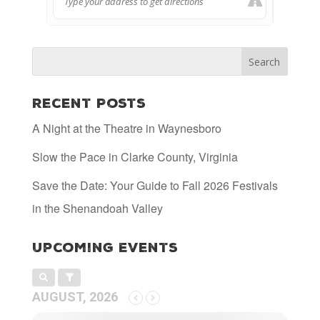
Recent Posts
A Night at the Theatre in Waynesboro
Slow the Pace in Clarke County, Virginia
Save the Date: Your Guide to Fall 2026 Festivals
in the Shenandoah Valley
Upcoming Events
AUGUST, 2026