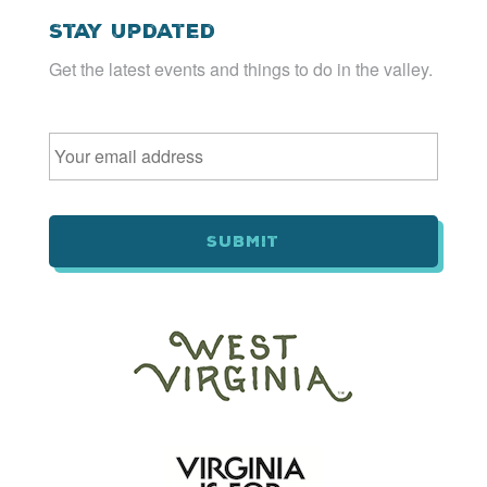
Stay Updated
Get the latest events and things to do in the valley.
Email
*