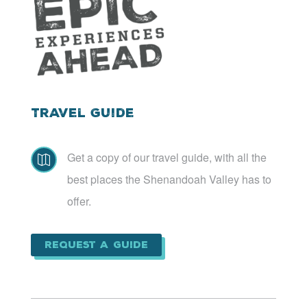
Travel Guide
Get a copy of our travel guide, with all the

best places the Shenandoah Valley has to
offer.
Request a Guide