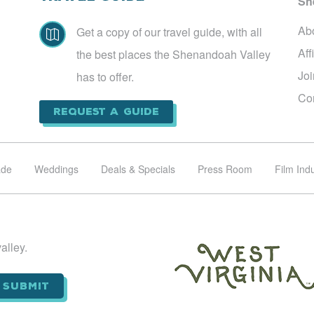
Sh
Ab
Get a copy of our travel guide, with all

Aff
the best places the Shenandoah Valley
Jo
has to offer.
Co
Request a Guide
ade
Weddings
Deals & Specials
Press Room
Film Ind
alley.