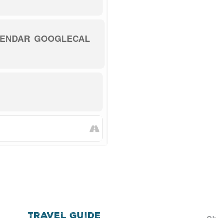
LENDAR
GOOGLECAL
Travel Guide