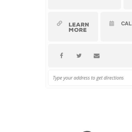
CA
LEARN
MORE