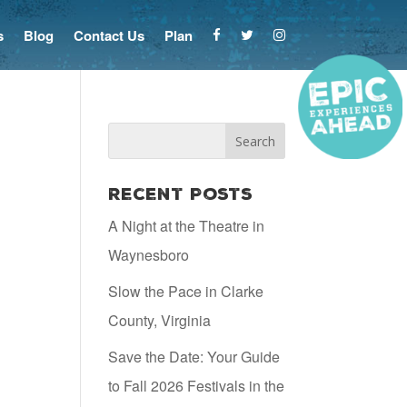
s
Blog
Contact Us
Plan
Recent Posts
A Night at the Theatre in
Waynesboro
Slow the Pace in Clarke
County, Virginia
Save the Date: Your Guide
to Fall 2026 Festivals in the