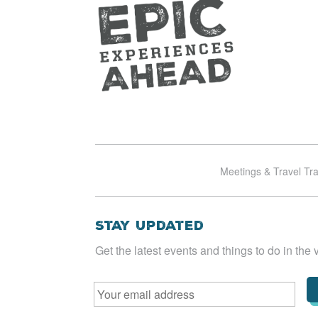
Meetings & Travel Tr
Stay Updated
Get the latest events and things to do in the v