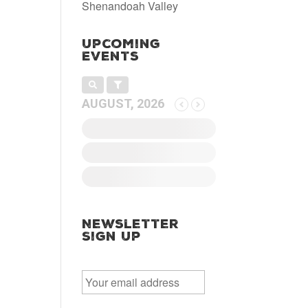
Shenandoah Valley
Upcoming
Events
AUGUST, 2026
Newsletter
Sign Up
E
m
a