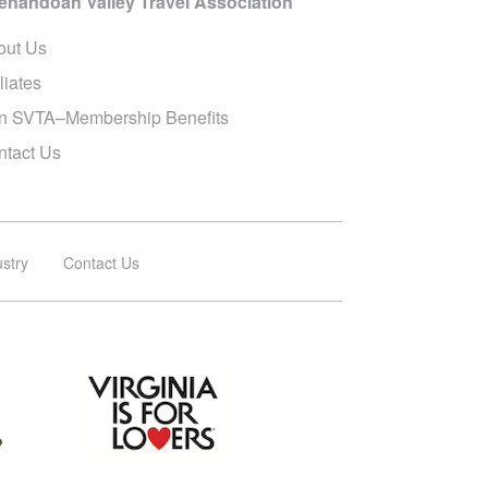
enandoah Valley Travel Association
out Us
iliates
in SVTA–Membership Benefits
ntact Us
ustry
Contact Us