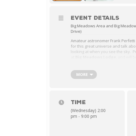
EVENT DETAILS
Big Meadows Area and Big Meadows
Drive)
Amateur astronomer Frank Perfetti w
for this great universe and talk ab
looking at when you see the sky. P
at
Big Meadows Lodge
, and will 
meadow at 2:00 PM, followed by a N
the Big Meadows Lodge Massanutte
PM.
MORE
2:00 PM – 4:00 PM Solar Viewing
8:00 PM – 9:00 PM Night Skies P
Room
TIME
(Wednesday) 2:00
pm - 9:00 pm