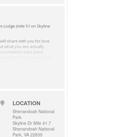
 Lodge (mile 51 on Skyline
ill share with you his love
out what you are actually
resentations take place
begin with Solar Viewing in the
ight Skies PP Presentation in
n Room beginning at 8:00
 in the big meadow area
resentation in Massanutten
LOCATION
Shenandoah National
Park
Skyline Dr Mile 41.7
Shenandoah National
Park, VA 22835