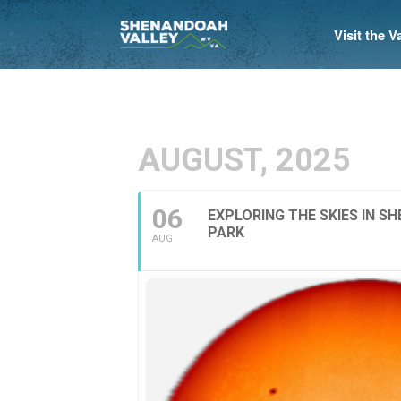
Visit the 
AUGUST, 2025
06
EXPLORING THE SKIES IN 
PARK
AUG