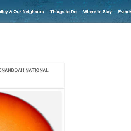
Valley & Our Neighbors
Things to Do
Where to Stay
Event
SHENANDOAH NATIONAL