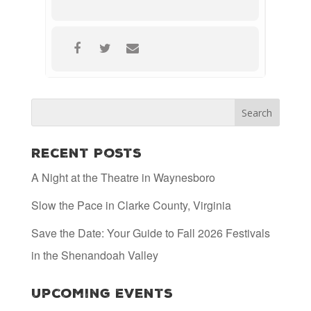
Recent Posts
A Night at the Theatre in Waynesboro
Slow the Pace in Clarke County, Virginia
Save the Date: Your Guide to Fall 2026 Festivals
in the Shenandoah Valley
Upcoming Events