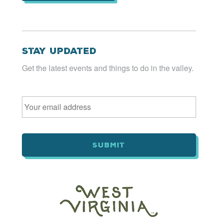
Stay Updated
Get the latest events and things to do in the valley.
Email
*