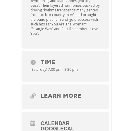
keyboards) and Mark Andes (vocals,
bass). Their layered harmonies backed by
driving rhythms transcends many genres
from rock to country to AC and brought
the band platinum and gold success with
such hits as “You Are The Woman”,
“Strange Way” and “Just Remember I Love
You”.
TIME
(Saturday) 7:00 pm - 8:30 pm
LEARN MORE
CALENDAR
GOOGLECAL