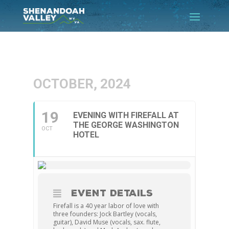
OCTOBER, 2024
19
EVENING WITH FIREFALL AT
THE GEORGE WASHINGTON
OCT
HOTEL
EVENT DETAILS
Firefall is a 40 year labor of love with
three founders: Jock Bartley (vocals,
guitar), David Muse (vocals, sax. flute,