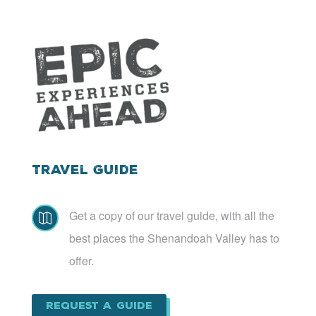
Travel Guide
Get a copy of our travel guide, with all the

best places the Shenandoah Valley has to
offer.
Request a Guide