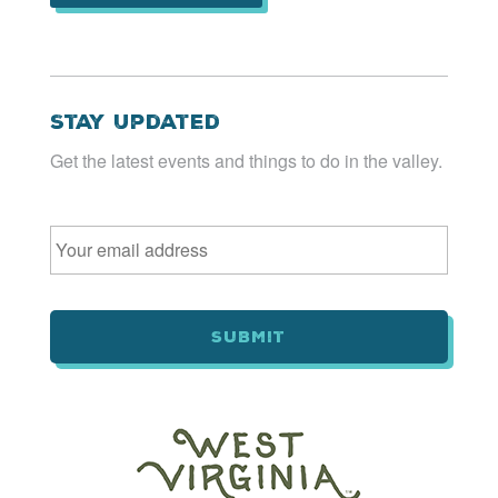
Stay Updated
Get the latest events and things to do in the valley.
Email
*