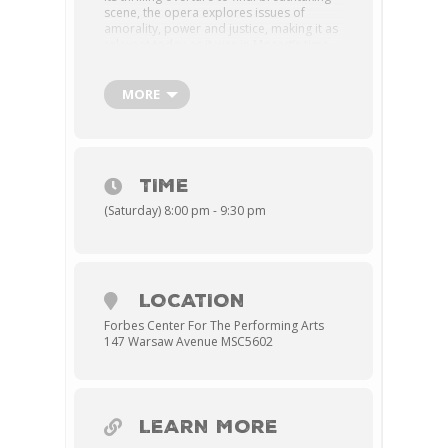
scene, the opera explores issues of
amorality, power and justice, making it as
relevant today as it was in Mozart’s time.
Don Giovanni is a notorious lover who
callously charms many women with his
predatory practices. But when Don
MORE
Giovanni forces himself on Donna Anna,
his behavior is finally met with THE wrath
of his female conquests who unite to
speak out against their offender—and
send him to his fiery fate.
TIME
MAINSTAGE THEATRE
(Saturday) 8:00 pm - 9:30 pm
LOCATION
Forbes Center For The Performing Arts
147 Warsaw Avenue MSC5602
LEARN MORE