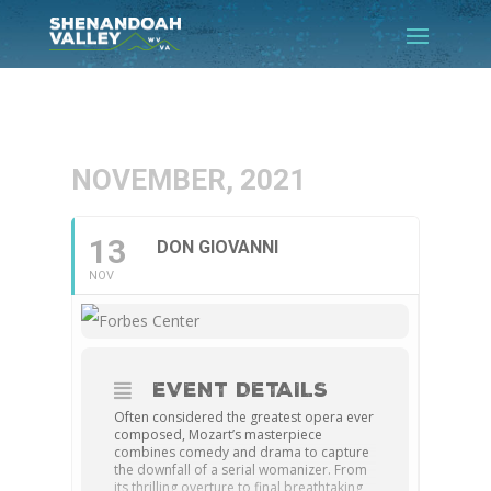
NOVEMBER, 2021
13
DON GIOVANNI
NOV
EVENT DETAILS
Often considered the greatest opera ever
composed, Mozart’s masterpiece
combines comedy and drama to capture
the downfall of a serial womanizer. From
its thrilling overture to final breathtaking