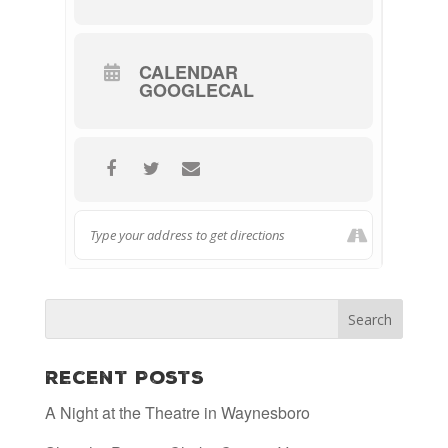
CALENDAR
GOOGLECAL
Recent Posts
A Night at the Theatre in Waynesboro