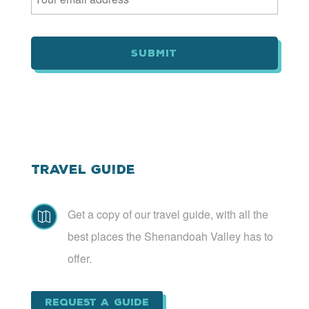
a
i
l
*
Travel Guide
Get a copy of our travel guide, with all the

best places the Shenandoah Valley has to
offer.
Request a Guide