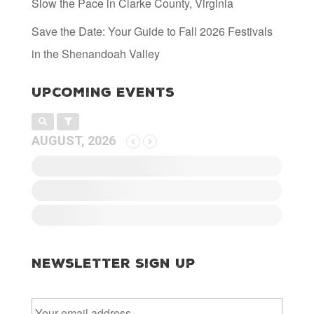
Slow the Pace in Clarke County, Virginia
Save the Date: Your Guide to Fall 2026 Festivals
in the Shenandoah Valley
Upcoming Events
AUGUST, 2026
Newsletter Sign Up
E
m