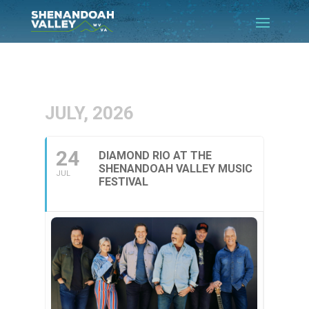
JULY, 2026
24
DIAMOND RIO AT THE
SHENANDOAH VALLEY MUSIC
JUL
FESTIVAL