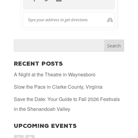
Recent Posts
A Night at the Theatre in Waynesboro
Slow the Pace in Clarke County, Virginia
Save the Date: Your Guide to Fall 2026 Festivals
in the Shenandoah Valley
Upcoming Events