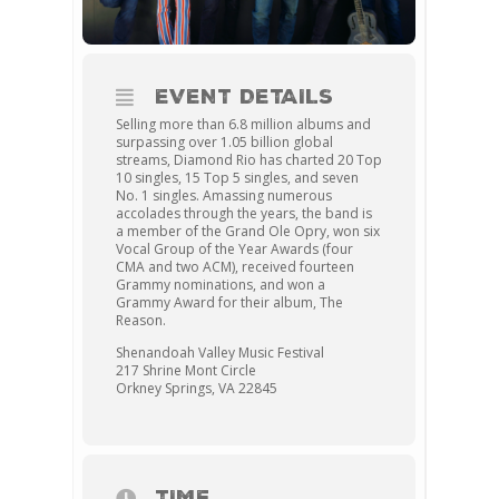
EVENT DETAILS
Selling more than 6.8 million albums and
surpassing over 1.05 billion global
streams, Diamond Rio has charted 20 Top
10 singles, 15 Top 5 singles, and seven
No. 1 singles. Amassing numerous
accolades through the years, the band is
a member of the Grand Ole Opry, won six
Vocal Group of the Year Awards (four
CMA and two ACM), received fourteen
Grammy nominations, and won a
Grammy Award for their album, The
Reason.
Shenandoah Valley Music Festival
217 Shrine Mont Circle
Orkney Springs, VA 22845
TIME