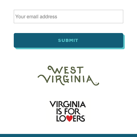
Email
*