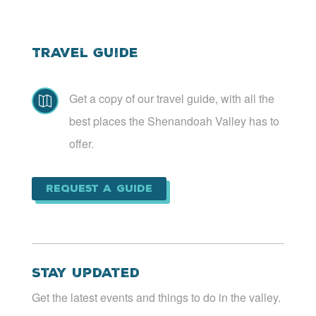
Travel Guide
Get a copy of our travel guide, with all the

best places the Shenandoah Valley has to
offer.
Request a Guide
Stay Updated
Get the latest events and things to do in the valley.