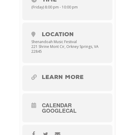
(Friday) 8:00 pm - 10:00 pm
LOCATION
Shenandoah Music Festival
221 Shrine Mont Cir, Orkney Springs, VA
22845
LEARN MORE
CALENDAR
GOOGLECAL