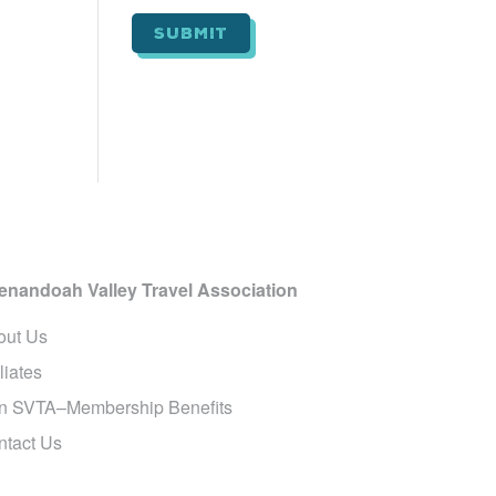
i
l
*
enandoah Valley Travel Association
out Us
iliates
in SVTA–Membership Benefits
ntact Us