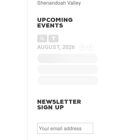
Shenandoah Valley
Upcoming
Events
AUGUST, 2026
Newsletter
Sign Up
E
m
a