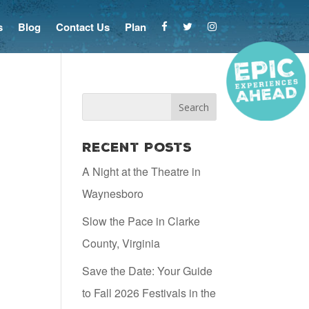
s
Blog
Contact Us
Plan
Recent Posts
A Night at the Theatre in
Waynesboro
Slow the Pace in Clarke
County, Virginia
Save the Date: Your Guide
to Fall 2026 Festivals in the