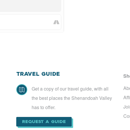
Travel Guide
Sh
Ab
Get a copy of our travel guide, with all

Aff
the best places the Shenandoah Valley
Jo
has to offer.
Co
Request a Guide