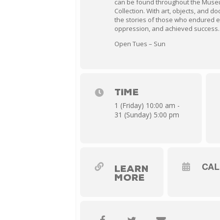
can be found throughout the Muse
Collection. With art, objects, and 
the stories of those who endured 
oppression, and achieved success.
Open Tues – Sun
TIME
1 (Friday) 10:00 am -
31 (Sunday) 5:00 pm
CA
LEARN
MORE