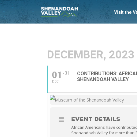
Visit the 
DECEMBER, 2023
01
31
CONTRIBUTIONS: AFRICA
SHENANDOAH VALLEY
DEC
EVENT DETAILS
African Americans have contributed
Shenandoah Valley for more than 3