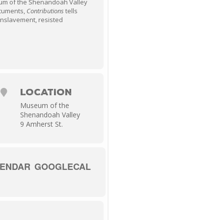
um of the Shenandoah Valley
documents,
Contributions
tells
enslavement, resisted
LOCATION
Museum of the
Shenandoah Valley
9 Amherst St.
LENDAR
GOOGLECAL