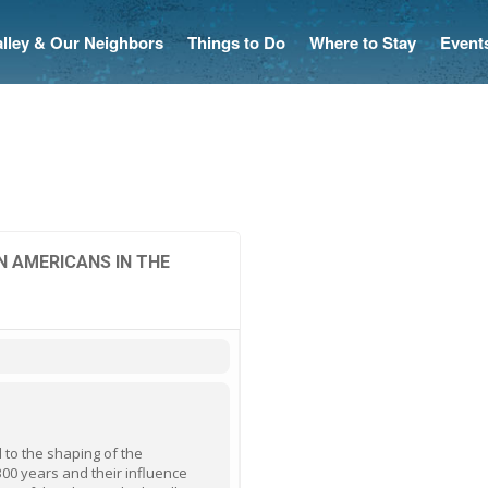
Valley & Our Neighbors
Things to Do
Where to Stay
Event
N AMERICANS IN THE
 to the shaping of the
00 years and their influence