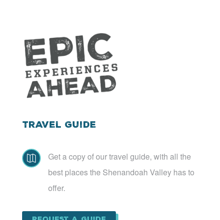
Travel Guide
Get a copy of our travel guide, with all the

best places the Shenandoah Valley has to
offer.
Request a Guide