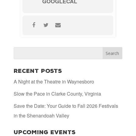
GOOGLECAL
Recent Posts
A Night at the Theatre in Waynesboro
Slow the Pace in Clarke County, Virginia
Save the Date: Your Guide to Fall 2026 Festivals
in the Shenandoah Valley
Upcoming Events