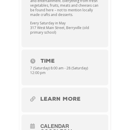
and entertainment. Everything from fresh
vegetables, fruits, meats and cheeses can
be found here – not to mention locally
made crafts and desserts.
Every Saturday in May
317 West Main Street, Berryville (old
primary school)
TIME
7 (Saturday) 8:00 am - 28 (Saturday)
12:00 pm
LEARN MORE
CALENDAR