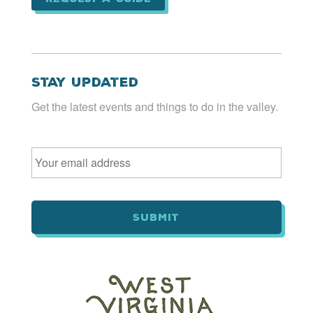
Stay Updated
Get the latest events and things to do in the valley.
Email
*