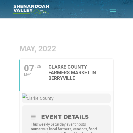
MAY, 2022
07
28
CLARKE COUNTY
FARMERS MARKET IN
MAY
BERRYVILLE
EVENT DETAILS
This weekly Saturday event hosts
numerous local farmers, vendors, food