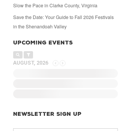
Slow the Pace in Clarke County, Virginia
Save the Date: Your Guide to Fall 2026 Festivals
in the Shenandoah Valley
Upcoming Events
AUGUST, 2026
Newsletter Sign Up
E