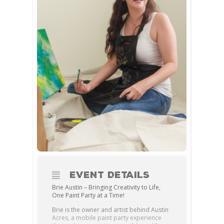
EVENT DETAILS
Brie Austin – Bringing Creativity to Life,
One Paint Party at a Time!
Brie is the owner and artist behind Austin
Acres, a mobile paint party experience