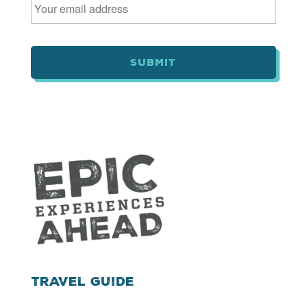
m
a
i
l
*
Travel Guide