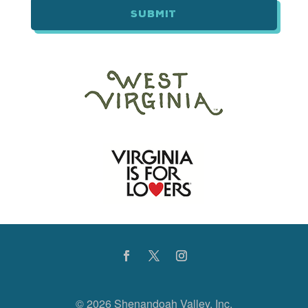
©
2026 Shenandoah Valley, Inc.