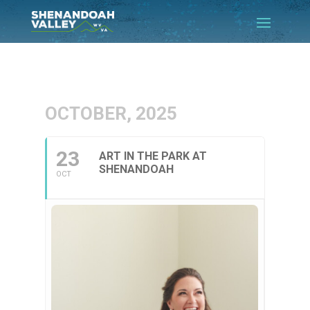
OCTOBER, 2025
23
ART IN THE PARK AT
SHENANDOAH
OCT