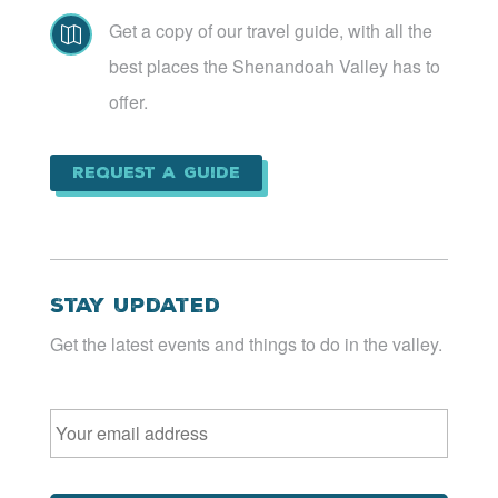
Get a copy of our travel guide, with all the

best places the Shenandoah Valley has to
offer.
Request a Guide
Stay Updated
Get the latest events and things to do in the valley.
Email
*