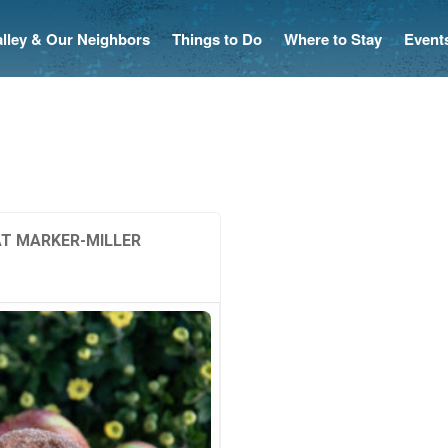
Valley & Our Neighbors
Things to Do
Where to Stay
Event
AT MARKER-MILLER