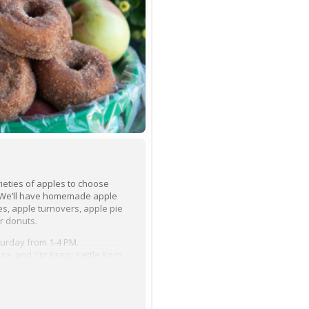
varieties of apples to choose
. We’ll have homemade apple
es, apple turnovers, apple pie
r donuts.
turday from 1-4 PM.
za, and Stir Krazy Kettle Korn
 crafters/vendors in front of
p on the cow train for a ride
 wagon ride around the farm.