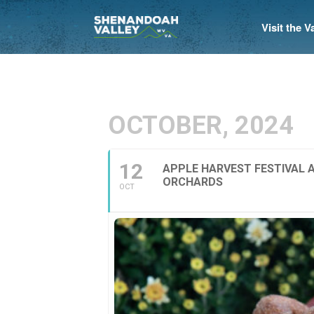
Visit the 
OCTOBER, 2024
12
APPLE HARVEST FESTIVAL 
ORCHARDS
OCT