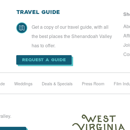
Travel Guide
Sh
Ab
Get a copy of our travel guide, with all

Aff
the best places the Shenandoah Valley
Jo
has to offer.
Co
Request a Guide
ade
Weddings
Deals & Specials
Press Room
Film Ind
alley.