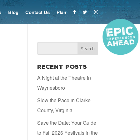
s
Blog
Contact Us
Plan
Recent Posts
A Night at the Theatre in
Waynesboro
Slow the Pace in Clarke
County, Virginia
Save the Date: Your Guide
to Fall 2026 Festivals in the