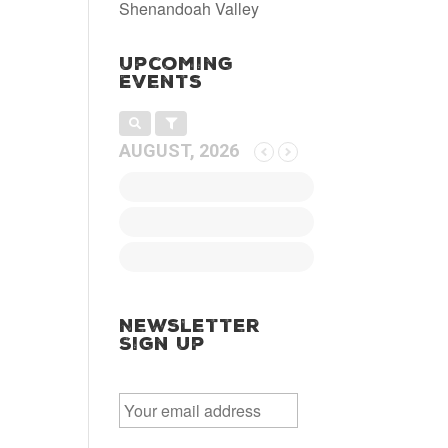
Shenandoah Valley
Upcoming
Events
AUGUST, 2026
Newsletter
Sign Up
E
m
a