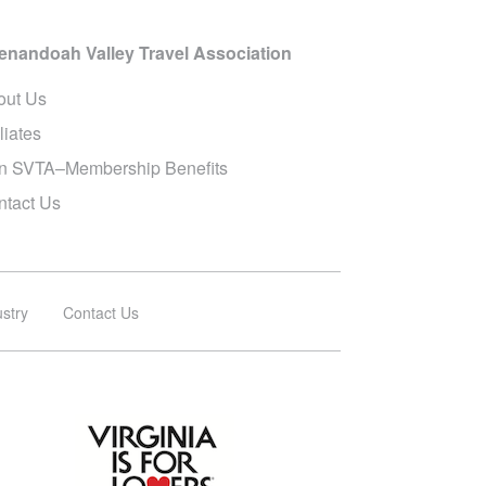
enandoah Valley Travel Association
out Us
iliates
in SVTA–Membership Benefits
ntact Us
ustry
Contact Us