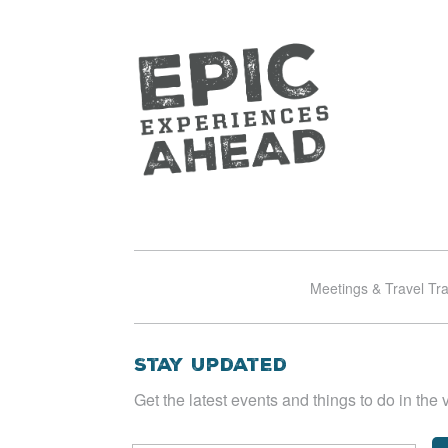
Meetings & Travel Tr
Stay Updated
Get the latest events and things to do in the v