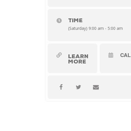
TIME
(Saturday) 9:00 am - 5:00 am
CA
LEARN
MORE