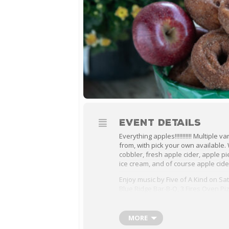
EVENT DETAILS
Everything apples!!!!!!!!!!! Multiple 
from, with pick your own available
cobbler, fresh apple cider, apple pi
ice cream, and of course apple cide
Enjoy music by Five of A Kind on Sa
Blue Ridge Bar-B-Q, 3 Fires Oven Piz
will be here. We’ll have a variety of
the farm market and the kids can ho
and everyone can enjoy the scenic
MORE