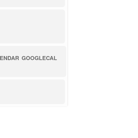
LENDAR
GOOGLECAL