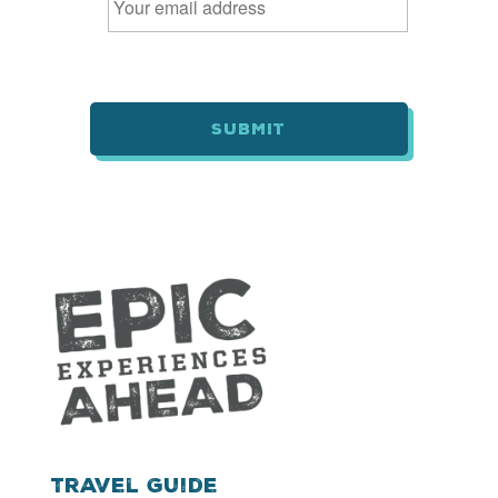
m
a
i
l
*
Travel Guide