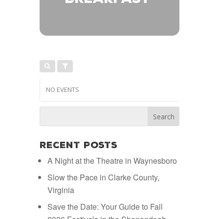
NO EVENTS
Recent Posts
A Night at the Theatre in Waynesboro
Slow the Pace in Clarke County,
Virginia
Save the Date: Your Guide to Fall