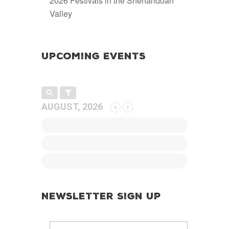
2026 Festivals in the Shenandoah
Valley
Upcoming Events
AUGUST, 2026
Newsletter Sign Up
E