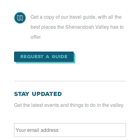
Get a copy of our travel guide, with all the

best places the Shenandoah Valley has to
offer.
Request a Guide
Stay Updated
Get the latest events and things to do in the valley.
Email
*