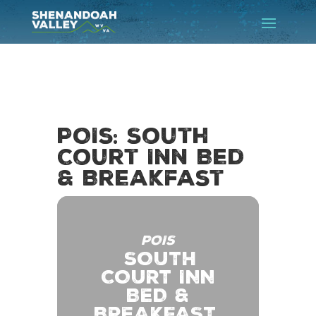
POIs: South
Court Inn Bed
& Breakfast
POIS
SOUTH
COURT INN
BED &
BREAKFAST