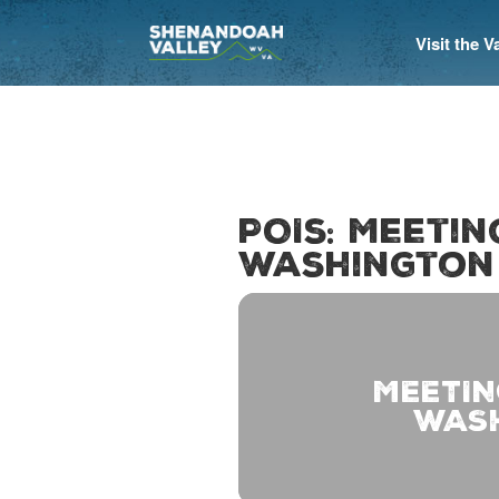
Visit the 
POIs: Meeti
Washington
MEETIN
WAS