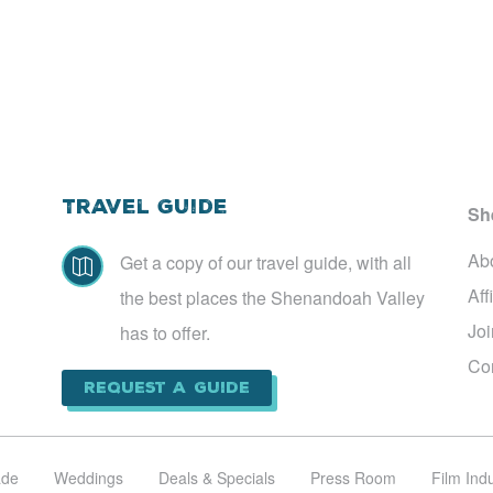
Travel Guide
Sh
Ab
Get a copy of our travel guide, with all

Aff
the best places the Shenandoah Valley
Jo
has to offer.
Co
Request a Guide
ade
Weddings
Deals & Specials
Press Room
Film Ind