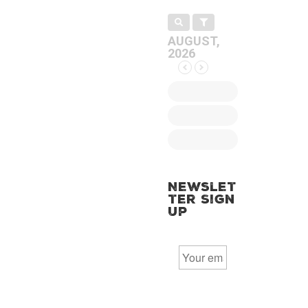
AUGUST,
2026
Newslet
ter Sign
Up
E
m
a
i
l