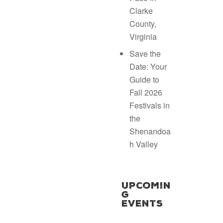
Clarke
County,
Virginia
Save the
Date: Your
Guide to
Fall 2026
Festivals in
the
Shenandoa
h Valley
Upcomin
g
Events