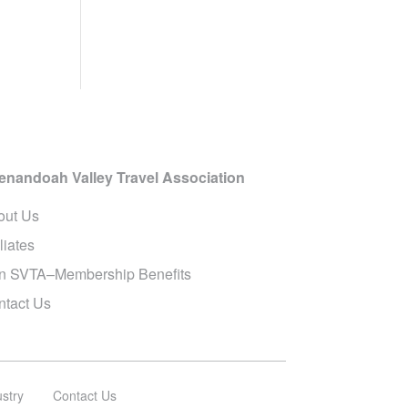
enandoah Valley Travel Association
out Us
iliates
in SVTA–Membership Benefits
ntact Us
ustry
Contact Us