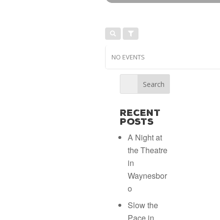
NO EVENTS
Recent
Posts
A Night at
the Theatre
in
Waynesbor
o
Slow the
Pace in