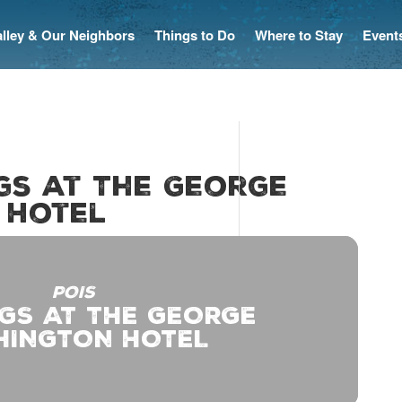
Valley & Our Neighbors
Things to Do
Where to Stay
Event
ngs at The George
 Hotel
POIS
GS AT THE GEORGE
HINGTON HOTEL