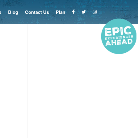
s
Blog
Contact Us
Plan