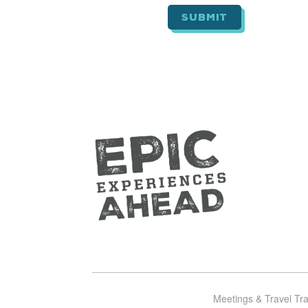
*
Meetings & Travel Tr