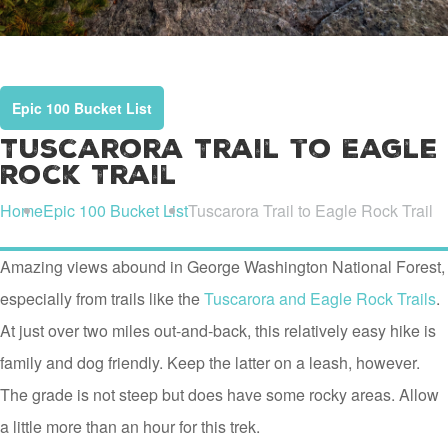
Epic 100 Bucket List
Tuscarora Trail to Eagle
Rock Trail
Home
Epic 100 Bucket List
Tuscarora Trail to Eagle Rock Trail
Amazing views abound in George Washington National Forest,
especially from trails like the
Tuscarora and Eagle Rock Trails
.
At just over two miles out-and-back, this relatively easy hike is
family and dog friendly. Keep the latter on a leash, however.
The grade is not steep but does have some rocky areas. Allow
a little more than an hour for this trek.