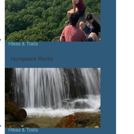
Hikes & Trails
Humpback Rocks
Hikes & Trails