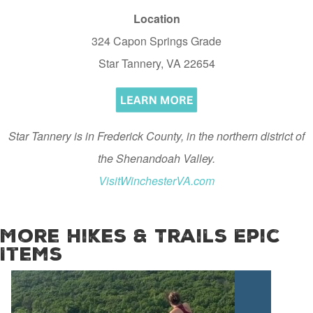
Location
324 Capon Springs Grade
Star Tannery, VA 22654
Star Tannery is in Frederick County, in the northern district of
the Shenandoah Valley.
VisitWinchesterVA.com
More Hikes & Trails Epic
Items