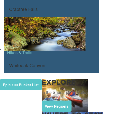
Crabtree Falls
Hikes & Trails
Whiteoak Canyon
Explore
Epic 100 Bucket List
in the Shenandoah Valley
View Regions