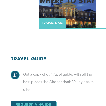
Where To Stay
in the Shenandoah Valley
Explore More
Travel Guide
Get a copy of our travel guide, with all the

best places the Shenandoah Valley has to
offer.
Request a Guide