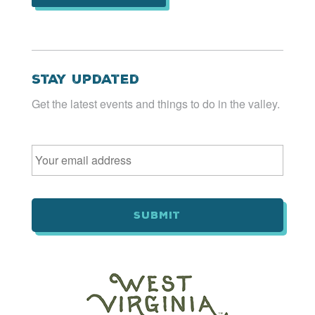
Stay Updated
Get the latest events and things to do in the valley.
Email
*