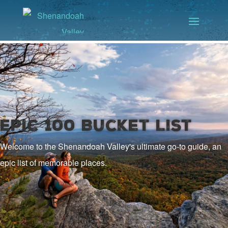
EPIC 100 Bucket List
Welcome to the Shenandoah Valley's ultimate go-to guide, an
epic list of memorable places.