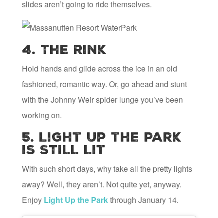
slides aren’t going to ride themselves.
4. The Rink
Hold hands and glide across the ice in an old
fashioned, romantic way. Or, go ahead and stunt
with the Johnny Weir spider lunge you’ve been
working on.
5. Light Up the Park
is STILL Lit
With such short days, why take all the pretty lights
away? Well, they aren’t. Not quite yet, anyway.
Enjoy
Light Up the Park
through January 14.