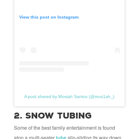
View this post on Instagram
A post shared by Mosiah Santos (@mos1ah_)
2. Snow Tubing
Some of the best family entertainment is found
atop a multi-seater
tube
slip-sliding its way down