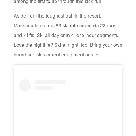
among the first to rip through this sick run.
Aside from the toughest trail in the resort,
Massanutten offers 83 skiable areas via 23 runs
and 7 lifts. Ski all day or in 4- or 8-hour segments.
Love the nightlife? Ski at night, too! Bring your own
board and skis or rent equipment onsite.