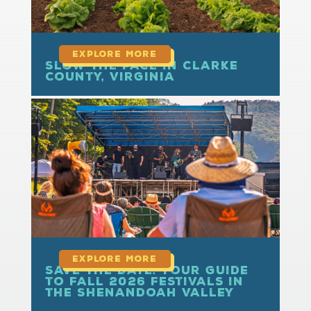
Slow the Pace in Clarke
County, Virginia
read more
Save the Date: Your Guide
to Fall 2026 Festivals in
the Shenandoah Valley