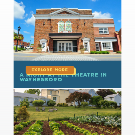
read more
A Night at the Theatre in
Waynesboro
read more