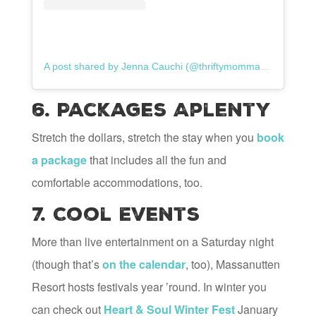
A post shared by Jenna Cauchi (@thriftymommaresale)
6. Packages Aplenty
Stretch the dollars, stretch the stay when you
book
a package
that includes all the fun and
comfortable accommodations, too.
7. Cool Events
More than live entertainment on a Saturday night
(though that’s
on the calendar
, too), Massanutten
Resort hosts festivals year ’round. In winter you
can check out
Heart & Soul Winter Fest
January