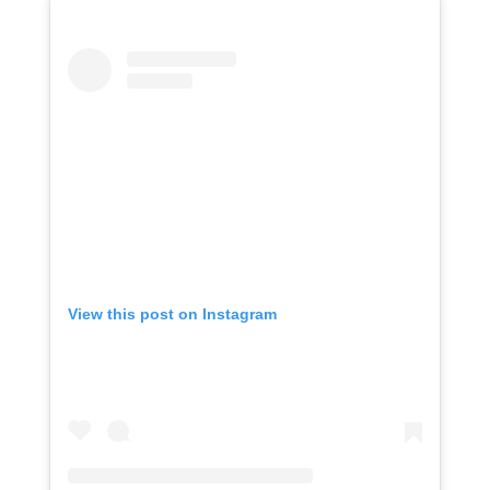
View this post on Instagram