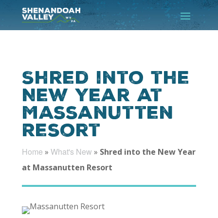
Shred into the
New Year at
Massanutten
Resort
Home
What's New
»
»
Shred into the New Year
at Massanutten Resort