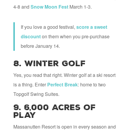
4-8 and
Snow Moon Fest
March 1-3.
If you love a good festival,
score a sweet
discount
on them when you pre-purchase
before January 14.
8. Winter Golf
Yes, you read that right. Winter golf at a ski resort
is a thing. Enter
Perfect Break
: home to two
Topgolf Swing Suites.
9. 6,000 Acres of
Play
Massanutten Resort is open in every season and