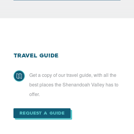
Travel Guide
Get a copy of our travel guide, with all the

best places the Shenandoah Valley has to
offer.
Request a Guide