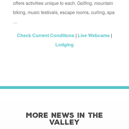
offers activities unique to each. Golfing, mountain
biking, music festivals, escape rooms, curling, spa
…
Check Current Conditions
|
Live Webcams
|
Lodging
More News in the
Valley