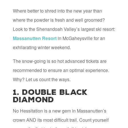
Where better to shred into the new year than
where the powder is fresh and well groomed?
Look to the Shenandoah Valley’s largest ski resort:
Massanutten Resort
in McGaheysville for an
exhilarating winter weekend.
The snow-going is so hot advanced tickets are
recommended to ensure an optimal experience.
Why? Let us count the ways.
1. Double Black
Diamond
No Hessitation is a new gem in Massanutten’s
crown AND its most difficult trail. Count yourself