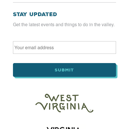
Stay Updated
Get the latest events and things to do in the valley.
Email
*