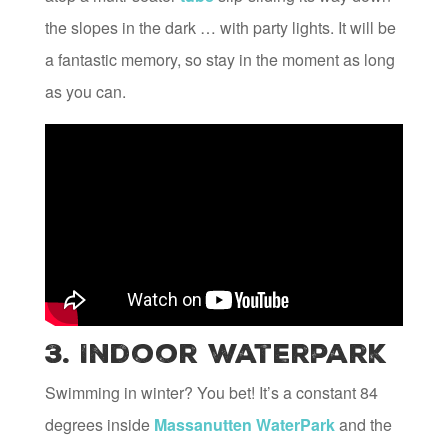
the slopes in the dark … with party lights. It will be
a fantastic memory, so stay in the moment as long
as you can.
3. Indoor Waterpark
Swimming in winter? You bet! It’s a constant 84
degrees inside
Massanutten WaterPark
and the