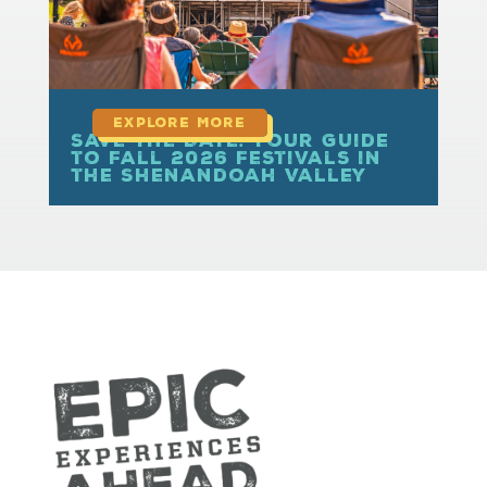
Save the Date: Your Guide
to Fall 2026 Festivals in
the Shenandoah Valley