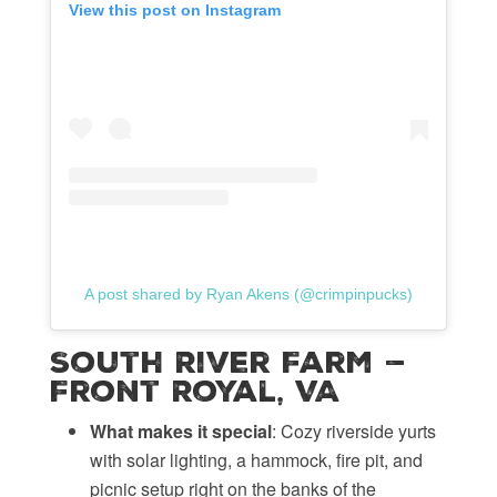
View this post on Instagram
A post shared by Ryan Akens (@crimpinpucks)
South River Farm —
Front Royal, VA
What makes it special
: Cozy riverside yurts
with solar lighting, a hammock, fire pit, and
picnic setup right on the banks of the