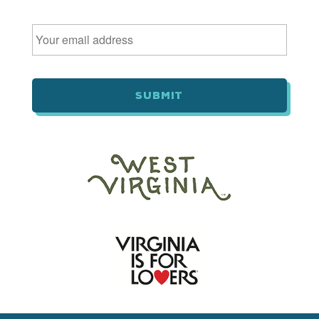
Email
*