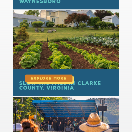
Waynesboro
read more
Slow the Pace in Clarke
County, Virginia
read more