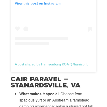
View this post on Instagram
A post shared by Harrisonburg KOA (@harrisonburgkoa)
Cair Paravel —
Stanardsville, VA
What makes it special
: Choose from
spacious yurt or an Airstream a farmstead
camping experience; enjoy a shared hot tub