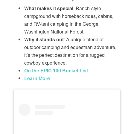
What makes it special
: Ranch-style
campground with horseback rides, cabins,
and RV/tent camping in the George
Washington National Forest.
Why it stands out
: A unique blend of
outdoor camping and equestrian adventure,
it’s the perfect destination for a rugged
cowboy experience.
On the EPIC 100 Bucket List
Learn More