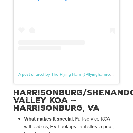
A post shared by The Flying Ham (@flyinghamrentals)
Harrisonburg/Shenand
Valley KOA —
Harrisonburg, VA
What makes it special
: Full-service KOA
with cabins, RV hookups, tent sites, a pool,