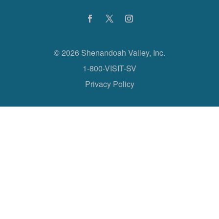
©
2026 Shenandoah Valley, Inc.
1-800-VISIT-SV
Privacy Policy