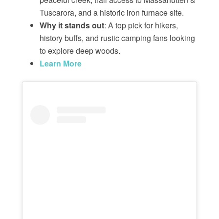
Tuscarora, and a historic iron furnace site.
Why it stands out
: A top pick for hikers,
history buffs, and rustic camping fans looking
to explore deep woods.
Learn More