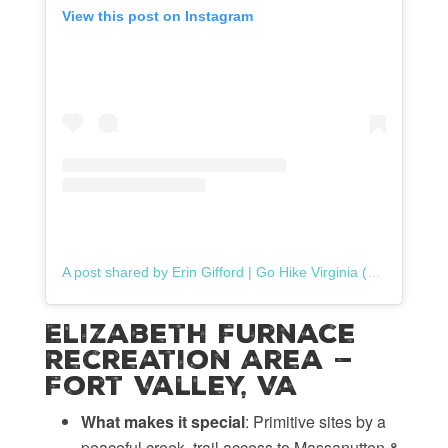
View this post on Instagram
A post shared by Erin Gifford | Go Hike Virginia (@gohikevirginia)
Elizabeth Furnace
Recreation Area —
Fort Valley, VA
What makes it special
: Primitive sites by a
peaceful creek, trail access to Massanutten &