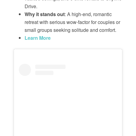
Drive.
Why it stands out
: A high-end, romantic
retreat with serious wow-factor for couples or
small groups seeking solitude and comfort.
Learn More