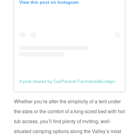
View this post on Instagram
A post shared by CairParavel Farmstead&Lodgings (@cair_paravel_farm)
Whether you’re after the simplicity of a tent under
the stars or the comfort of a king-sized bed with hot
tub access, you’ll find plenty of inviting, well-
situated camping options along the Valley’s most