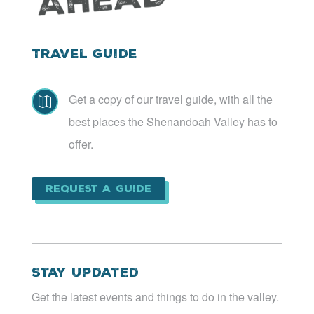
Travel Guide
Get a copy of our travel guide, with all the

best places the Shenandoah Valley has to
offer.
Request a Guide
Stay Updated
Get the latest events and things to do in the valley.