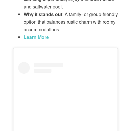
and saltwater pool.
Why it stands out
: A family- or group-friendly
option that balances rustic charm with roomy
accommodations.
Learn More