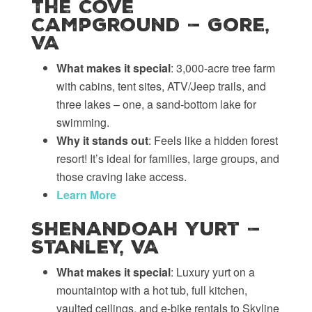
The Cove
Campground — Gore,
VA
What makes it special
: 3,000-acre tree farm
with cabins, tent sites, ATV/Jeep trails, and
three lakes – one, a sand-bottom lake for
swimming.
Why it stands out
: Feels like a hidden forest
resort! It’s ideal for families, large groups, and
those craving lake access.
Learn More
Shenandoah Yurt —
Stanley, VA
What makes it special
: Luxury yurt on a
mountaintop with a hot tub, full kitchen,
vaulted ceilings, and e-bike rentals to Skyline