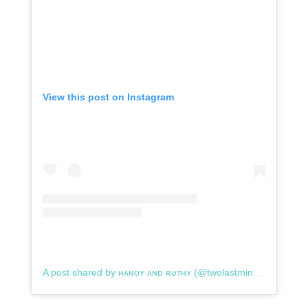
View this post on Instagram
A post shared by ʜᴀɴᴏʏ ᴀɴᴅ ʀᴜᴛʜʏ (@twolastminutetravelers)