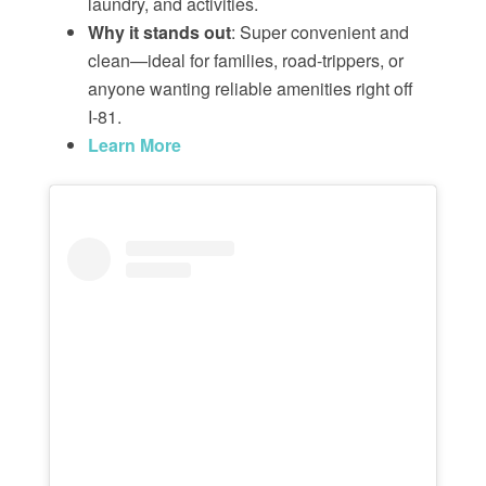
laundry, and activities.
Why it stands out
: Super convenient and
clean—ideal for families, road-trippers, or
anyone wanting reliable amenities right off
I‑81.
Learn More