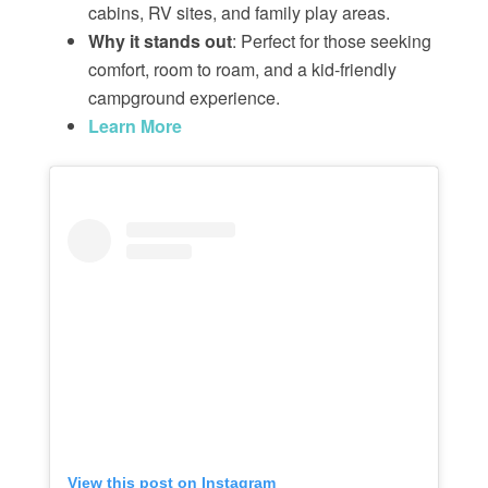
cabins, RV sites, and family play areas.
Why it stands out
: Perfect for those seeking
comfort, room to roam, and a kid-friendly
campground experience.
Learn More
View this post on Instagram