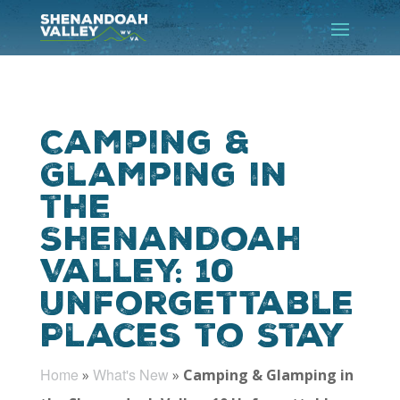
Camping &
Glamping in
the
Shenandoah
Valley: 10
Unforgettable
Places to Stay
Home
What's New
»
»
Camping & Glamping in