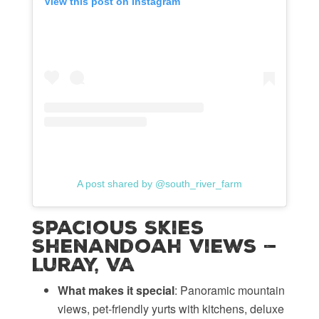
View this post on Instagram
A post shared by @south_river_farm
Spacious Skies
Shenandoah Views —
Luray, VA
What makes it special
: Panoramic mountain
views, pet-friendly yurts with kitchens, deluxe