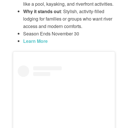
like a pool, kayaking, and riverfront activities.
Why it stands out
: Stylish, activity-filled
lodging for families or groups who want river
access and modern comforts.
Season Ends November 30
Learn More