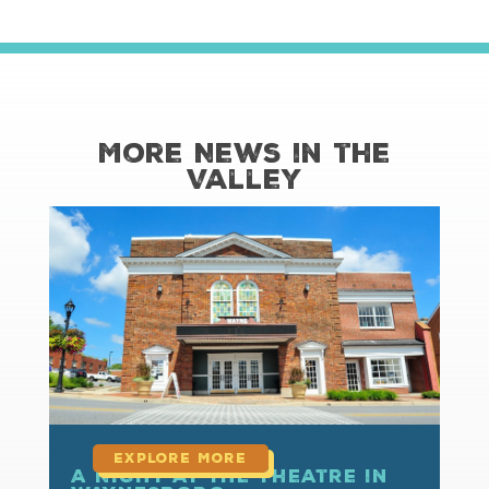
More News in the
Valley
read more
A Night at the Theatre in