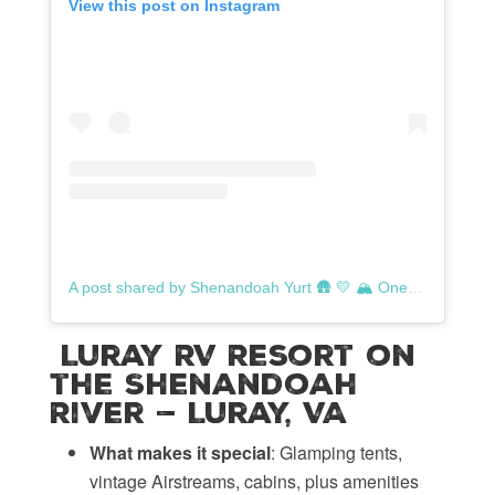
View this post on Instagram
A post shared by Shenandoah Yurt 🛖 💛 🏔️ One-of-a-Kind Mountain Escape (@shenandoahyurt)
Luray RV Resort on
the Shenandoah
River — Luray, VA
What makes it special
: Glamping tents,
vintage Airstreams, cabins, plus amenities