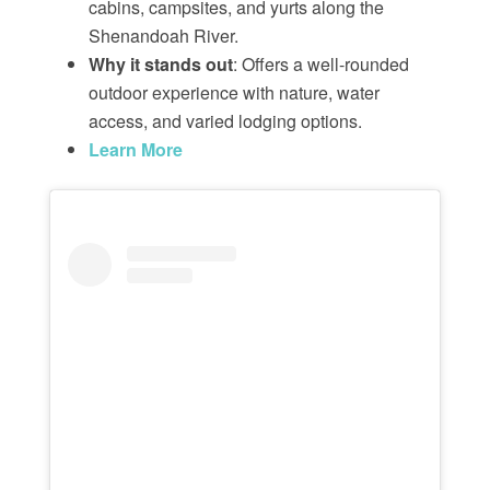
cabins, campsites, and yurts along the
Shenandoah River.
Why it stands out
: Offers a well-rounded
outdoor experience with nature, water
access, and varied lodging options.
Learn More