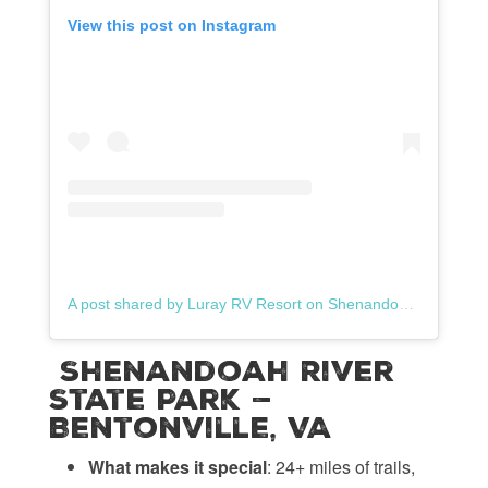
View this post on Instagram
A post shared by Luray RV Resort on Shenandoah River (@lurayrvresort)
Shenandoah River
State Park —
Bentonville, VA
What makes it special
: 24+ miles of trails,