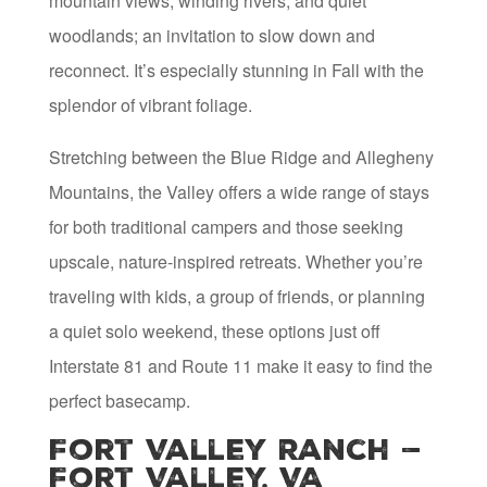
mountain views, winding rivers, and quiet
woodlands; an invitation to slow down and
reconnect. It’s especially stunning in Fall with the
splendor of vibrant foliage.
Stretching between the Blue Ridge and Allegheny
Mountains, the Valley offers a wide range of stays
for both traditional campers and those seeking
upscale, nature-inspired retreats. Whether you’re
traveling with kids, a group of friends, or planning
a quiet solo weekend, these options just off
Interstate 81 and Route 11 make it easy to find the
perfect basecamp.
Fort Valley Ranch —
Fort Valley, VA