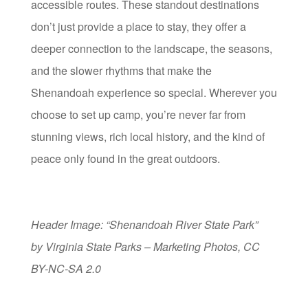
accessible routes. These standout destinations
don’t just provide a place to stay, they offer a
deeper connection to the landscape, the seasons,
and the slower rhythms that make the
Shenandoah experience so special. Wherever you
choose to set up camp, you’re never far from
stunning views, rich local history, and the kind of
peace only found in the great outdoors.
Header Image: “Shenandoah River State Park”
by Virginia State Parks – Marketing Photos, CC
BY-NC-SA 2.0