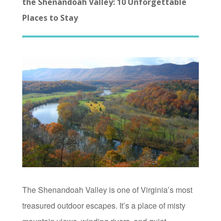
the Shenandoah Valley: 10 Unforgettable
Places to Stay
The Shenandoah Valley is one of Virginia’s most
treasured outdoor escapes. It’s a place of misty