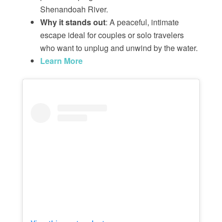
Shenandoah River.
Why it stands out
: A peaceful, intimate
escape ideal for couples or solo travelers
who want to unplug and unwind by the water.
Learn More