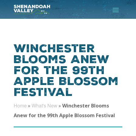
Winchester
Blooms Anew
for the 99th
Apple Blossom
Festival
Home
What's New
»
»
Winchester Blooms
Anew for the 99th Apple Blossom Festival