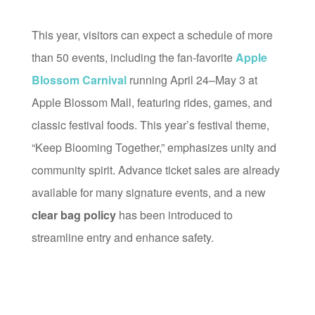
This year, visitors can expect a schedule of more
than 50 events, including the fan-favorite
Apple
Blossom Carnival
running April 24–May 3 at
Apple Blossom Mall, featuring rides, games, and
classic festival foods. This year’s festival theme,
“Keep Blooming Together,” emphasizes unity and
community spirit. Advance ticket sales are already
available for many signature events, and a new
clear bag policy
has been introduced to
streamline entry and enhance safety.