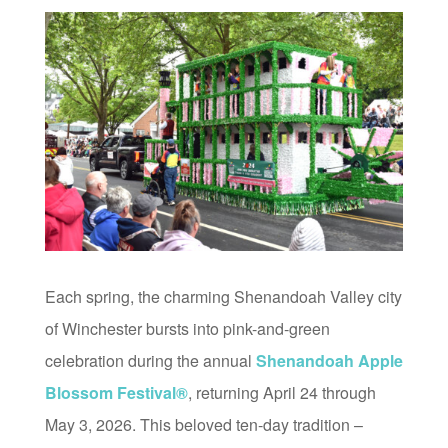
Each spring, the charming Shenandoah Valley city
of Winchester bursts into pink-and-green
celebration during the annual
Shenandoah Apple
Blossom Festival®
, returning April 24 through
May 3, 2026. This beloved ten-day tradition –