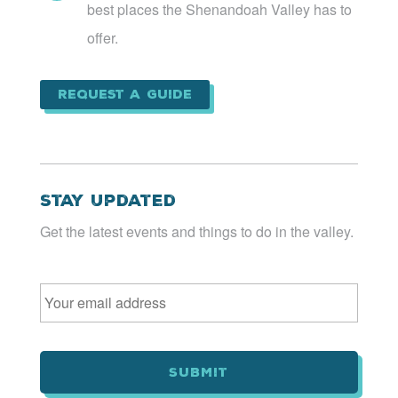
best places the Shenandoah Valley has to
offer.
Request a Guide
Stay Updated
Get the latest events and things to do in the valley.
Email
*