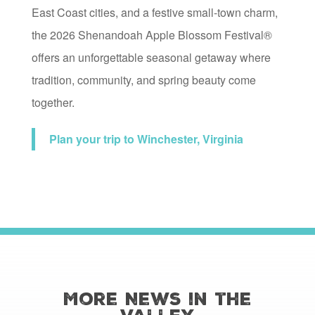
East Coast cities, and a festive small-town charm,
the 2026 Shenandoah Apple Blossom Festival®
offers an unforgettable seasonal getaway where
tradition, community, and spring beauty come
together.
Plan your trip to Winchester, Virginia
More News in the