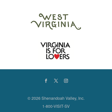
©
2026 Shenandoah Valley, Inc.
1-800-VISIT-SV