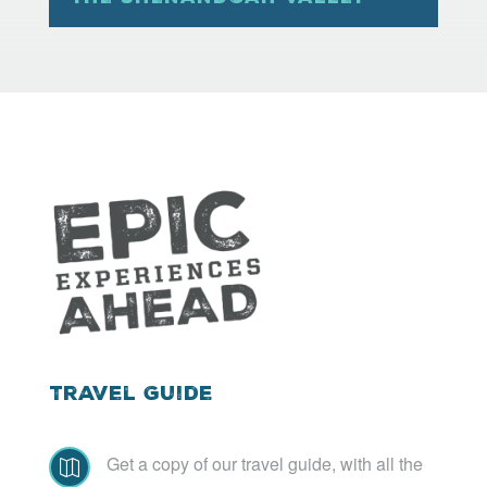
Travel Guide
Get a copy of our travel guide, with all the
