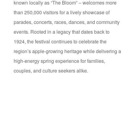
known locally as “The Bloom” – welcomes more
than 250,000 visitors for a lively showcase of
parades, concerts, races, dances, and community
events. Rooted in a legacy that dates back to
1924, the festival continues to celebrate the
region’s apple-growing heritage while delivering a
high-energy spring experience for families,
couples, and culture seekers alike.