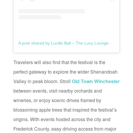
A post shared by Lucille Ball – The Lucy Lounge (@thelucylounge)
Travelers will also find that the festival is the
perfect gateway to explore the wider Shenandoah
Valley in peak bloom. Stroll
Old Town Winchester
between events, visit nearby orchards and
wineries, or enjoy scenic drives framed by
blossoming apple trees that inspired the festival’s
origins. With events hosted across the city and
Frederick County, easy driving access from major