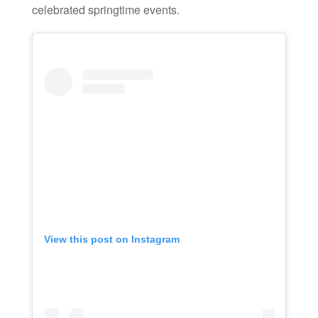
celebrated springtime events.
View this post on Instagram