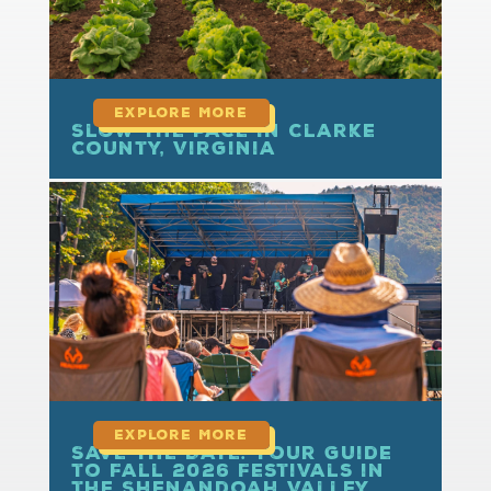
Slow the Pace in Clarke
County, Virginia
read more
Save the Date: Your Guide
to Fall 2026 Festivals in
the Shenandoah Valley