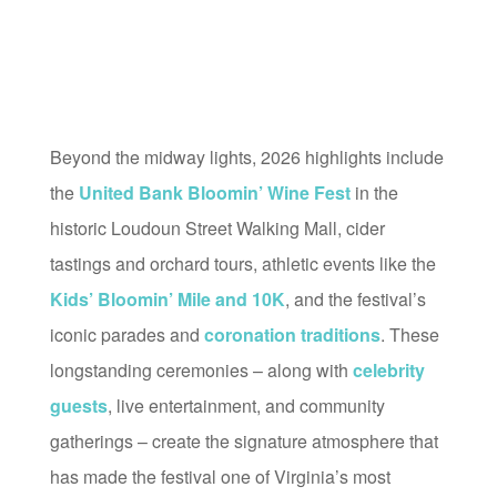
Beyond the midway lights, 2026 highlights include
the
United Bank Bloomin’ Wine Fest
in the
historic Loudoun Street Walking Mall, cider
tastings and orchard tours, athletic events like the
Kids’ Bloomin’ Mile and 10K
, and the festival’s
iconic parades and
coronation traditions
. These
longstanding ceremonies – along with
celebrity
guests
, live entertainment, and community
gatherings – create the signature atmosphere that
has made the festival one of Virginia’s most