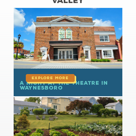
Valley
read more
A Night at the Theatre in
Waynesboro
read more