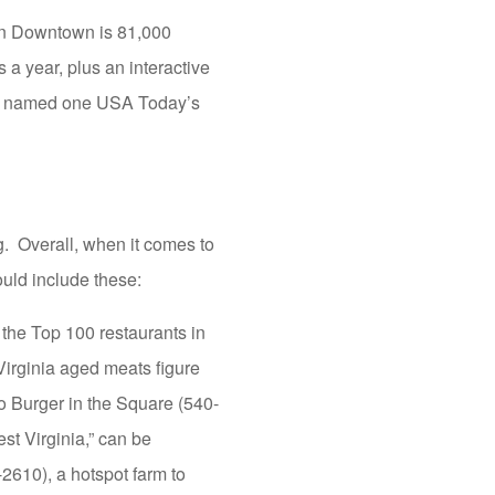
in Downtown is 81,000
 a year, plus an interactive
tly named one USA Today’s
ng. Overall, when it comes to
ould include these:
 the Top 100 restaurants in
Virginia aged meats figure
to Burger in the Square (540-
t Virginia,” can be
2610), a hotspot farm to