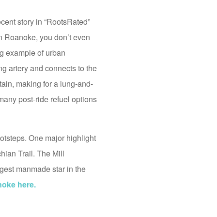
ecent story in “RootsRated”
wn Roanoke, you don’t even
ning example of urban
ng artery and connects to the
tain, making for a lung-and-
 many post-ride refuel options
ootsteps. One major highlight
ian Trail. The Mill
iggest manmade star in the
noke here.