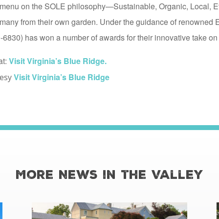
ir menu on the SOLE philosophy—Sustainable, Organic, Local, 
s, many from their own garden. Under the guidance of renowned 
6830) has won a number of awards for their innovative take on 
at:
Visit Virginia’s Blue Ridge.
Visit Virginia’s Blue Ridge
tesy
More News in the Valley
read