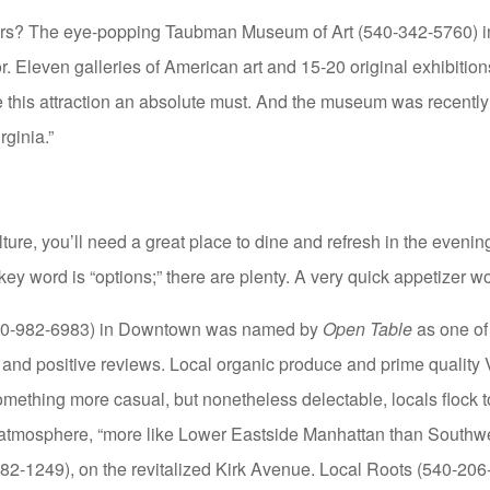
ors? The eye-popping Taubman Museum of Art (540-342-5760) 
r. Eleven galleries of American art and 15-20 original exhibitions
ke this attraction an absolute must. And the museum was recen
rginia.”
ulture, you’ll need a great place to dine and refresh in the eveni
key word is “options;” there are plenty. A very quick appetizer w
540-982-6983) in Downtown was named by
Open Table
as one of
 and positive reviews. Local organic produce and prime quality 
omething more casual, but nonetheless delectable, locals flock 
atmosphere, “more like Lower Eastside Manhattan than Southwes
2-1249), on the revitalized Kirk Avenue. Local Roots (540-206-