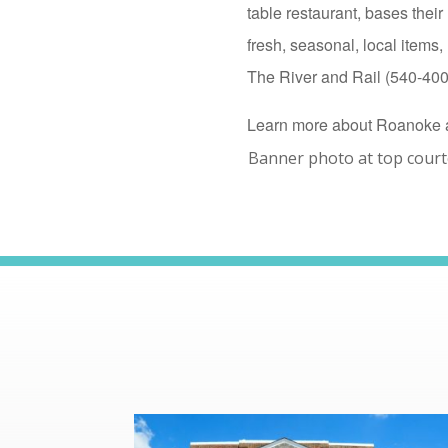
table restaurant, bases the
fresh, seasonal, local item
The River and Rail (540-400-
Learn more about Roanoke 
Banner photo at top cour
read