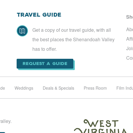
Travel Guide
Sh
Ab
Get a copy of our travel guide, with all

Aff
the best places the Shenandoah Valley
Jo
has to offer.
Co
Request a Guide
ade
Weddings
Deals & Specials
Press Room
Film Ind
alley.