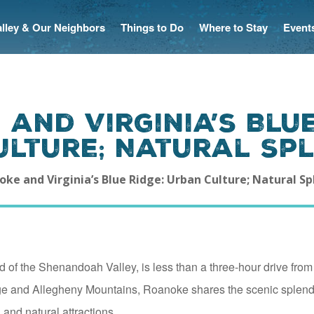
Valley & Our Neighbors
Things to Do
Where to Stay
Event
and Virginia’s Blue
ulture; Natural Sp
ke and Virginia’s Blue Ridge: Urban Culture; Natural S
 of the Shenandoah Valley, is less than a three-hour drive from
ge and Allegheny Mountains, Roanoke shares the scenic splen
 and natural attractions.