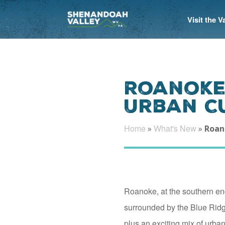
Visit the 
Roanoke 
Urban C
Home
What's New
»
»
Roano
Roanoke, at the southern end
surrounded by the Blue Rid
plus an exciting mix of urban