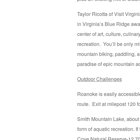
Taylor Ricotta of Visit Virg
in Virginia’s Blue Ridge awa
center of art, culture, culina
recreation. You’ll be only mi
mountain biking, paddling, a
paradise of epic mountain a
Outdoor Challenges
Roanoke is easily accessible
route. Exit at milepost 120
Smith Mountain Lake, about a
form of aquatic recreation. I
Cove Natural Reserve-12,700 