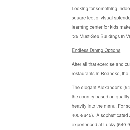
Looking for something indo
square feet of visual splendo
learning center for kids ma
“25 Must-See Buildings in Vi
Endless Dining Options
After all that exercise and c
restaurants in Roanoke, the 
The elegant Alexander’s (
the country based on quality
heavily into the menu. For s
400-8645). A sophisticated 
experienced at Lucky (540-98