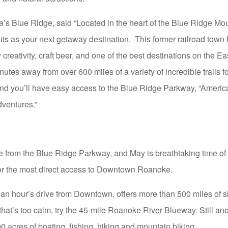
inia’s Blue Ridge, said “Located in the heart of the Blue Ridge M
its as your next getaway destination. This former railroad town
ry creativity, craft beer, and one of the best destinations on the E
nutes away from over 600 miles of a variety of incredible trails f
nd you’ll have easy access to the Blue Ridge Parkway, “America’s
dventures.”
 from the Blue Ridge Parkway, and May is breathtaking time of y
 for the most direct access to Downtown Roanoke.
n hour’s drive from Downtown, offers more than 500 miles of sh
f that’s too calm, try the 45-mile Roanoke River Blueway. Still ano
acres of boating, fishing, hiking and mountain biking.