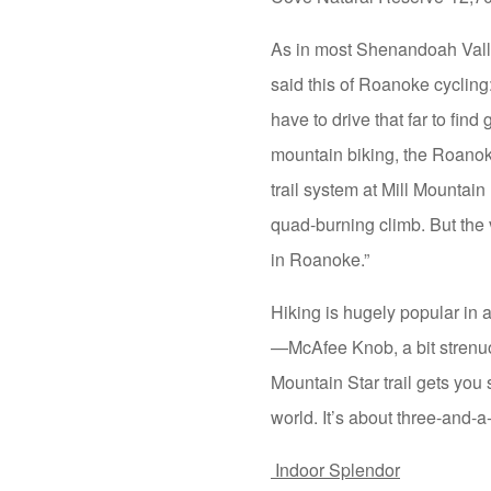
As in most Shenandoah Valley
said this of Roanoke cyclin
have to drive that far to find
mountain biking, the Roanoke
trail system at Mill Mountain
quad-burning climb. But the v
in Roanoke.”
Hiking is hugely popular in 
—McAfee Knob, a bit strenuo
Mountain Star trail gets you
world. It’s about three-and-
Indoor Splendor