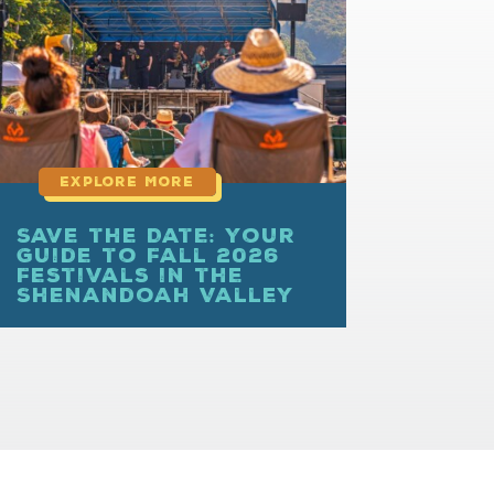
more
Save the Date: Your
Guide to Fall 2026
Festivals in the
Shenandoah Valley