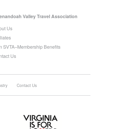
enandoah Valley Travel Association
out Us
iliates
in SVTA–Membership Benefits
ntact Us
ustry
Contact Us