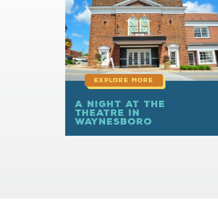
more
A Night at the
Theatre in
Waynesboro