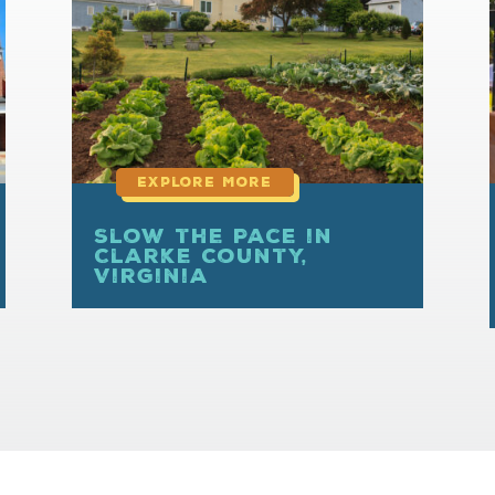
more
Slow the Pace in
Clarke County,
Virginia