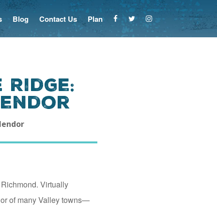
s
Blog
Contact Us
Plan
 Ridge:
lendor
plendor
 Richmond. Virtually
dor of many Valley towns—