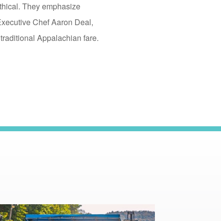
Ethical. They emphasize
Executive Chef Aaron Deal,
traditional Appalachian fare.
read