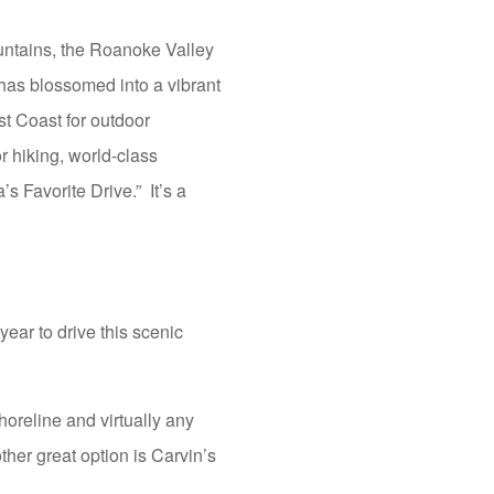
ountains, the Roanoke Valley
 has blossomed into a vibrant
ast Coast for outdoor
or hiking, world-class
 Favorite Drive.” It’s a
ear to drive this scenic
oreline and virtually any
ther great option is Carvin’s