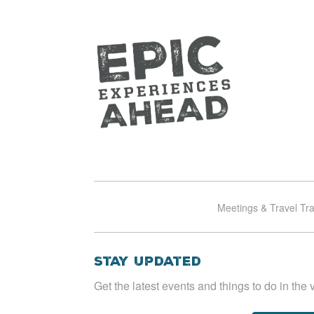
Meetings & Travel Tr
Stay Updated
Get the latest events and things to do in the v