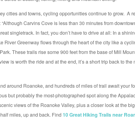
 cities and towns, cycling opportunities continue to grow. A r
g: “Although Carvins Cove is less than 30 minutes from downto
 great singletrack. In fact, you don’t have to drive at all: In a shi
 River Greenway flows through the heart of the city like a cycli
 Park. These trails rise some 900 feet from the base of Mill Moun
iew is worth the ride and at the end, it’s a short trip back to the
and around Roanoke, and hundreds of miles of trail await your f
us but probably the most-photographed spot along the Appalach
 scenic views of the Roanoke Valley, plus a closer look at the b
a-half miles, up and back. Find
10 Great Hiking Trails near Roa