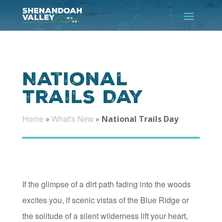
National
Trails Day
Home
What's New
»
»
National Trails Day
If the glimpse of a dirt path fading into the woods
excites you, if scenic vistas of the Blue Ridge or
the solitude of a silent wilderness lift your heart,