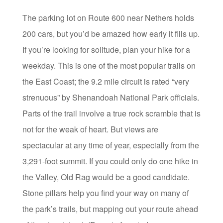
The parking lot on Route 600 near Nethers holds
200 cars, but you’d be amazed how early it fills up.
If you’re looking for solitude, plan your hike for a
weekday. This is one of the most popular trails on
the East Coast; the 9.2 mile circuit is rated “very
strenuous” by Shenandoah National Park officials.
Parts of the trail involve a true rock scramble that is
not for the weak of heart. But views are
spectacular at any time of year, especially from the
3,291-foot summit. If you could only do one hike in
the Valley, Old Rag would be a good candidate.
Stone pillars help you find your way on many of
the park’s trails, but mapping out your route ahead