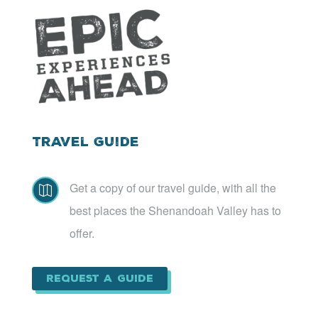
Travel Guide
Get a copy of our travel guide, with all the

best places the Shenandoah Valley has to
offer.
Request a Guide