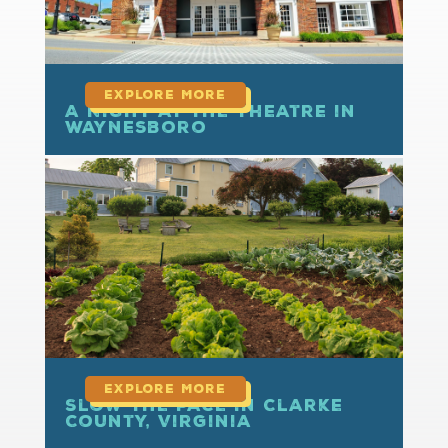
A Night at the Theatre in
Waynesboro
read more
Slow the Pace in Clarke
County, Virginia