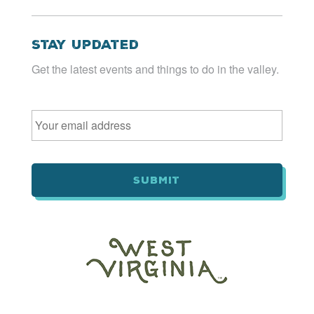
Stay Updated
Get the latest events and things to do in the valley.
Email
*