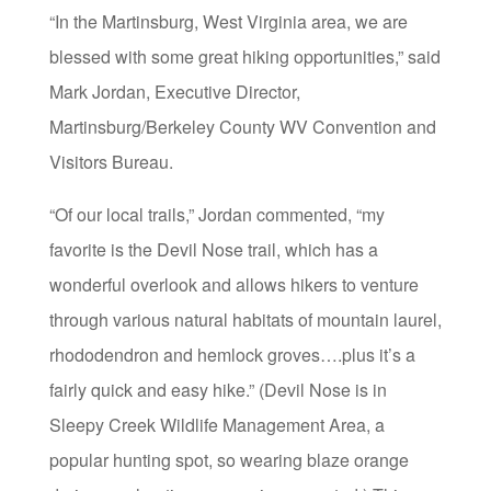
“In the Martinsburg, West Virginia area, we are
blessed with some great hiking opportunities,” said
Mark Jordan, Executive Director,
Martinsburg/Berkeley County WV Convention and
Visitors Bureau.
“Of our local trails,” Jordan commented, “my
favorite is the Devil Nose trail, which has a
wonderful overlook and allows hikers to venture
through various natural habitats of mountain laurel,
rhododendron and hemlock groves….plus it’s a
fairly quick and easy hike.” (Devil Nose is in
Sleepy Creek Wildlife Management Area, a
popular hunting spot, so wearing blaze orange