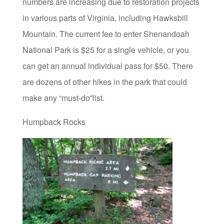
numbers are increasing due to restoration projects
in various parts of Virginia, including Hawksbill
Mountain. The current fee to enter Shenandoah
National Park is $25 for a single vehicle, or you
can get an annual individual pass for $50. There
are dozens of other hikes in the park that could
make any “must-do”list.
Humpback Rocks