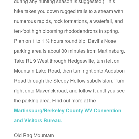
during any hunting season is suggested.) This
hike takes you down rugged trails to a stream with
numerous rapids, rock formations, a waterfall, and
ten-foot high blooming rhododendrons in spring.
Plan on 1 to 1 ½ hours round trip. Devil’s Nose
parking area is about 30 minutes from Martinsburg.
Take Rt. 9 West through Hedgesville, turn left on
Mountain Lake Road, then turn right onto Audubon
Road through the Sleepy Hollow subdivision. Turn
right onto Maverick road, and follow it until you see
the parking area. Find out more at the
Martinsburg/Berkeley County WV Convention
and Visitors Bureau.
Old Rag Mountain