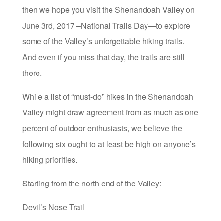
then we hope you visit the Shenandoah Valley on
June 3rd, 2017 –National Trails Day—to explore
some of the Valley’s unforgettable hiking trails.
And even if you miss that day, the trails are still
there.
While a list of “must-do” hikes in the Shenandoah
Valley might draw agreement from as much as one
percent of outdoor enthusiasts, we believe the
following six ought to at least be high on anyone’s
hiking priorities.
Starting from the north end of the Valley:
Devil’s Nose Trail