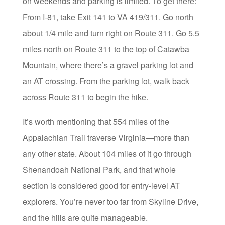
on weekends and parking is limited. To get there:
From I-81, take Exit 141 to VA 419/311. Go north
about 1/4 mile and turn right on Route 311. Go 5.5
miles north on Route 311 to the top of Catawba
Mountain, where there’s a gravel parking lot and
an AT crossing. From the parking lot, walk back
across Route 311 to begin the hike.
It’s worth mentioning that 554 miles of the
Appalachian Trail traverse Virginia—more than
any other state. About 104 miles of it go through
Shenandoah National Park, and that whole
section is considered good for entry-level AT
explorers. You’re never too far from Skyline Drive,
and the hills are quite manageable.