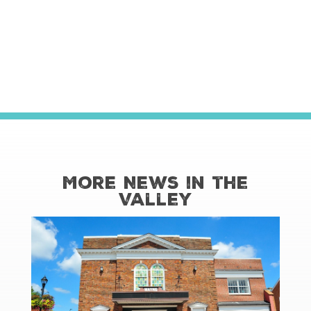
More News in the
Valley
read more