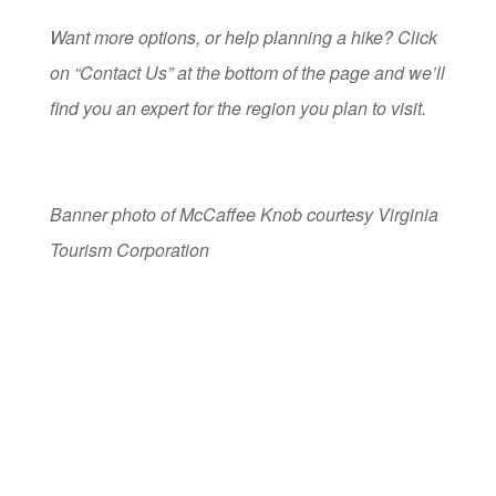
Want more options, or help planning a hike? Click
on “Contact Us” at the bottom of the page and we’ll
find you an expert for the region you plan to visit.
Banner photo of McCaffee Knob courtesy Virginia
Tourism Corporation