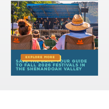
read more
Save the Date: Your Guide
to Fall 2026 Festivals in
the Shenandoah Valley