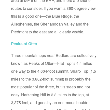
area at MP 6 on the BRP, and there are shorter
routes to consider. If you want a 360-degree view,
this is a good one—the Blue Ridge, the
Alleghenies, the Shenandoah Valley and the
Piedmont to the east are all clearly visible.
Peaks of Otter
Three mountaintops near Bedford are collectively
known as Peaks of Otter—Flat Top is 4.4 miles
one way to the 4,004-foot summit. Sharp Top (1.5
miles to the 3,862-foot summit) is probably the
most popular of the three, but is steep and not
easy. Harkening Hill is 3.3 miles to the top, at
3,375 feet, and goes by an enormous boulder