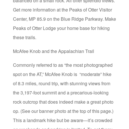
balanced on a small rock. All offer splendid views.
Get more information at the Peaks of Otter Visitor
Center, MP 85.9 on the Blue Ridge Parkway. Make
Peaks of Otter Lodge your home base for hiking
these trails.
McAfee Knob and the Appalachian Trail
Commonly referred to as “the most photographed
spot on the AT,” McAfee Knob is “moderate” hike
of 8.3 miles, round trip, with stunning views from
the 3,197-foot summit and a precarious-looking
rock outcrop that does indeed make a great photo
op. (See our banner photo at the top of this page.)
This a landmark hike but be aware—it’s crowded