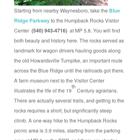
Starting from nearby Waynesboro, take the
Blue
Ridge Parkway
to the Humpback Rocks Visitor
Center
(540) 943-4716)
at MP 5.8. You will find
both beauty and history here. The rocks served as
landmark for wagon drivers hauling goods along
the old Howardsville Turnpike, an important route
across the Blue Ridge until the railroads got there.
A farm museum next to the Visitor Center
th
illustrates the life of the 19
Century agrarians.
There are actually several trails, and getting to the
rocks requires a short, but significantly steep
climb. A one-way hike to the Humpback Rocks
picnic area is 3.9 miles, starting from the parking