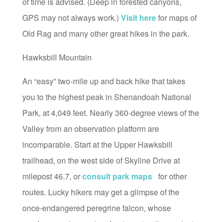
of time is advised. (Deep in forested canyons,
GPS may not always work.)
Visit here
for maps of
Old Rag and many other great hikes in the park.
Hawksbill Mountain
An “easy” two-mile up and back hike that takes
you to the highest peak in Shenandoah National
Park, at 4,049 feet. Nearly 360-degree views of the
Valley from an observation platform are
incomparable. Start at the Upper Hawksbill
trailhead, on the west side of Skyline Drive at
milepost 46.7, or
consult park maps
for other
routes. Lucky hikers may get a glimpse of the
once-endangered peregrine falcon, whose