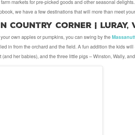
 farm markets for pre-picked goods and other seasonal delights. 
pbook, we have a few destinations that will more than meet your
 Country Corner | Luray, 
 your own apples or pumpkins, you can swing by the
Massanutt
ed in from the orchard and the field. A fun addition the kids wil
 (and her babies), and the three little pigs – Winston, Wally, and