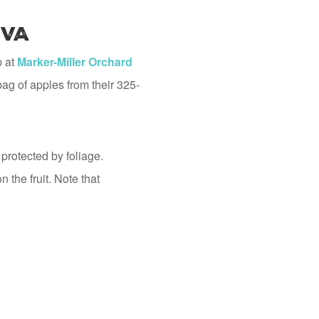
 VA
p at
Marker-Miller Orchard
ag of apples from their 325-
 protected by foliage.
 the fruit. Note that