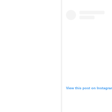
View this post on Instagra