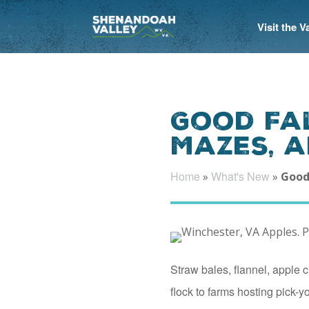
Visit the 
Good Fal
Mazes, 
Home
What's New
»
»
Good
Straw bales, flannel, apple 
flock to farms hosting pick-y