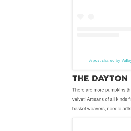
A post shared by Vall
The Dayton 
There are more pumpkins th
velvet! Artisans of all kinds
basket weavers, needle artis