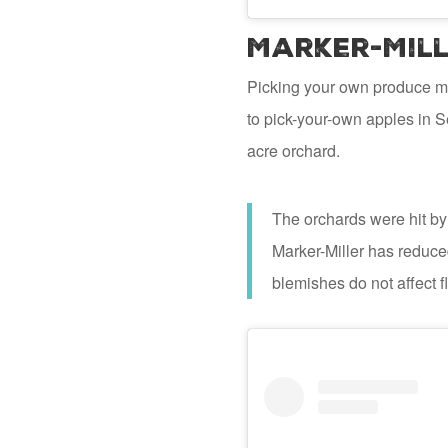
Marker-Mill
Picking your own produce mak
to pick-your-own apples in S
acre orchard.
The orchards were hit by 
Marker-Miller has reduced
blemishes do not affect f