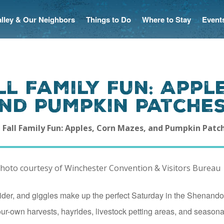
Valley & Our Neighbors
Things to Do
Where to Stay
Event
l Family Fun: Appl
and Pumpkin Patche
 Fall Family Fun: Apples, Corn Mazes, and Pumpkin Patc
cider, and giggles make up the perfect Saturday in the Shenando
our-own harvests, hayrides, livestock petting areas, and seasonal