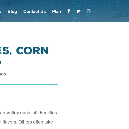
s
Blog
Contact Us
Plan
es, Corn
s
hes
ah Valley each fall. Families
 flavors. Others often take