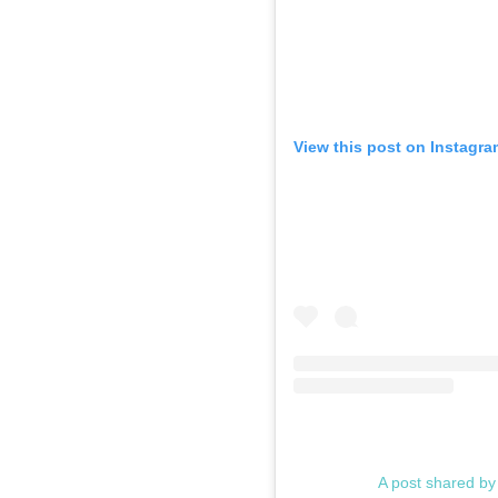
View this post on Instagra
A post shared b