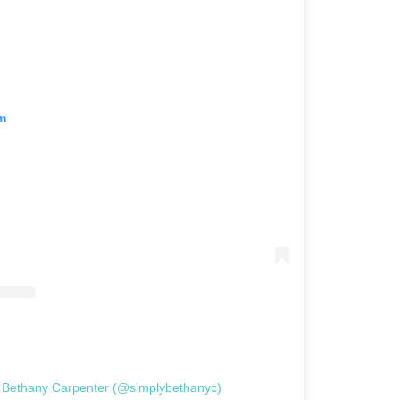
m
y Bethany Carpenter (@simplybethanyc)