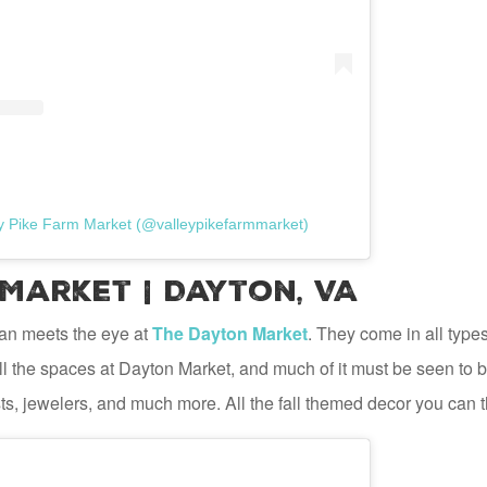
ey Pike Farm Market (@valleypikefarmmarket)
Market | Dayton, VA
an meets the eye at
The Dayton Market
. They come in all type
 fill the spaces at Dayton Market, and much of it must be seen to
ts, jewelers, and much more. All the fall themed decor you can t