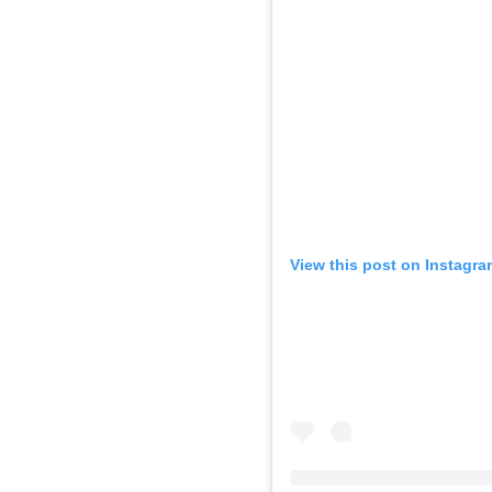
View this post on Instagra