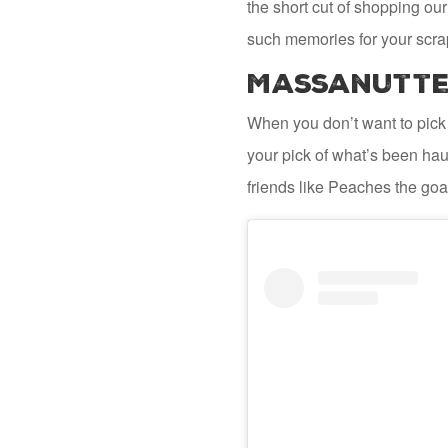
the short cut of shopping our
such memories for your scra
Massanutten
When you don’t want to pick
your pick of what’s been haul
friends like Peaches the goat