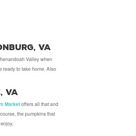
onburg, VA
he Shenandoah Valley when
ce ready to take home. Also
, VA
rm Market
offers all that and
 course, the pumpkins that
 enjoy.