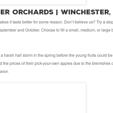
er Orchards | Winchester,
es it taste better for some reason. Don’t believe us? Try a sto
eptember and October. Choose to fill a small, medium, or large b
a harsh hail storm in the spring before the young fruits could be
 the prices of their pick-your-own apples due to the blemishes on
lavor.