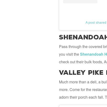
A post shared
Shenandoah 
Pass through the covered bri
you visit the
Shenandoah He
check out their bulk foods, A
Valley Pike
Much more than a deli, a bu
more. Come for the restauran
adorn their porch each fall. 