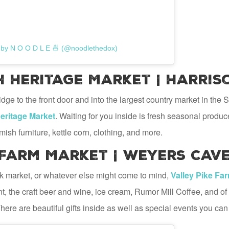
 by N O O D L E 🍜 (@noodlethedox)
Heritage Market | Harris
dge to the front door and into the largest country market in t
ritage Market
. Waiting for you inside is fresh seasonal produ
mish furniture, kettle corn, clothing, and more.
 Farm Market | Weyers Cave
lk market, or whatever else might come to mind,
Valley Pike Fa
t, the craft beer and wine, ice cream, Rumor Mill Coffee, and of
There are beautiful gifts inside as well as special events you can