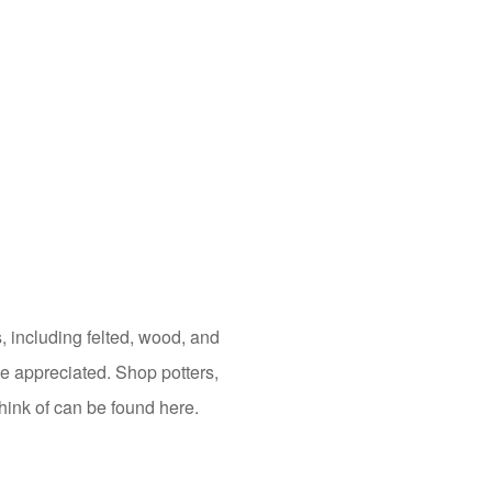
s, including felted, wood, and
 be appreciated. Shop potters,
hink of can be found here.