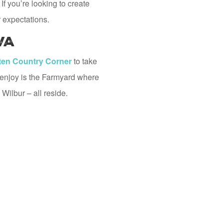
If you’re looking to create
 expectations.
VA
en Country Corner
to take
l enjoy is the Farmyard where
 Wilbur – all reside.