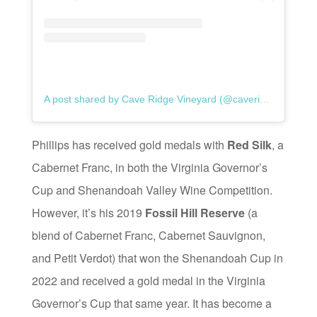
A post shared by Cave Ridge Vineyard (@caveridgevineyard)
Phillips has received gold medals with
Red Silk
, a
Cabernet Franc, in both the Virginia Governor’s
Cup and Shenandoah Valley Wine Competition.
However, it’s his 2019
Fossil Hill Reserve
(a
blend of Cabernet Franc, Cabernet Sauvignon,
and Petit Verdot) that won the Shenandoah Cup in
2022 and received a gold medal in the Virginia
Governor’s Cup that same year. It has become a