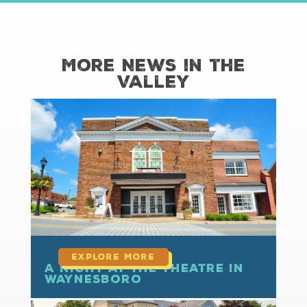
More News in the
Valley
read more
A Night at the Theatre in
Waynesboro