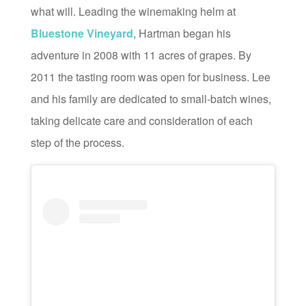
what will. Leading the winemaking helm at
Bluestone Vineyard
, Hartman began his
adventure in 2008 with 11 acres of grapes. By
2011 the tasting room was open for business. Lee
and his family are dedicated to small-batch wines,
taking delicate care and consideration of each
step of the process.