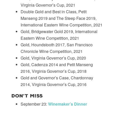
Virginia Governor’s Cup, 2021
Double Gold and Best in Class, Petit
Manseng 2019 and The Steep Face 2019,
International Eastern Wine Competition, 2021
Gold, Bridgewater Gold 2019, International
Eastern Wine Competition, 2021
Gold, Houndstooth 2017, San Francisco
Chronicle Wine Competition, 2021
Gold, Virginia Governor’s Cup, 2020
Gold, Cadenza 2014 and Petit Manseng
2016, Virginia Governor’s Cup, 2018
Gold and Governor’s Case, Chardonnay
2014, Virginia Governor’s Cup, 2016
Don’t Miss
September 23:
Winemaker’s Dinner