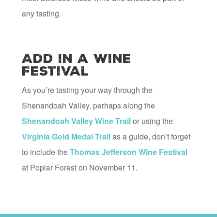
any tasting.
Add in a Wine
Festival
As you’re tasting your way through the
Shenandoah Valley, perhaps along the
Shenandoah Valley Wine Trail
or using the
Virginia Gold Medal Trail
as a guide, don’t forget
to include the
Thomas Jefferson Wine Festival
at Poplar Forest on November 11.