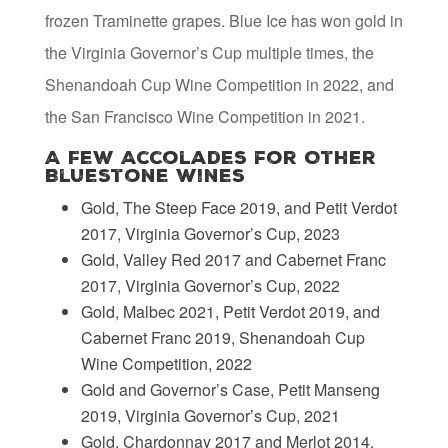
frozen Traminette grapes. Blue Ice has won gold in
the Virginia Governor’s Cup multiple times, the
Shenandoah Cup Wine Competition in 2022, and
the San Francisco Wine Competition in 2021.
A Few Accolades for Other
Bluestone Wines
Gold, The Steep Face 2019, and Petit Verdot
2017, Virginia Governor’s Cup, 2023
Gold, Valley Red 2017 and Cabernet Franc
2017, Virginia Governor’s Cup, 2022
Gold, Malbec 2021, Petit Verdot 2019, and
Cabernet Franc 2019, Shenandoah Cup
Wine Competition, 2022
Gold and Governor’s Case, Petit Manseng
2019, Virginia Governor’s Cup, 2021
Gold, Chardonnay 2017 and Merlot 2014,