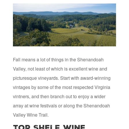
Fall means a lot of things in the Shenandoah
Valley, not least of which is excellent wine and
picturesque vineyards. Start with award-winning
vintages by some of the most respected Virginia
vintners, and then branch out to enjoy a wider
array at wine festivals or along the Shenandoah
Valley Wine Trail.
Top Shelf Wine