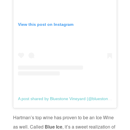
View this post on Instagram
A post shared by Bluestone Vineyard (@bluestonevineyard)
Hartman’s top wine has proven to be an Ice Wine
as well. Called
Blue Ice
, it’s a sweet realization of