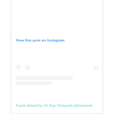
View this post on Instagram
A post shared by Ox-Eye Vineyards (@oxeyevineyards)