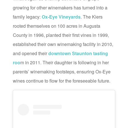
growing for other winemakers has turned into a
family legacy:
Ox-Eye Vineyards
. The Kiers
rooted themselves on 100 acres in Augusta
County in 1996, planted their first vines in 1999,
established their own winemaking facility in 2010,
and opened their
downtown Staunton tasting
roo
m in 2011. Their daughter is following in her
parents’ winemaking footsteps, ensuring Ox-Eye
wines continue to flow for the foreseeable future.