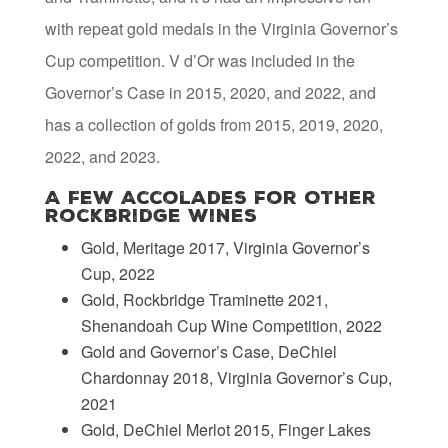
with repeat gold medals in the Virginia Governor’s
Cup competition. V d’Or was included in the
Governor’s Case in 2015, 2020, and 2022, and
has a collection of golds from 2015, 2019, 2020,
2022, and 2023.
A Few Accolades for Other
Rockbridge Wines
Gold, Meritage 2017, Virginia Governor’s
Cup, 2022
Gold, Rockbridge Traminette 2021,
Shenandoah Cup Wine Competition, 2022
Gold and Governor’s Case, DeChiel
Chardonnay 2018, Virginia Governor’s Cup,
2021
Gold, DeChiel Merlot 2015, Finger Lakes