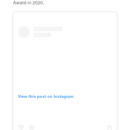
Award in 2020.
View this post on Instagram