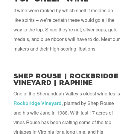
If wine were ranked by which shelf it resides on –
like spirits – we’re certain these would go all the
way to the top. Since they’re not, silver cups, gold
medals, and blue ribbons will have to do. Meet our
makers and their high-scoring libations.
Shep Rouse | Rockbridge
Vineyard | Raphine
One of the Shenandoah Valley’s oldest wineries is
Rockbridge Vineyard
, planted by Shep Rouse
and his wife Jane in 1988. With just 17 acres of
vines Rouse has been crafting some of the top
vintages in Virginia for a long time, and his