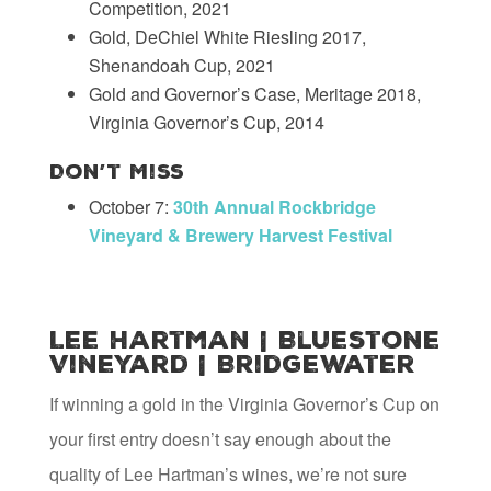
Competition, 2021
Gold, DeChiel White Riesling 2017,
Shenandoah Cup, 2021
Gold and Governor’s Case, Meritage 2018,
Virginia Governor’s Cup, 2014
Don’t Miss
October 7:
30th Annual Rockbridge
Vineyard & Brewery Harvest Festival
Lee Hartman | Bluestone
Vineyard | Bridgewater
If winning a gold in the Virginia Governor’s Cup on
your first entry doesn’t say enough about the
quality of Lee Hartman’s wines, we’re not sure