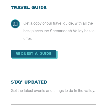
Travel Guide
Get a copy of our travel guide, with all the

best places the Shenandoah Valley has to
offer.
Request a Guide
Stay Updated
Get the latest events and things to do in the valley.
Email
*