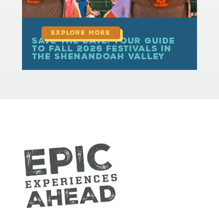
Save the Date: Your Guide
to Fall 2026 Festivals in
the Shenandoah Valley