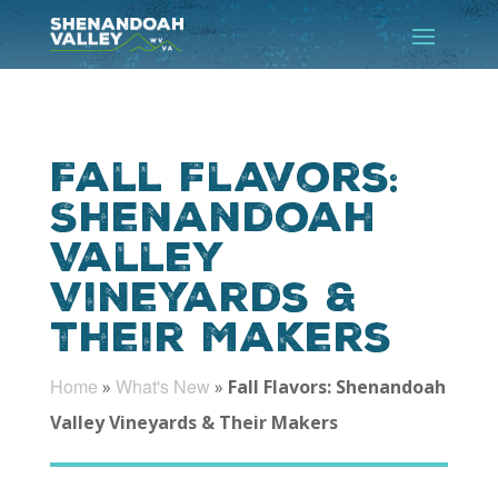
Fall Flavors:
Shenandoah
Valley
Vineyards &
Their Makers
Home
What's New
»
»
Fall Flavors: Shenandoah
Valley Vineyards & Their Makers