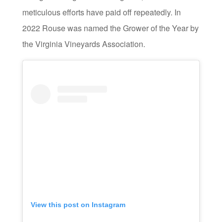
meticulous efforts have paid off repeatedly. In
2022 Rouse was named the Grower of the Year by
the Virginia Vineyards Association.
View this post on Instagram