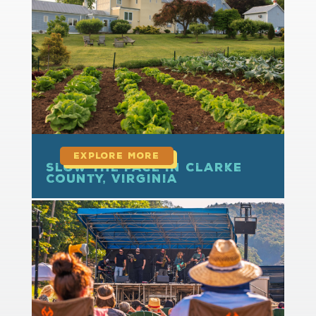
read more
Slow the Pace in Clarke
County, Virginia
read more