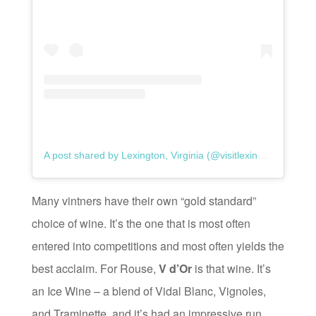
A post shared by Lexington, Virginia (@visitlexingtonva)
Many vintners have their own “gold standard”
choice of wine. It’s the one that is most often
entered into competitions and most often yields the
best acclaim. For Rouse,
V d’Or
is that wine. It’s
an Ice Wine – a blend of Vidal Blanc, Vignoles,
and Traminette, and it’s had an impressive run