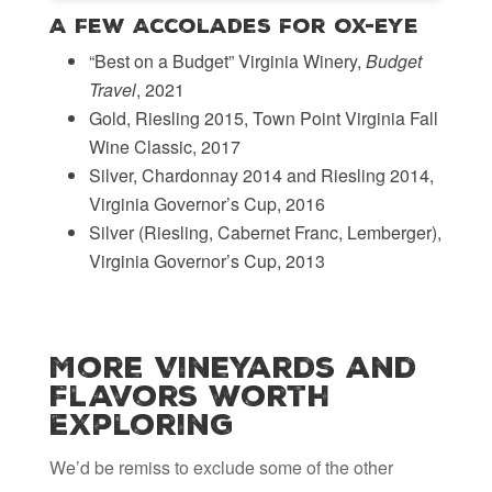
A Few Accolades for Ox-Eye
“Best on a Budget” Virginia Winery,
Budget
Travel
, 2021
Gold, Riesling 2015, Town Point Virginia Fall
Wine Classic, 2017
Silver, Chardonnay 2014 and Riesling 2014,
Virginia Governor’s Cup, 2016
Silver (Riesling, Cabernet Franc, Lemberger),
Virginia Governor’s Cup, 2013
More Vineyards and
Flavors Worth
Exploring
We’d be remiss to exclude some of the other