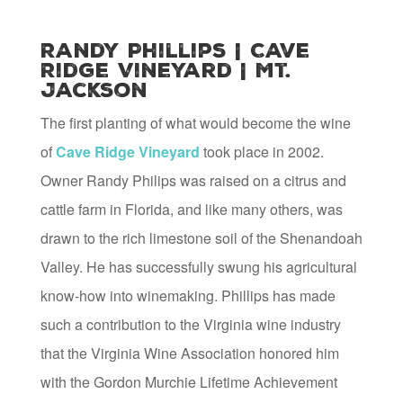
Randy Phillips | Cave
Ridge Vineyard | Mt.
Jackson
The first planting of what would become the wine
of
Cave Ridge Vineyard
took place in 2002.
Owner Randy Philips was raised on a citrus and
cattle farm in Florida, and like many others, was
drawn to the rich limestone soil of the Shenandoah
Valley. He has successfully swung his agricultural
know-how into winemaking. Phillips has made
such a contribution to the Virginia wine industry
that the Virginia Wine Association honored him
with the Gordon Murchie Lifetime Achievement