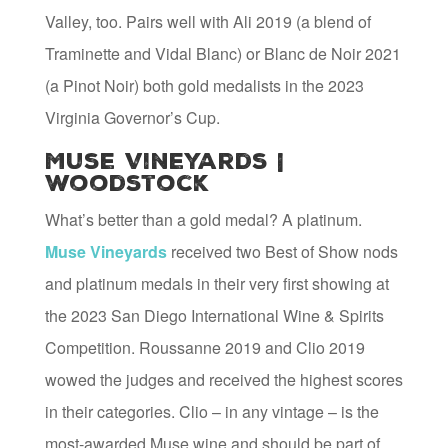
Valley, too. Pairs well with Ali 2019 (a blend of
Traminette and Vidal Blanc) or Blanc de Noir 2021
(a Pinot Noir) both gold medalists in the 2023
Virginia Governor’s Cup.
Muse Vineyards |
Woodstock
What’s better than a gold medal? A platinum.
Muse Vineyards
received two Best of Show nods
and platinum medals in their very first showing at
the 2023 San Diego International Wine & Spirits
Competition. Roussanne 2019 and Clio 2019
wowed the judges and received the highest scores
in their categories. Clio – in any vintage – is the
most-awarded Muse wine and should be part of