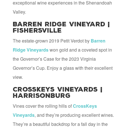
exceptional wine experiences in the Shenandoah
Valley.
Barren Ridge Vineyard |
Fishersville
The estate-grown 2019 Petit Verdot by
Barren
Ridge Vineyards
won gold and a coveted spot in
the Governor’s Case for the 2023 Virginia
Governor’s Cup. Enjoy a glass with their excellent
view.
CrossKeys Vineyards |
Harrisonburg
Vines cover the rolling hills of
CrossKeys
Vineyards
, and they’re producing excellent wines.
They’re a beautiful backdrop for a fall day in the