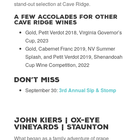
stand-out selection at Cave Ridge.
A Few Accolades for Other
Cave Ridge Wines
Gold, Petit Verdot 2018, Virginia Governor’s
Cup, 2023
Gold, Cabernet Franc 2019, NV Summer
Splash, and Petit Verdot 2019, Shenandoah
Cup Wine Competition, 2022
Don’t Miss
September 30:
3rd Annual Sip & Stomp
John Kiers | Ox-Eye
Vineyards | Staunton
What began as a family adventure of grape